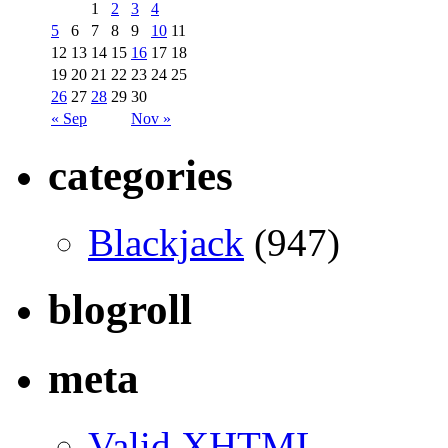
1
2
3
4
5
6
7
8
9
10
11
12
13
14
15
16
17
18
19
20
21
22
23
24
25
26
27
28
29
30
« Sep
Nov »
categories
Blackjack
(947)
blogroll
meta
Valid
XHTML