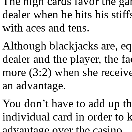
The high cards favor the ga
dealer when he hits his stif
with aces and tens.
Although blackjacks are, eq
dealer and the player, the fa
more (3:2) when she receive
an advantage.
You don’t have to add up th
individual card in order t
advantage over the casino.