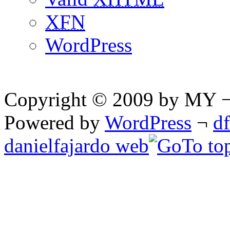
XFN
WordPress
Copyright © 2009 by MY ¬ A
Powered by
WordPress
¬
d
danielfajardo web