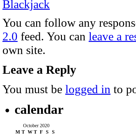
Blackjack
You can follow any response
2.0
feed. You can
leave a r
own site.
Leave a Reply
You must be
logged in
to p
calendar
October 2020
M
T
W
T
F
S
S