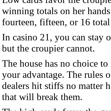
winning totals on her hands 
fourteen, fifteen, or 16 total
In casino 21, you can stay o
but the croupier cannot.
The house has no choice to 
your advantage. The rules o
dealers hit stiffs no matter 
that will break them.