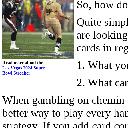
So, how do 
Quite simp
are looking
cards in reg
1. What yo
Read more about the
Las Vegas 2024 Super
Bowl Streaker
!
2. What ca
When gambling on chemin de
better way to play every han
strategy. If you add card c