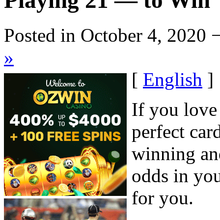
Playing 21 — to Win
Posted in October 4, 2020 
»
[
English
]
If you love
perfect car
winning an
odds in you
for you.