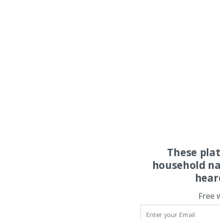
These pla
household na
hear
Free 