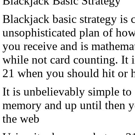
Blackjack Basic Strategy
Blackjack basic strategy is
unsophisticated plan of ho
you receive and is mathemat
while not card counting. I
21 when you should hit or 
It is unbelievably simple t
memory and up until then y
the web