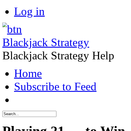
Log in
Blackjack Strategy
Blackjack Strategy Help
Home
Subscribe to Feed