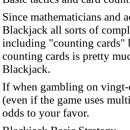
Since mathematicians and a
Blackjack all sorts of comp
including "counting cards" 
counting cards is pretty m
Blackjack.
If when gambling on vingt-e
(even if the game uses multi
odds to your favor.