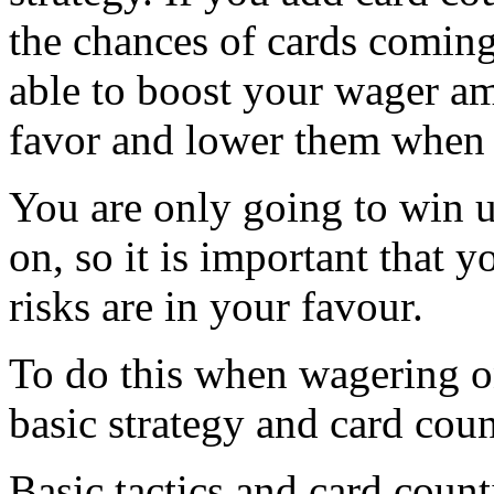
the chances of cards coming
able to boost your wager a
favor and lower them when t
You are only going to win 
on, so it is important that 
risks are in your favour.
To do this when wagering o
basic strategy and card coun
Basic tactics and card coun