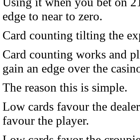
Using it when you bet on 21
edge to near to zero.
Card counting tilting the ex
Card counting works and pl
gain an edge over the casin
The reason this is simple.
Low cards favour the dealer
favour the player.
Low cards favor the croupie