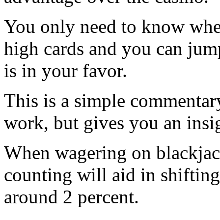
You only need to know when 
high cards and you can jum
is in your favor.
This is a simple commentar
work, but gives you an insi
When wagering on blackjack
counting will aid in shiftin
around 2 percent.