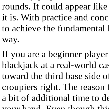
rounds. It could appear lik
it is. With practice and con
to achieve the fundamental 
way.
If you are a beginner player
blackjack at a real-world cas
toward the third base side o
croupiers right. The reason f
a bit of additional time to
your hand. Even though this