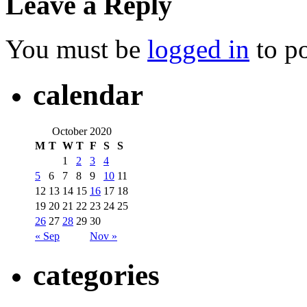
Leave a Reply
You must be
logged in
to p
calendar
October 2020
M
T
W
T
F
S
S
1
2
3
4
5
6
7
8
9
10
11
12
13
14
15
16
17
18
19
20
21
22
23
24
25
26
27
28
29
30
« Sep
Nov »
categories