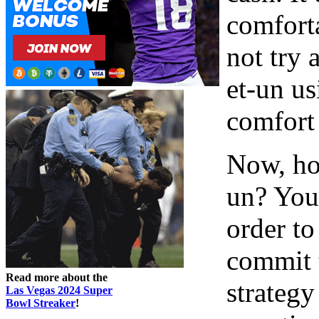
comfort
not try 
et-un u
comfort
Now, ho
un? You 
order to
commit 
Read more about the
strategy
Las Vegas 2024 Super
Bowl Streaker
!