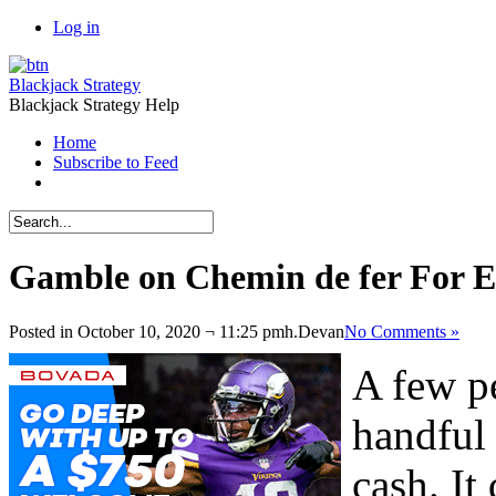
Log in
Blackjack Strategy
Blackjack Strategy Help
Home
Subscribe to Feed
Gamble on Chemin de fer For 
Posted in October 10, 2020 ¬ 11:25 pmh.
Devan
No Comments »
A few pe
handful
cash. It