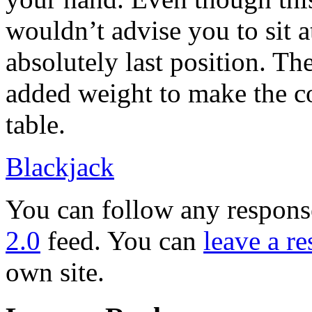
wouldn’t advise you to sit a
absolutely last position. Th
added weight to make the cor
table.
Blackjack
You can follow any response
2.0
feed. You can
leave a r
own site.