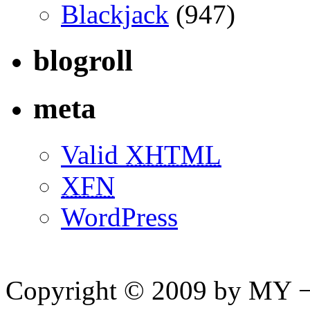
Blackjack
(947)
blogroll
meta
Valid
XHTML
XFN
WordPress
Copyright © 2009 by MY ¬ A