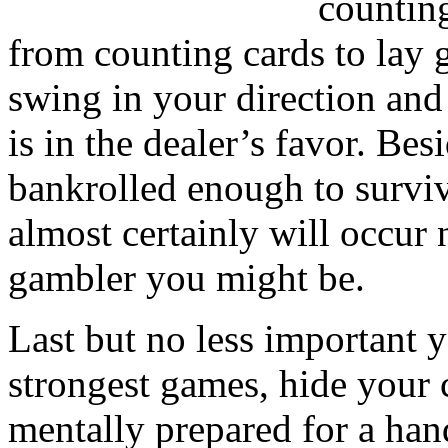
counting
from counting cards to lay 
swing in your direction and
is in the dealer’s favor. Bes
bankrolled enough to surviv
almost certainly will occur 
gambler you might be.
Last but no less important 
strongest games, hide your 
mentally prepared for a hand