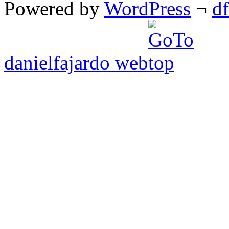
Powered by
WordPress
¬
d
danielfajardo web