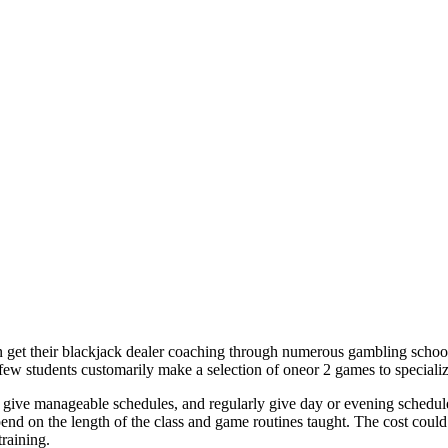
 get their blackjack dealer coaching through numerous gambling schools 
few students customarily make a selection of oneor 2 games to speciali
 give manageable schedules, and regularly give day or evening schedule
pend on the length of the class and game routines taught. The cost could
training.