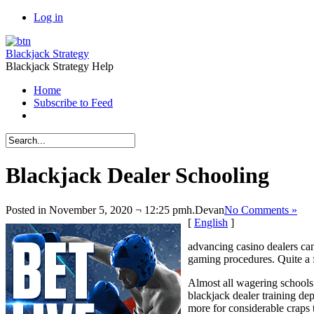
Log in
Blackjack Strategy
Blackjack Strategy Help
Home
Subscribe to Feed
Blackjack Dealer Schooling
Posted in November 5, 2020 ¬ 12:25 pmh.
Devan
No Comments »
[
English
]
advancing casino dealers can
gaming procedures. Quite a 
Almost all wagering schools
blackjack dealer training de
more for considerable craps 