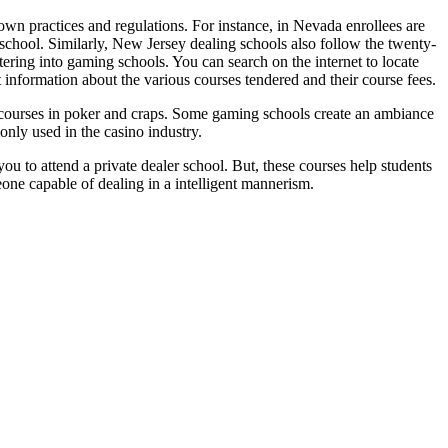
 own practices and regulations. For instance, in Nevada enrollees are
r school. Similarly, New Jersey dealing schools also follow the twenty-
ering into gaming schools. You can search on the internet to locate
 information about the various courses tendered and their course fees.
d courses in poker and craps. Some gaming schools create an ambiance
only used in the casino industry.
ou to attend a private dealer school. But, these courses help students
one capable of dealing in a intelligent mannerism.