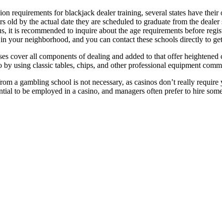
on requirements for blackjack dealer training, several states have their
ars old by the actual date they are scheduled to graduate from the deale
s, it is recommended to inquire about the age requirements before regist
 in your neighborhood, and you can contact these schools directly to get
ses cover all components of dealing and added to that offer heightene
ino by using classic tables, chips, and other professional equipment comm
om a gambling school is not necessary, as casinos don’t really require y
tial to be employed in a casino, and managers often prefer to hire some