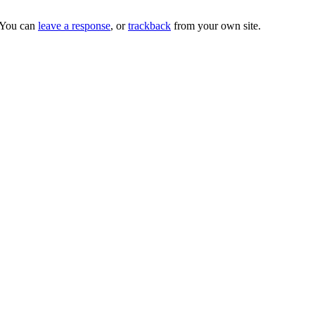
 You can
leave a response
, or
trackback
from your own site.