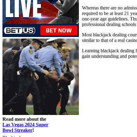
Whereas there are no admissi
required to be at least 21 ye
one-year age guidelines. Thu
professional dealing schools
Most blackjack dealing cour
similar to that of a real cas
Learning blackjack dealing fr
gain understanding and poten
Read more about the
Las Vegas 2024 Super
Bowl Streaker
!