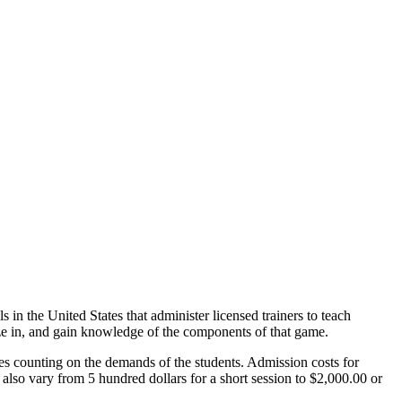
in the United States that administer licensed trainers to teach
ze in, and gain knowledge of the components of that game.
s counting on the demands of the students. Admission costs for
 also vary from 5 hundred dollars for a short session to $2,000.00 or