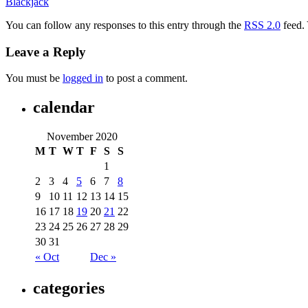
Blackjack
You can follow any responses to this entry through the
RSS 2.0
feed.
Leave a Reply
You must be
logged in
to post a comment.
calendar
November 2020
M
T
W
T
F
S
S
1
2
3
4
5
6
7
8
9
10
11
12
13
14
15
16
17
18
19
20
21
22
23
24
25
26
27
28
29
30
31
« Oct
Dec »
categories