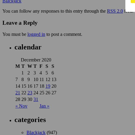
Blackjack
You can follow any responses to this entry through the
RSS 2.0
feed.
Leave a Reply
You must be
logged in
to post a comment.
calendar
December 2020
M
T
W
T
F
S
S
1
2
3
4
5
6
7
8
9
10
11
12
13
14
15
16
17
18
19
20
21
22
23
24
25
26
27
28
29
30
31
« Nov
Jan »
categories
Blackjack
(947)