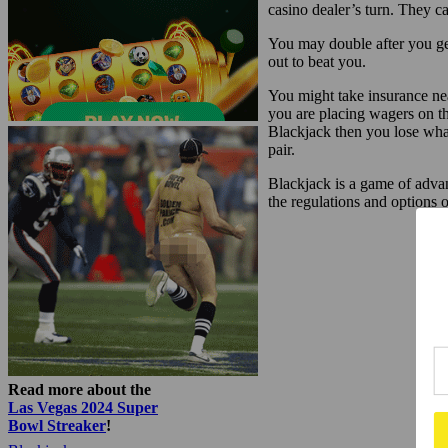
casino dealer’s turn. They c
You may double after you get
out to beat you.
You might take insurance nea
you are placing wagers on th
Blackjack then you lose what
pair.
Blackjack is a game of advan
the regulations and options 
Read more about the
Las Vegas 2024 Super
Bowl Streaker
!