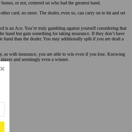
ur bonus, or not, centered on who had the greatest hand.
ther card, no more. The dealer, even so, can carry on to hit and set
rd is an Ace. You’re truly gambling against yourself considering that
he hand but gain something for taking insurance. If they don’t have
hand than the dealer. You may additionally split if you are dealt a
y, as with insurance, you are able to win even if you lose. Knowing
ck player and seemingly even a winner.