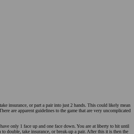
ke insurance, or part a pair into just 2 hands. This could likely mean
 There are apparent guidelines to the game that are very uncomplicated
have only 1 face up and one face down. You are at liberty to hit until
o double, take insurance, or break-up a pair. After this it is then the