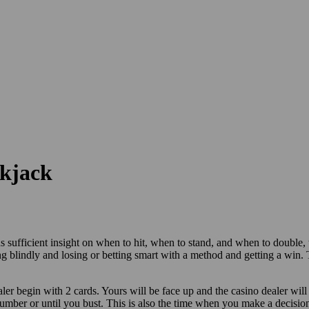
ckjack
sufficient insight on when to hit, when to stand, and when to double, ta
ng blindly and losing or betting smart with a method and getting a win.
er begin with 2 cards. Yours will be face up and the casino dealer will 
umber or until you bust. This is also the time when you make a decision t