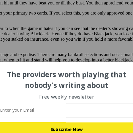
an hit until they have beat you or till they bust. You then apprehend yo
 your primary two cards. If you select this, you are only approved one o
r to when the game initiates if you can see that the dealer’s showing ca
e dealer having Blackjack. Hence if they do have Blackjack, you lose t
 you staked on insurance, even so you win if you hold a more favorable 
tage and expertise. There are many bankroll selections and occasionall
on when to hit and stand will help you to develop into a better blackja
The providers worth playing that
nobody's writing about
Free weekly newsletter
Subscribe Now