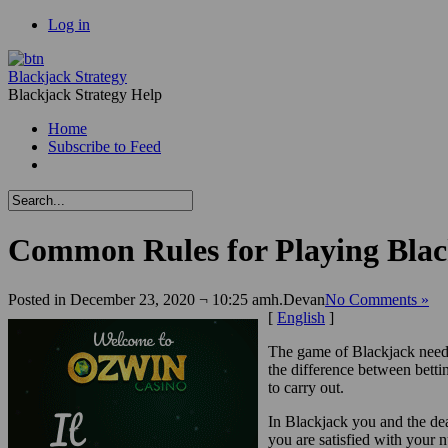
Log in
Blackjack Strategy
Blackjack Strategy Help
Home
Subscribe to Feed
Common Rules for Playing Bla
Posted in December 23, 2020 ¬ 10:25 amh.
Devan
No Comments »
[
English
]
The game of Blackjack needs 
the difference between betti
to carry out.
In Blackjack you and the deal
you are satisfied with your n