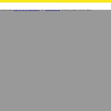
 You can
leave a response
, or
trackback
from your own site.