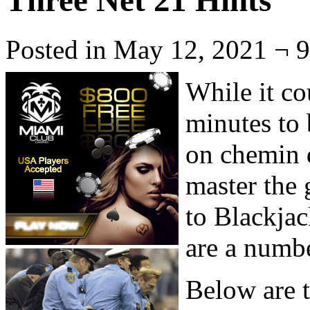
Three Net 21 Hints
Posted in May 12, 2021 ¬ 
While it co
minutes to
on chemin d
master the 
to Blackjac
are a numbe
Below are 