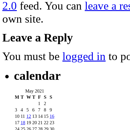
2.0
feed. You can
leave a r
own site.
Leave a Reply
You must be
logged in
to p
calendar
May 2021
M
T
W
T
F
S
S
1
2
3
4
5
6
7
8
9
10
11
12
13
14
15
16
17
18
19
20
21
22
23
24
25
26
27
28
29
30