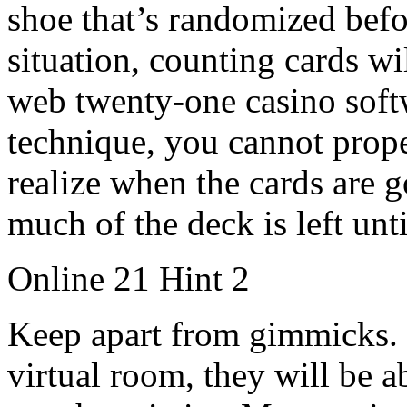
shoe that’s randomized befor
situation, counting cards wi
web twenty-one casino soft
technique, you cannot prope
realize when the cards are
much of the deck is left unti
Online 21 Hint 2
Keep apart from gimmicks. S
virtual room, they will be ab