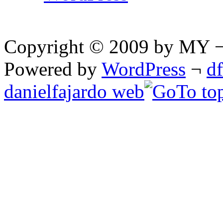
Copyright © 2009 by MY ¬ A
Powered by
WordPress
¬
d
danielfajardo web