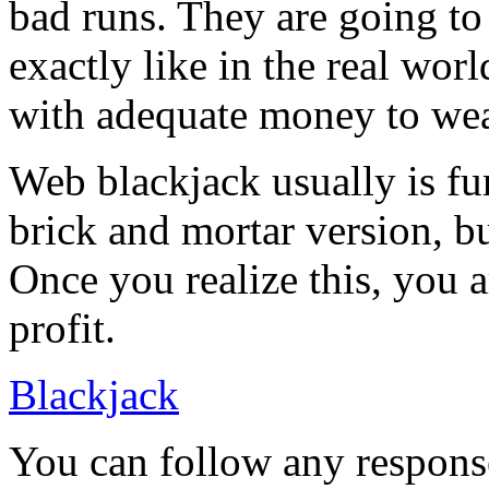
bad runs. They are going to
exactly like in the real wor
with adequate money to wea
Web blackjack usually is fun
brick and mortar version, but
Once you realize this, you a
profit.
Blackjack
You can follow any response