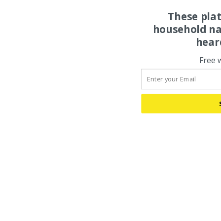
These pla
household na
hear
Free 