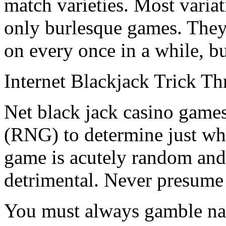
match varieties. Most variat
only burlesque games. They 
on every once in a while, bu
Internet Blackjack Trick Th
Net black jack casino game
(RNG) to determine just wha
game is acutely random and
detrimental. Never presume 
You must always gamble nat