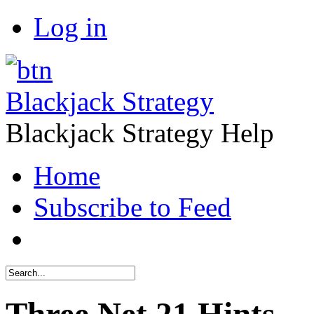
Log in
Blackjack Strategy
Blackjack Strategy Help
Home
Subscribe to Feed