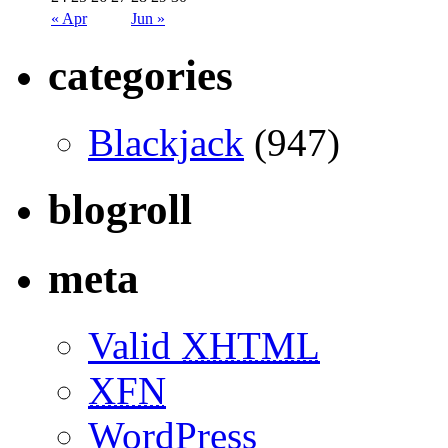
« Apr
Jun »
categories
Blackjack
(947)
blogroll
meta
Valid
XHTML
XFN
WordPress