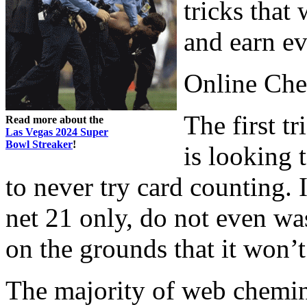
tricks that 
and earn e
Online Che
The first t
Read more about the
Las Vegas 2024 Super
Bowl Streaker
!
is looking 
to never try card counting. I
net 21 only, do not even wa
on the grounds that it won’t
The majority of web chemin