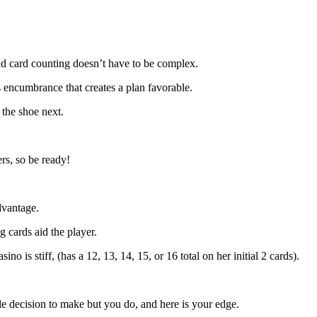
nd card counting doesn’t have to be complex.
s encumbrance that creates a plan favorable.
 the shoe next.
rs, so be ready!
dvantage.
 cards aid the player.
 is stiff, (has a 12, 13, 14, 15, or 16 total on her initial 2 cards).
tle decision to make but you do, and here is your edge.