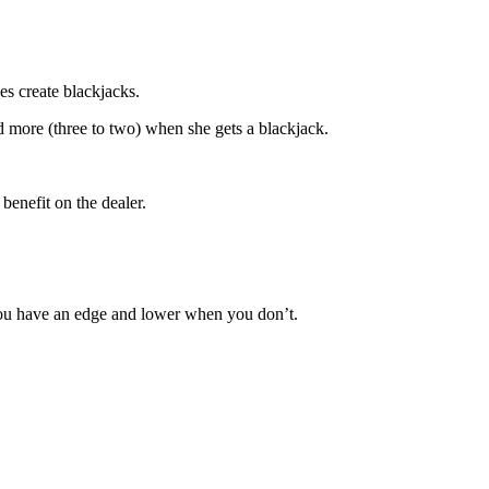
es create blackjacks.
d more (three to two) when she gets a blackjack.
enefit on the dealer.
you have an edge and lower when you don’t.