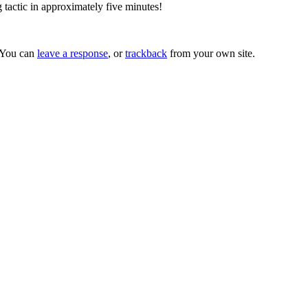
g tactic in approximately five minutes!
 You can
leave a response
, or
trackback
from your own site.