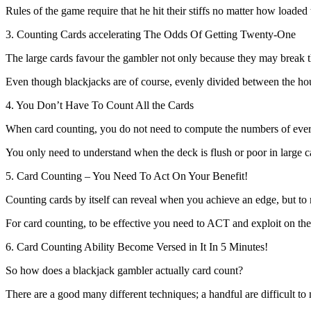
Rules of the game require that he hit their stiffs no matter how loaded 
3. Counting Cards accelerating The Odds Of Getting Twenty-One
The large cards favour the gambler not only because they may break th
Even though blackjacks are of course, evenly divided between the hous
4. You Don’t Have To Count All the Cards
When card counting, you do not need to compute the numbers of every 
You only need to understand when the deck is flush or poor in large car
5. Card Counting – You Need To Act On Your Benefit!
Counting cards by itself can reveal when you achieve an edge, but t
For card counting, to be effective you need to ACT and exploit on the s
6. Card Counting Ability Become Versed in It In 5 Minutes!
So how does a blackjack gambler actually card count?
There are a good many different techniques; a handful are difficult to m