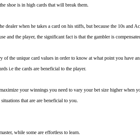
the shoe is in high cards that will break them.
e dealer when he takes a card on his stiffs, but because the 10s and Ac
e and the player, the significant fact is that the gambler is compensate
of the unique card values in order to know at what point you have an b
ds i.e the cards are beneficial to the player.
o maximize your winnings you need to vary your bet size higher when 
ituations that are are beneficial to you.
aster, while some are effortless to learn.