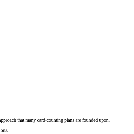
e approach that many card-counting plans are founded upon.
ions.