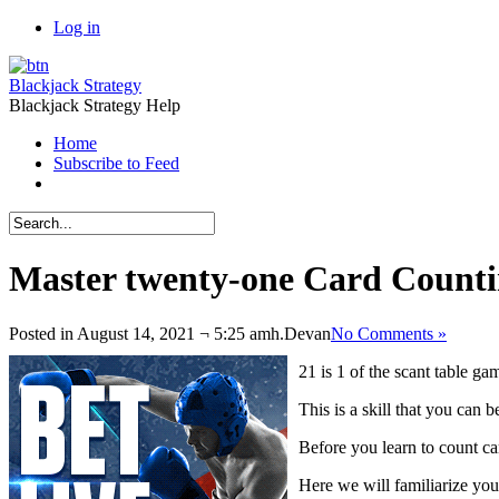
Log in
Blackjack Strategy
Blackjack Strategy Help
Home
Subscribe to Feed
Master twenty-one Card Counti
Posted in August 14, 2021 ¬ 5:25 amh.
Devan
No Comments »
21 is 1 of the scant table g
This is a skill that you can 
Before you learn to count ca
Here we will familiarize yo