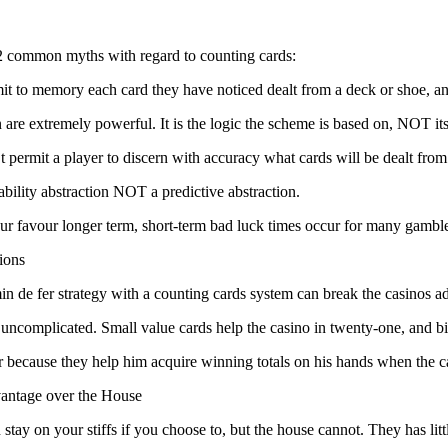
 2 common myths with regard to counting cards:
it to memory each card they have noticed dealt from a deck or shoe, a
n are extremely powerful. It is the logic the scheme is based on, NOT it
t permit a player to discern with accuracy what cards will be dealt from
ability abstraction NOT a predictive abstraction.
your favour longer term, short-term bad luck times occur for many gamble
ions
n de fer strategy with a counting cards system can break the casinos a
 uncomplicated. Small value cards help the casino in twenty-one, and big
because they help him acquire winning totals on his hands when the casino
antage over the House
stay on your stiffs if you choose to, but the house cannot. They has lit