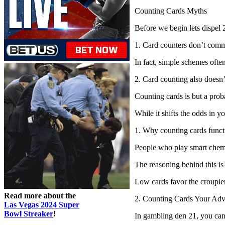
Counting Cards Myths
Before we begin lets dispel
1. Card counters don’t comm
In fact, simple schemes ofte
2. Card counting also doesn’
Counting cards is but a prob
While it shifts the odds in 
1. Why counting cards funct
People who play smart chemi
The reasoning behind this is
Low cards favor the croupier 
Read more about the
2. Counting Cards Your Adv
Las Vegas 2024 Super
Bowl Streaker
!
In gambling den 21, you can 