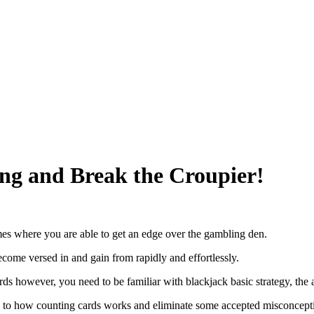
ng and Break the Croupier!
ames where you are able to get an edge over the gambling den.
become versed in and gain from rapidly and effortlessly.
rds however, you need to be familiar with blackjack basic strategy, th
u to how counting cards works and eliminate some accepted misconcept