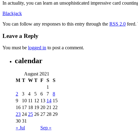
In actuality, you can learn an unsophisticated impressive card countin
Blackjack
You can follow any responses to this entry through the
RSS 2.0
feed.
Leave a Reply
You must be
logged in
to post a comment.
calendar
August 2021
M
T
W
T
F
S
S
1
2
3
4
5
6
7
8
9
10
11
12
13
14
15
16
17
18
19
20
21
22
23
24
25
26
27
28
29
30
31
« Jul
Sep »