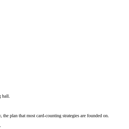
 hall.
, the plan that most card-counting strategies are founded on.
.