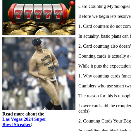
Card Counting Mythologies
Before we begin lets resolv
1. Card counters do not com
In actuality, basic plans can
2. Card counting also doesn’t
Counting cards is actually a
While it puts the expectatio
1. Why counting cards funct
Gamblers who use smart twen
The reason for this is unsoph
Lower cards aid the croupier 
cards).
Read more about the
Las Vegas 2024 Super
2. Counting Cards Your Edg
Bowl Streaker
!
In gambling den blackjack, y