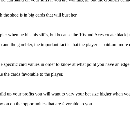
 the shoe is in big cards that will bust her.
ier when he hits his stiffs, but because the 10s and Aces create blackja
and the gambler, the important fact is that the player is paid-out more 
e specific card values in order to know at what point you have an edge 
 the cards favorable to the player.
uild up your profits you will want to vary your bet size higher when 
w on on the opportunities that are favorable to you.