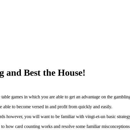
g and Best the House!
ce table games in which you are able to get an advantage on the gambling
 be able to become versed in and profit from quickly and easily.
rds however, you will want to be familiar with vingt-et-un basic strategy
u to how card counting works and resolve some familiar misconceptions