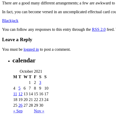
There are a good many different arrangements; a few are awkward to mas
In fact, you can become versed in an uncomplicated effectual card cou
Blackjack
You can follow any responses to this entry through the
RSS 2.0
feed.
Leave a Reply
You must be
logged in
to post a comment.
calendar
October 2021
M
T
W
T
F
S
S
1
2
3
4
5
6
7
8
9
10
11
12
13
14
15
16
17
18
19
20
21
22
23
24
25
26
27
28
29
30
« Sep
Nov »