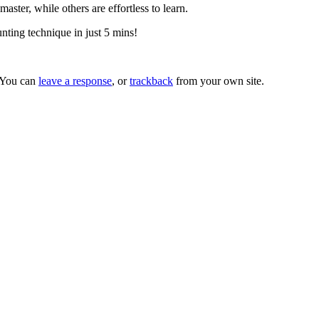
ter, while others are effortless to learn.
nting technique in just 5 mins!
 You can
leave a response
, or
trackback
from your own site.