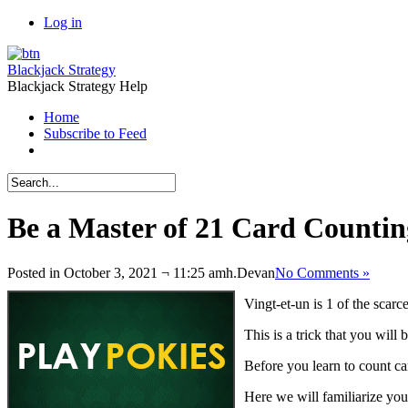
Log in
Blackjack Strategy
Blackjack Strategy Help
Home
Subscribe to Feed
Be a Master of 21 Card Countin
Posted in October 3, 2021 ¬ 11:25 amh.
Devan
No Comments »
Vingt-et-un is 1 of the scar
This is a trick that you will
Before you learn to count ca
Here we will familiarize yo