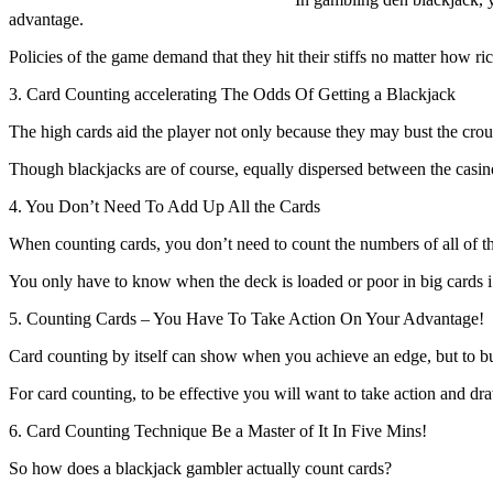
advantage.
Policies of the game demand that they hit their stiffs no matter how rich
3. Card Counting accelerating The Odds Of Getting a Blackjack
The high cards aid the player not only because they may bust the croup
Though blackjacks are of course, equally dispersed between the casino 
4. You Don’t Need To Add Up All the Cards
When counting cards, you don’t need to count the numbers of all of th
You only have to know when the deck is loaded or poor in big cards i.e
5. Counting Cards – You Have To Take Action On Your Advantage!
Card counting by itself can show when you achieve an edge, but to b
For card counting, to be effective you will want to take action and dra
6. Card Counting Technique Be a Master of It In Five Mins!
So how does a blackjack gambler actually count cards?