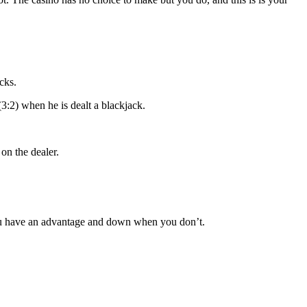
cks.
(3:2) when he is dealt a blackjack.
on the dealer.
you have an advantage and down when you don’t.