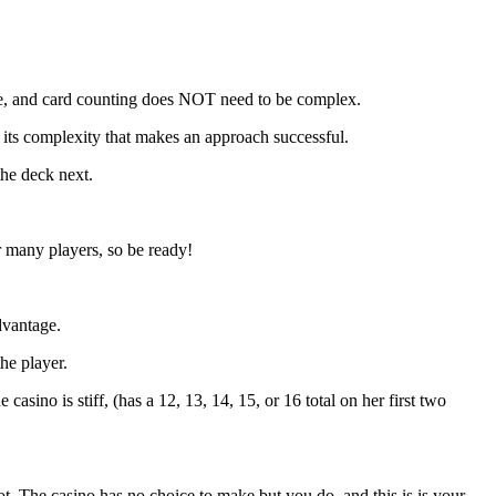
oe, and card counting does NOT need to be complex.
OT its complexity that makes an approach successful.
the deck next.
r many players, so be ready!
dvantage.
he player.
asino is stiff, (has a 12, 13, 14, 15, or 16 total on her first two
ot. The casino has no choice to make but you do, and this is is your