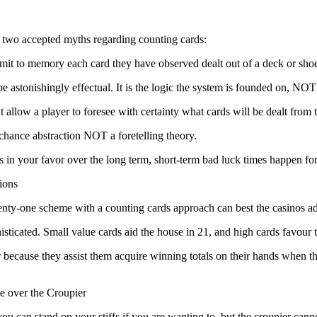
e two accepted myths regarding counting cards:
mit to memory each card they have observed dealt out of a deck or sh
 be astonishingly effectual. It is the logic the system is founded on, N
 allow a player to foresee with certainty what cards will be dealt from 
 chance abstraction NOT a foretelling theory.
ns in your favor over the long term, short-term bad luck times happen fo
ions
ty-one scheme with a counting cards approach can best the casinos a
isticated. Small value cards aid the house in 21, and high cards favour t
because they assist them acquire winning totals on their hands when the c
e over the Croupier
ou can stand on your stiffs if you are wanting to, but the croupier cann