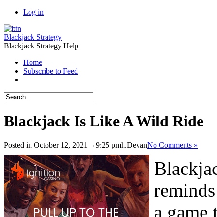
Log in
Blackjack Strategy
Blackjack Strategy Help
Home
Subscribe to Feed
Blackjack Is Like A Wild Ride
Posted in October 12, 2021 ¬ 9:25 pmh.
Devan
No Comments »
Blackja
reminds 
a game t