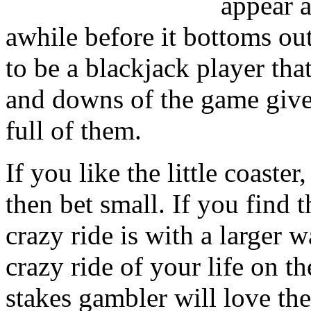
appear a
awhile before it bottoms out
to be a blackjack player that
and downs of the game given
full of them.
If you like the little coaster
then bet small. If you find
crazy ride is with a larger 
crazy ride of your life on t
stakes gambler will love th