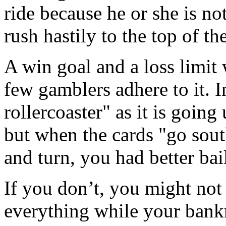
ride because he or she is no
rush hastily to the top of t
A win goal and a loss limit 
few gamblers adhere to it. I
rollercoaster" as it is going
but when the cards "go south
and turn, you had better bail
If you don’t, you might no
everything while your bankr