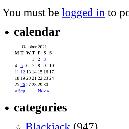
You must be
logged in
to p
calendar
October 2021
M
T
W
T
F
S
S
1
2
3
4
5
6
7
8
9
10
11
12
13
14
15
16
17
18
19
20
21
22
23
24
25
26
27
28
29
30
« Sep
Nov »
categories
Blackjack
(947)