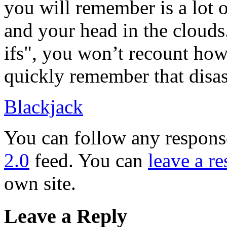
you will remember is a lot o
and your head in the cloud
ifs", you won’t recount ho
quickly remember that disast
Blackjack
You can follow any response
2.0
feed. You can
leave a r
own site.
Leave a Reply