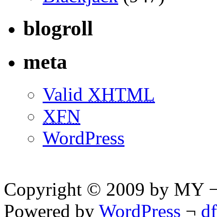
blogroll
meta
Valid
XHTML
XFN
WordPress
Copyright © 2009 by MY ¬ A
Powered by
WordPress
¬
d