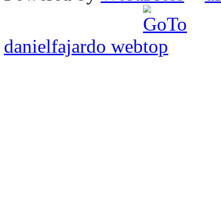
danielfajardo web