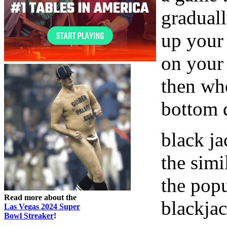
gradual
up your 
on your 
then whe
bottom 
black ja
the simi
the pop
Read more about the
blackjac
Las Vegas 2024 Super
Bowl Streaker
!