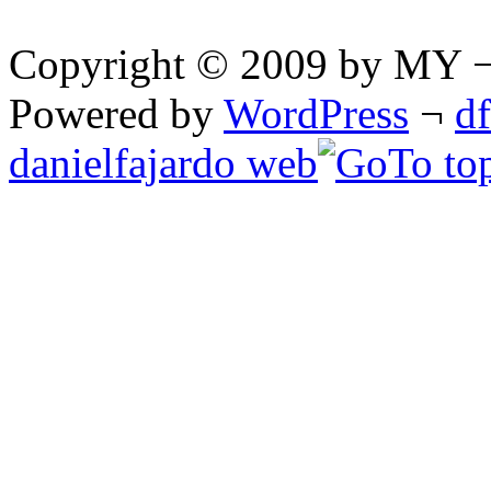
Copyright © 2009 by MY ¬ A
Powered by
WordPress
¬
d
danielfajardo web