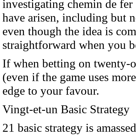
investigating chemin de fer
have arisen, including but n
even though the idea is comp
straightforward when you b
If when betting on twenty-o
(even if the game uses more
edge to your favour.
Vingt-et-un Basic Strategy
21 basic strategy is amasse