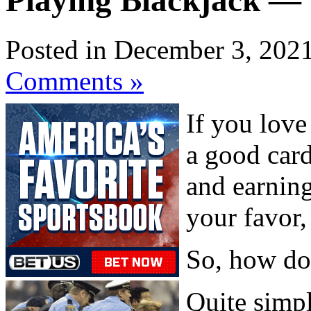
Playing Blackjack —
Posted in December 3, 202
Comments »
If you love
a good card
and earnin
your favor,
So, how do
Quite simp