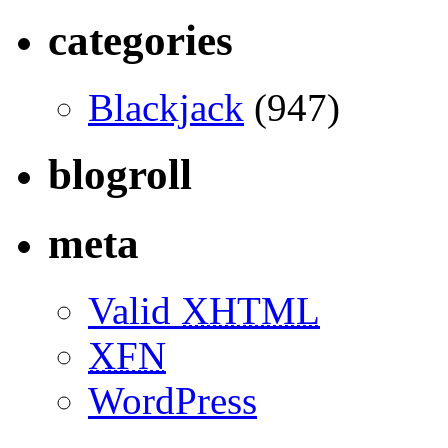
categories
Blackjack
(947)
blogroll
meta
Valid
XHTML
XFN
WordPress