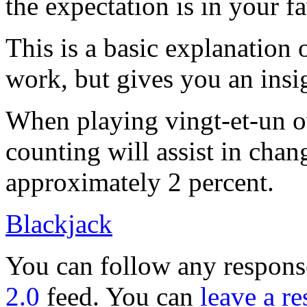
the expectation is in your f
This is a basic explanation
work, but gives you an insi
When playing vingt-et-un o
counting will assist in cha
approximately 2 percent.
Blackjack
You can follow any response
2.0
feed. You can
leave a r