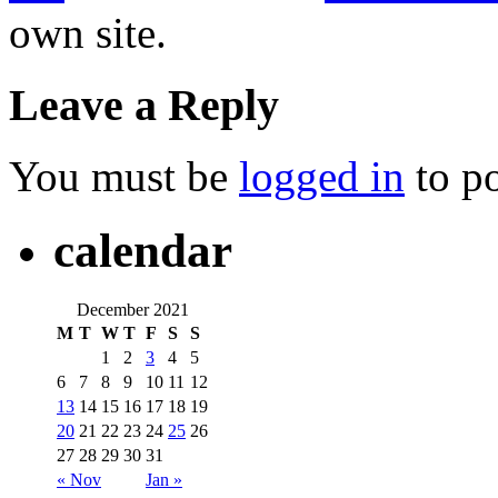
own site.
Leave a Reply
You must be
logged in
to p
calendar
December 2021
M
T
W
T
F
S
S
1
2
3
4
5
6
7
8
9
10
11
12
13
14
15
16
17
18
19
20
21
22
23
24
25
26
27
28
29
30
31
« Nov
Jan »