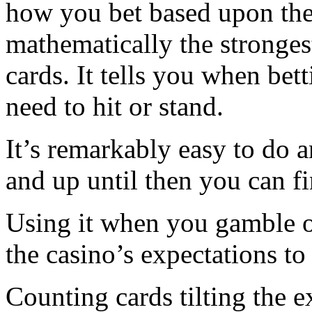
how you bet based upon the 
mathematically the stronges
cards. It tells you when be
need to hit or stand.
It’s remarkably easy to do
and up until then you can f
Using it when you gamble o
the casino’s expectations to 
Counting cards tilting the e