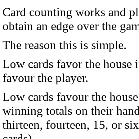
Card counting works and pl
obtain an edge over the ga
The reason this is simple.
Low cards favor the house i
favour the player.
Low cards favour the house
winning totals on their hand
thirteen, fourteen, 15, or six
cards).