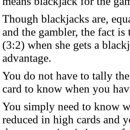
means blackjack for the gam
Though blackjacks are, equa
and the gambler, the fact is
(3:2) when she gets a black
advantage.
You do not have to tally the
card to know when you have
You simply need to know wh
reduced in high cards and y