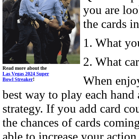
you are loo
the cards in
1. What yo
2. What ca
Read more about the
Las Vegas 2024 Super
When enjoyi
Bowl Streaker
!
best way to play each hand 
strategy. If you add card co
the chances of cards coming
able to increase your action