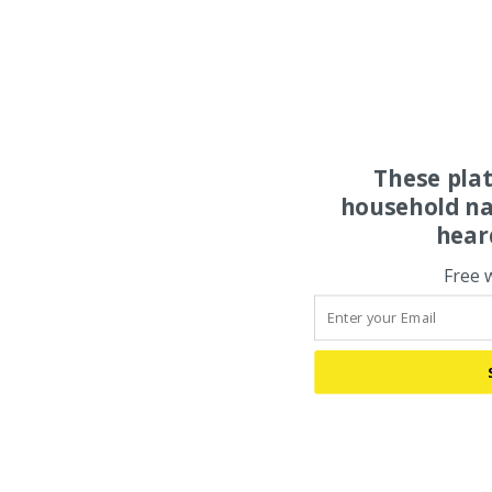
These pla
household na
hear
Free 