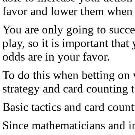
favor and lower them when t
You are only going to succe
play, so it is important tha
odds are in your favor.
To do this when betting on 
strategy and card counting 
Basic tactics and card coun
Since mathematicians and in