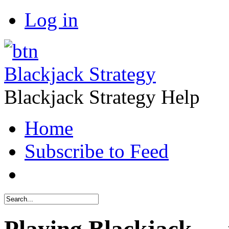
Log in
Blackjack Strategy
Blackjack Strategy Help
Home
Subscribe to Feed