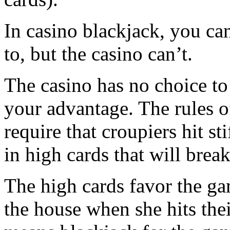
In casino blackjack, you can
to, but the casino can’t.
The casino has no choice to
your advantage. The rules 
require that croupiers hit st
in high cards that will break
The high cards favor the g
the house when she hits thei