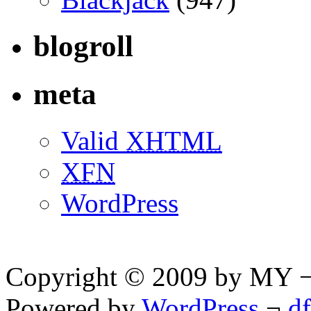
blogroll
meta
Valid
XHTML
XFN
WordPress
Copyright © 2009 by MY ¬ A
Powered by
WordPress
¬
d