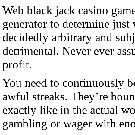
Web black jack casino gam
generator to determine just 
decidedly arbitrary and subj
detrimental. Never ever ass
profit.
You need to continuously be
awful streaks. They’re boun
exactly like in the actual wo
gambling or wager with eno