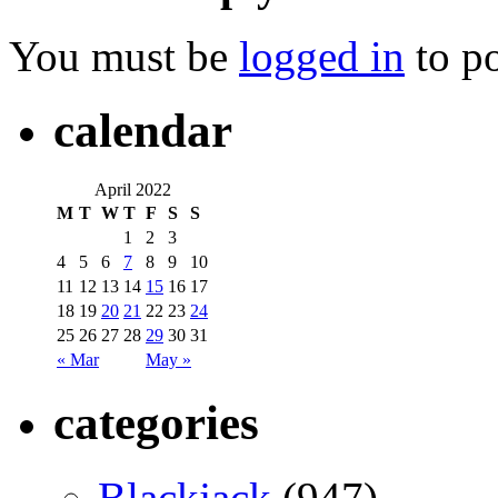
You must be
logged in
to p
calendar
April 2022
M
T
W
T
F
S
S
1
2
3
4
5
6
7
8
9
10
11
12
13
14
15
16
17
18
19
20
21
22
23
24
25
26
27
28
29
30
31
« Mar
May »
categories
Blackjack
(947)