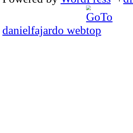
danielfajardo web