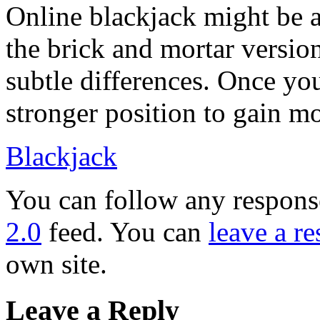
Online blackjack might be a 
the brick and mortar versio
subtle differences. Once you
stronger position to gain m
Blackjack
You can follow any response
2.0
feed. You can
leave a r
own site.
Leave a Reply