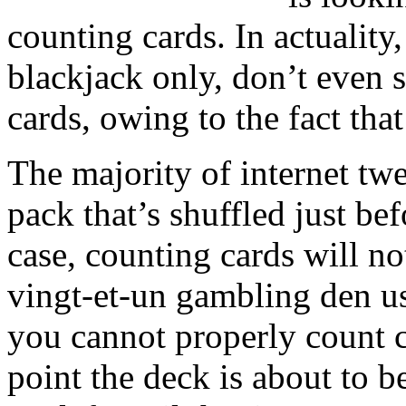
counting cards. In actuality
blackjack only, don’t even 
cards, owing to the fact that
The majority of internet tw
pack that’s shuffled just bef
case, counting cards will no
vingt-et-un gambling den u
you cannot properly count c
point the deck is about to