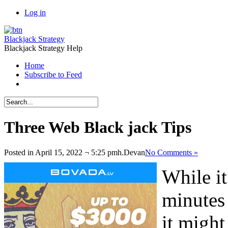
Log in
Blackjack Strategy
Blackjack Strategy Help
Home
Subscribe to Feed
Three Web Black jack Tips
Posted in April 15, 2022 ¬ 5:25 pmh.
Devan
No Comments »
While it
minutes 
it might