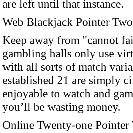
are left until that instance.
Web Blackjack Pointer Two
Keep away from "cannot fail
gambling halls only use virt
with all sorts of match vari
established 21 are simply c
enjoyable to watch and gamb
you’ll be wasting money.
Online Twenty-one Pointer