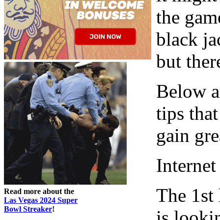
the game
black ja
but ther
Below a
tips tha
gain gre
Internet
The 1st 
Read more about the
Las Vegas 2024 Super
Bowl Streaker
!
is looki