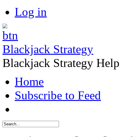
Log in
Blackjack Strategy
Blackjack Strategy Help
Home
Subscribe to Feed