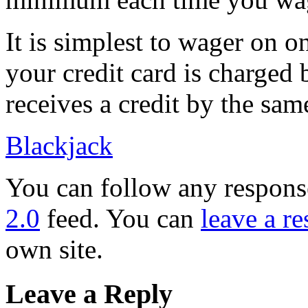
It is simplest to wager on 
your credit card is charged b
receives a credit by the sa
Blackjack
You can follow any response
2.0
feed. You can
leave a r
own site.
Leave a Reply