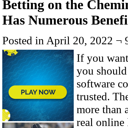
Betting on the Chemi
Has Numerous Benefi
Posted in April 20, 2022 ¬
If you want
you should 
software co
trusted. Th
more than 
real online 