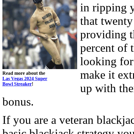
in ripping 
that twenty
providing t
percent of 
looking for
make it ext
Read more about the
Las Vegas 2024 Super
Bowl Streaker
!
up with the
bonus.
If you are a veteran blackj
basic blackjack strategy yo