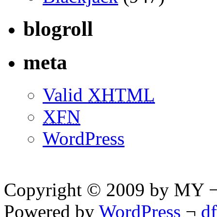
blogroll
meta
Valid
XHTML
XFN
WordPress
Copyright © 2009 by MY ¬ A
Powered by
WordPress
¬
d