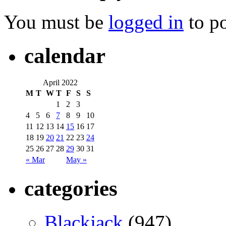
You must be
logged in
to p
calendar
April 2022
M
T
W
T
F
S
S
1
2
3
4
5
6
7
8
9
10
11
12
13
14
15
16
17
18
19
20
21
22
23
24
25
26
27
28
29
30
31
« Mar
May »
categories
Blackjack
(947)