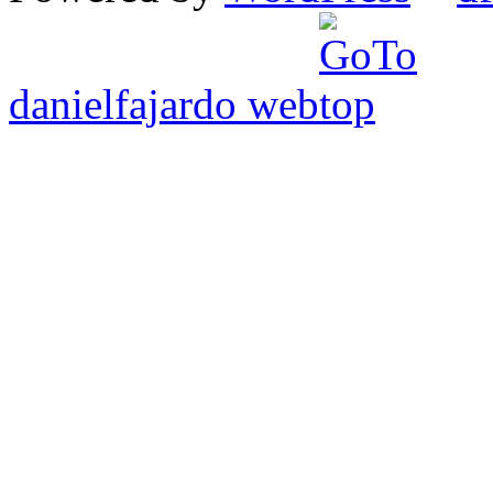
danielfajardo web