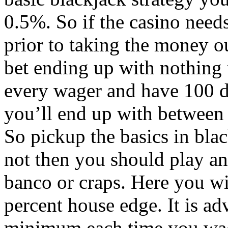
0.5%. So if the casino need
prior to taking the money o
bet ending up with nothing 
every wager and have 100 do
you’ll end up with between f
So pickup the basics in black
not then you should play an
banco or craps. Here you wi
percent house edge. It is adv
minimum each time you wa