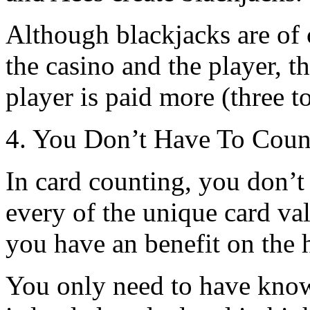
Although blackjacks are of 
the casino and the player, the
player is paid more (three t
4. You Don’t Have To Coun
In card counting, you don’t
every of the unique card va
you have an benefit on the 
You only need to have know