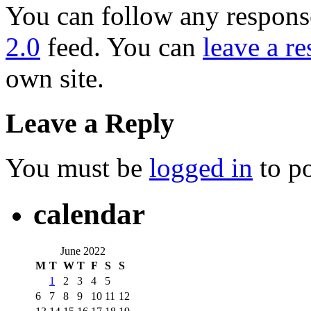
You can follow any response
2.0
feed. You can
leave a r
own site.
Leave a Reply
You must be
logged in
to p
calendar
June 2022
M
T
W
T
F
S
S
1
2
3
4
5
6
7
8
9
10
11
12