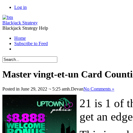
Log in
Blackjack Strategy
Blackjack Strategy Help
Home
Subscribe to Feed
Master vingt-et-un Card Counti
Posted in June 29, 2022 ¬ 5:25 amh.
Devan
No Comments »
21 is 1 of 
get an edge