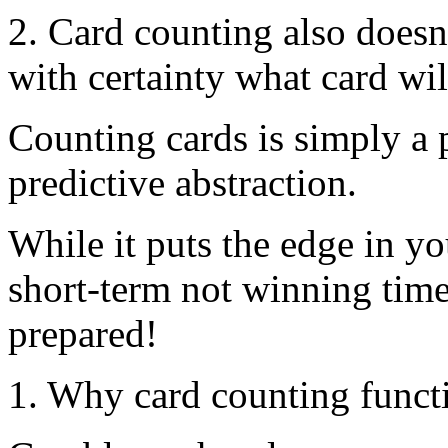
2. Card counting also doesn
with certainty what card wil
Counting cards is simply a 
predictive abstraction.
While it puts the edge in yo
short-term not winning tim
prepared!
1. Why card counting funct