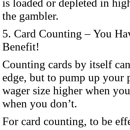
is loaded or depleted in high
the gambler.
5. Card Counting – You Ha
Benefit!
Counting cards by itself ca
edge, but to pump up your 
wager size higher when yo
when you don’t.
For card counting, to be ef