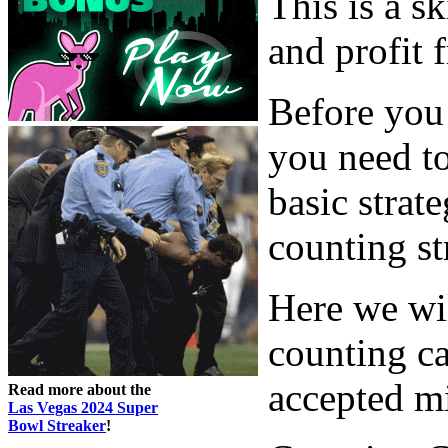
This is a s
and profit 
Before you 
you need to
basic strate
counting st
Here we wil
counting ca
accepted m
Read more about the
Las Vegas 2024 Super
Bowl Streaker
!