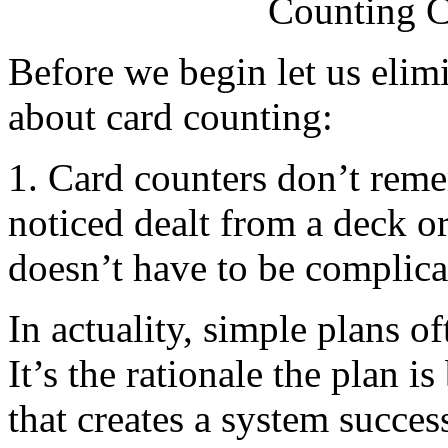
Counting C
Before we begin let us elim
about card counting:
1. Card counters don’t rem
noticed dealt from a deck o
doesn’t have to be complica
In actuality, simple plans o
It’s the rationale the plan 
that creates a system succes