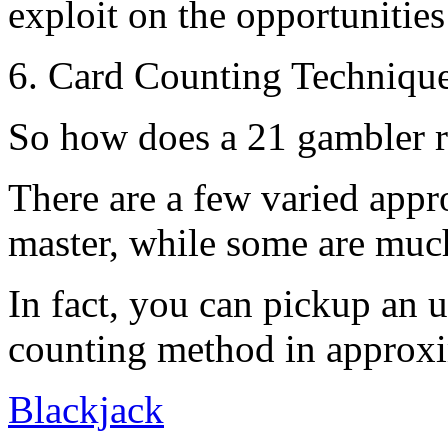
exploit on the opportunities
6. Card Counting Technique
So how does a 21 gambler r
There are a few varied appro
master, while some are much
In fact, you can pickup an 
counting method in approxi
Blackjack