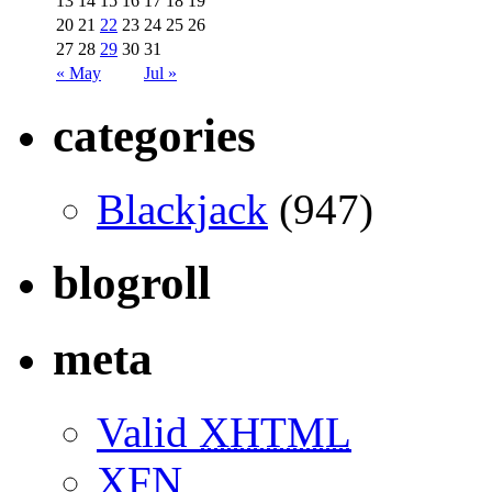
13
14
15
16
17
18
19
20
21
22
23
24
25
26
27
28
29
30
31
« May
Jul »
categories
Blackjack
(947)
blogroll
meta
Valid
XHTML
XFN