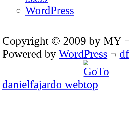
WordPress
Copyright © 2009 by MY ¬ A
Powered by
WordPress
¬
d
danielfajardo web