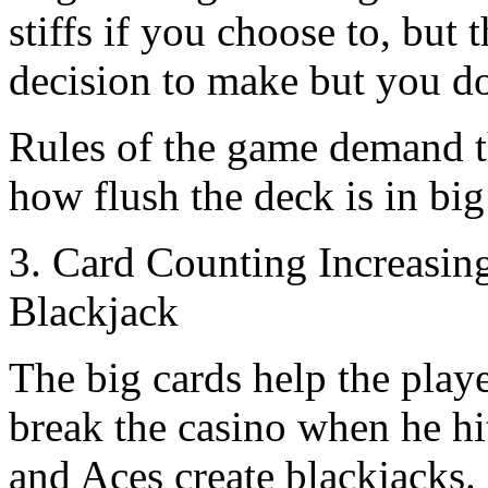
stiffs if you choose to, but t
decision to make but you do,
Rules of the game demand tha
how flush the deck is in big 
3. Card Counting Increasin
Blackjack
The big cards help the play
break the casino when he hit
and Aces create blackjacks.