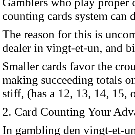
Gamblers who play proper c
counting cards system can d
The reason for this is uncom
dealer in vingt-et-un, and b
Smaller cards favor the cro
making succeeding totals on
stiff, (has a 12, 13, 14, 15, 
2. Card Counting Your Adv
In gambling den vingt-et-un