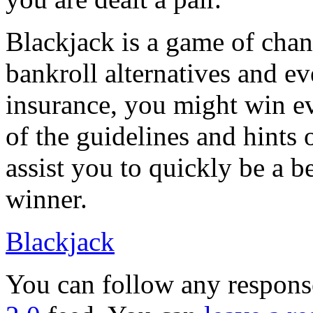
Blackjack is a game of chan
bankroll alternatives and e
insurance, you might win ev
of the guidelines and hints 
assist you to quickly be a b
winner.
Blackjack
You can follow any response