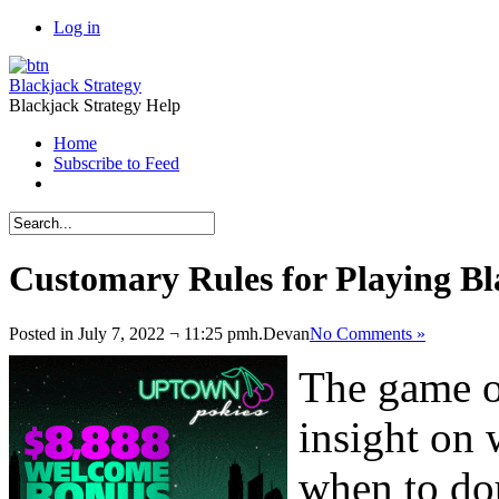
Log in
Blackjack Strategy
Blackjack Strategy Help
Home
Subscribe to Feed
Customary Rules for Playing Bl
Posted in July 7, 2022 ¬ 11:25 pmh.
Devan
No Comments »
The game o
insight on 
when to dou