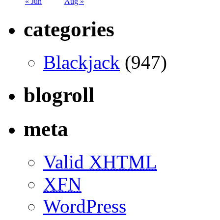
« Jun
Aug »
categories
Blackjack
(947)
blogroll
meta
Valid
XHTML
XFN
WordPress