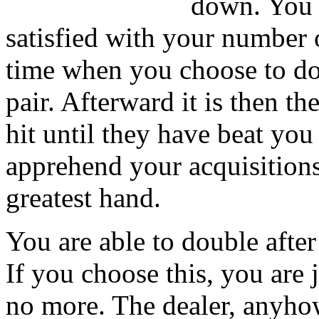
down. You a
satisfied with your number o
time when you choose to dou
pair. Afterward it is then th
hit until they have beat you
apprehend your acquisitions
greatest hand.
You are able to double after 
If you choose this, you are 
no more. The dealer, anyhow