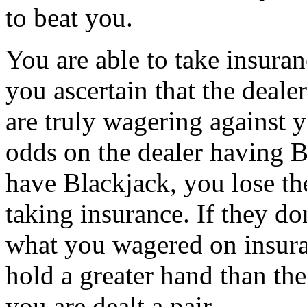
to beat you.
You are able to take insuran
you ascertain that the deale
are truly wagering against y
odds on the dealer having B
have Blackjack, you lose th
taking insurance. If they d
what you wagered on insura
hold a greater hand than the
you are dealt a pair.