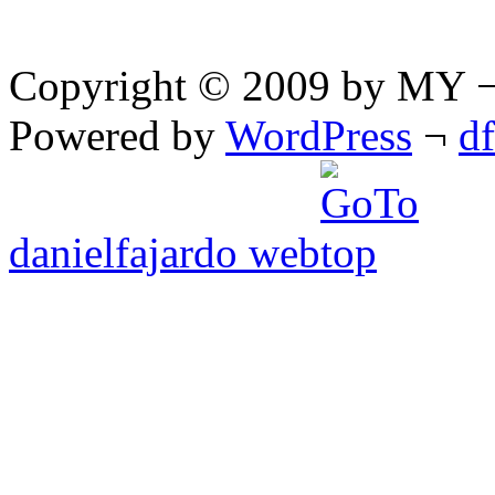
Copyright © 2009 by MY ¬ A
Powered by
WordPress
¬
d
danielfajardo web