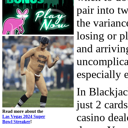
pair into t
the varianc
losing or p
and arrivin
uncomplicat
especially 
In Blackjac
just 2 card
Read more about the
casino deal
Las Vegas 2024 Super
Bowl Streaker
!