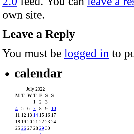
2.0
feed. You can
leave a r
own site.
Leave a Reply
You must be
logged in
to p
calendar
July 2022
M
T
W
T
F
S
S
1
2
3
4
5
6
7
8
9
10
11
12
13
14
15
16
17
18
19
20
21
22
23
24
25
26
27
28
29
30