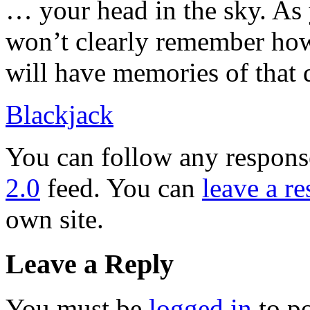
… your head in the sky. As 
won’t clearly remember ho
will have memories of that d
Blackjack
You can follow any response
2.0
feed. You can
leave a r
own site.
Leave a Reply
You must be
logged in
to p