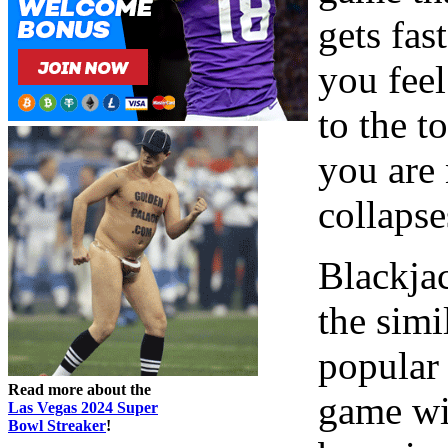
gets fas
you fee
to the t
you are 
collapse
Blackjac
the simi
popular
Read more about the
game wil
Las Vegas 2024 Super
Bowl Streaker
!