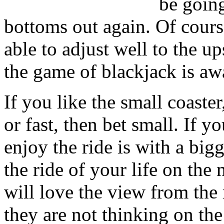
be going
bottoms out again. Of course
able to adjust well to the 
the game of blackjack is aw
If you like the small coaster
or fast, then bet small. If 
enjoy the ride is with a big
the ride of your life on the
will love the view from the 
they are not thinking on the