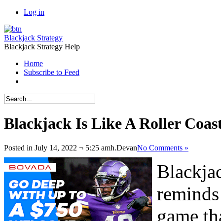
Log in
Blackjack Strategy
Blackjack Strategy Help
Home
Subscribe to Feed
Blackjack Is Like A Roller Coas
Posted in July 14, 2022 ¬ 5:25 amh.
Devan
No Comments »
Blackjac
reminds 
game tha