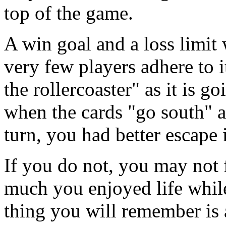
top of the game.
A win goal and a loss limit 
very few players adhere to it
the rollercoaster" as it is go
when the cards "go south" a
turn, you had better escape 
If you do not, you may not f
much you enjoyed life whil
thing you will remember is a 