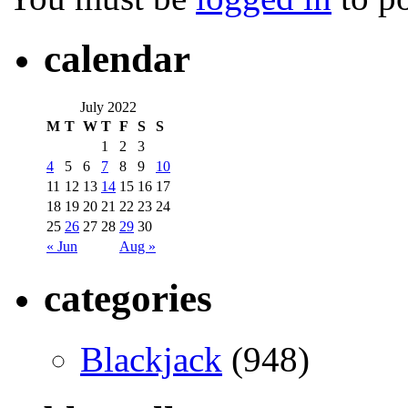
calendar
July 2022
M
T
W
T
F
S
S
1
2
3
4
5
6
7
8
9
10
11
12
13
14
15
16
17
18
19
20
21
22
23
24
25
26
27
28
29
30
« Jun
Aug »
categories
Blackjack
(948)