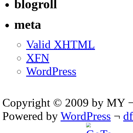
blogroll
meta
Valid
XHTML
XFN
WordPress
Copyright © 2009 by MY ¬ A
Powered by
WordPress
¬
d