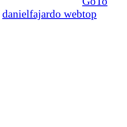
danielfajardo web