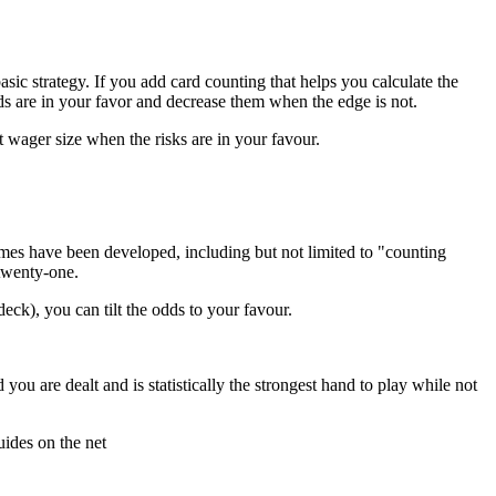
sic strategy. If you add card counting that helps you calculate the
ds are in your favor and decrease them when the edge is not.
t wager size when the risks are in your favour.
mes have been developed, including but not limited to "counting
twenty-one.
ck), you can tilt the odds to your favour.
u are dealt and is statistically the strongest hand to play while not
uides on the net