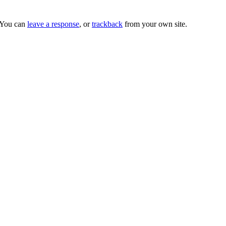
 You can
leave a response
, or
trackback
from your own site.