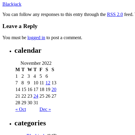
Blackjack
You can follow any responses to this entry through the
RSS 2.0
feed.
Leave a Reply
You must be
logged in
to post a comment.
calendar
November 2022
M
T
W
T
F
S
S
1
2
3
4
5
6
7
8
9
10
11
12
13
14
15
16
17
18
19
20
21
22
23
24
25
26
27
28
29
30
31
« Oct
Dec »
categories