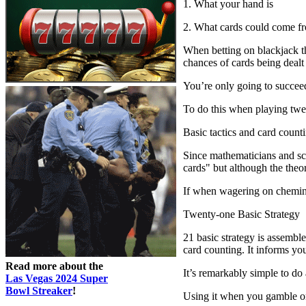
1. What your hand is
2. What cards could come f
When betting on blackjack the
chances of cards being dealt
You’re only going to succeed
To do this when playing twe
Basic tactics and card count
Since mathematicians and sci
cards" but although the the
If when wagering on chemin d
Twenty-one Basic Strategy
21 basic strategy is assembl
card counting. It informs y
Read more about the
It’s remarkably simple to do
Las Vegas 2024 Super
Bowl Streaker
!
Using it when you gamble on 