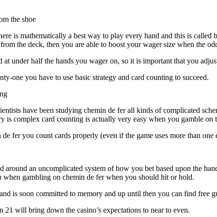
rom the shoe
re is mathematically a best way to play every hand and this is called ba
 from the deck, then you are able to boost your wager size when the od
 at under half the hands you wager on, so it is important that you adjus
nty-one you have to use basic strategy and card counting to succeed.
ing
entists have been studying chemin de fer all kinds of complicated sche
ory is complex card counting is actually very easy when you gamble on 
e fer you count cards properly (even if the game uses more than one de
ed around an uncomplicated system of how you bet based upon the hand yo
ou when gambling on chemin de fer when you should hit or hold.
 and is soon committed to memory and up until then you can find free g
21 will bring down the casino’s expectations to near to even.