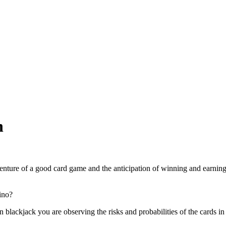
n
dventure of a good card game and the anticipation of winning and earni
ino?
blackjack you are observing the risks and probabilities of the cards in 