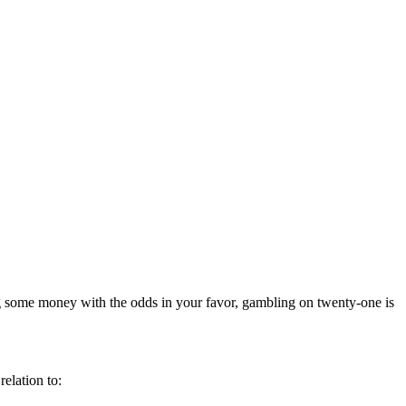
ng some money with the odds in your favor, gambling on twenty-one is
relation to: