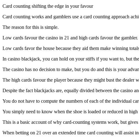
Card counting shifting the edge in your favour
Card counting works and gamblers use a card counting approach achi
The reason for this is simple.
Low cards favour the casino in 21 and high cards favour the gambler.
Low cards favor the house because they aid them make winning totals on 
In casino blackjack, you can hold on your stiffs if you want to, but the
The casino has no decision to make, but you do and this is your advant
The high cards favour the player because they might bust the dealer wh
Despite the fact blackjacks are, equally divided between the casino an
You do not have to compute the numbers of each of the individual c
You simply need to know when the shoe is loaded or reduced in high 
This is a basic account of why card-counting systems work, but gives 
When betting on 21 over an extended time card counting will assist in 