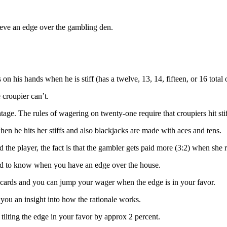
eve an edge over the gambling den.
his hands when he is stiff (has a twelve, 13, 14, fifteen, or 16 total o
 croupier can’t.
age. The rules of wagering on twenty-one require that croupiers hit stif
en he hits her stiffs and also blackjacks are made with aces and tens.
d the player, the fact is that the gambler gets paid more (3:2) when she 
ard to know when you have an edge over the house.
cards and you can jump your wager when the edge is in your favor.
you an insight into how the rationale works.
tilting the edge in your favor by approx 2 percent.