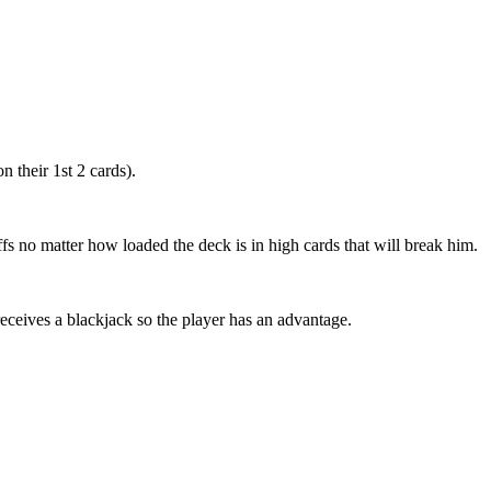
n their 1st 2 cards).
fs no matter how loaded the deck is in high cards that will break him.
receives a blackjack so the player has an advantage.