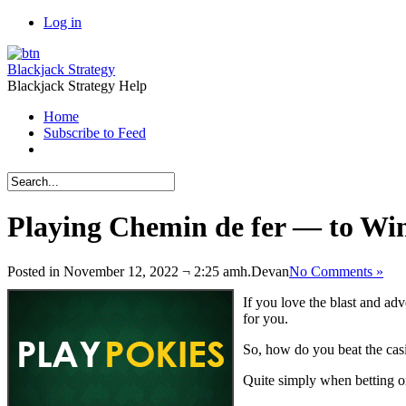
Log in
Blackjack Strategy
Blackjack Strategy Help
Home
Subscribe to Feed
Playing Chemin de fer — to Wi
Posted in November 12, 2022 ¬ 2:25 amh.
Devan
No Comments »
If you love the blast and a
for you.
So, how do you beat the cas
Quite simply when betting on 