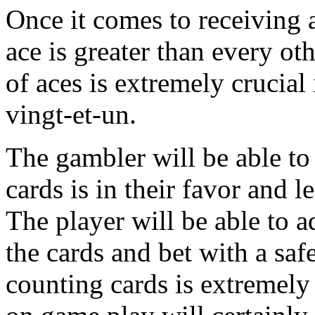
Once it comes to receiving a
ace is greater than every ot
of aces is extremely crucial 
vingt-et-un.
The gambler will be able to 
cards is in their favor and l
The player will be able to a
the cards and bet with a safe 
counting cards is extremely