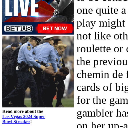
one quite a
play might 
not like ot
roulette or 
the previou
chemin de f
cards of bi
for the gam
gambler has
Read more about the
Las Vegas 2024 Super
Bowl Streaker
!
on her up-