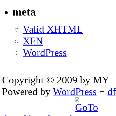
meta
Valid
XHTML
XFN
WordPress
Copyright © 2009 by MY ¬ A
Powered by
WordPress
¬
d