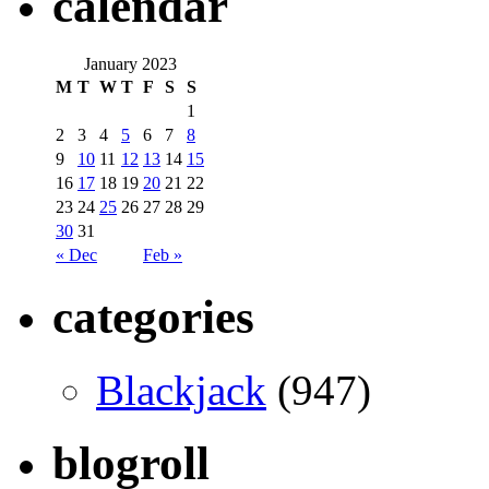
calendar
January 2023
M
T
W
T
F
S
S
1
2
3
4
5
6
7
8
9
10
11
12
13
14
15
16
17
18
19
20
21
22
23
24
25
26
27
28
29
30
31
« Dec
Feb »
categories
Blackjack
(947)
blogroll