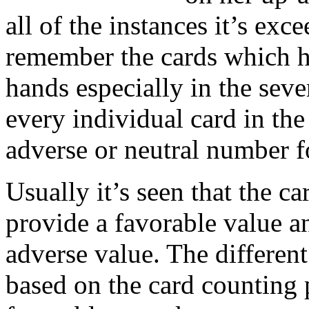
all of the instances it’s exc
remember the cards which h
hands especially in the seve
every individual card in the
adverse or neutral number f
Usually it’s seen that the ca
provide a favorable value an
adverse value. The different 
based on the card counting 