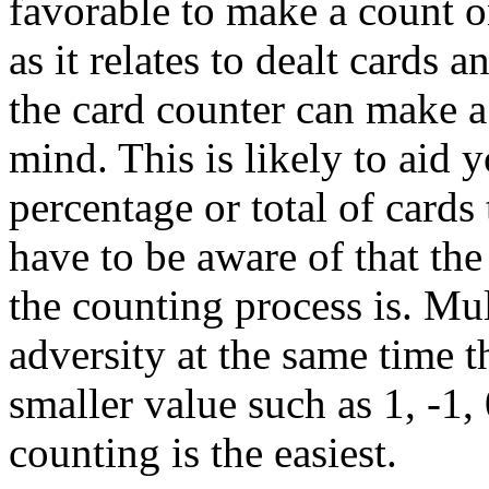
favorable to make a count o
as it relates to dealt cards 
the card counter can make a 
mind. This is likely to aid y
percentage or total of cards 
have to be aware of that the
the counting process is. Mul
adversity at the same time t
smaller value such as 1, -1,
counting is the easiest.