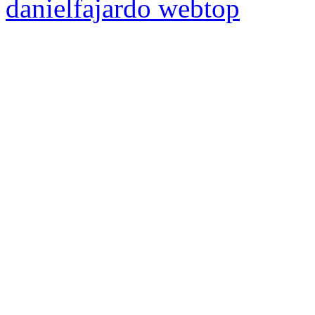
danielfajardo web