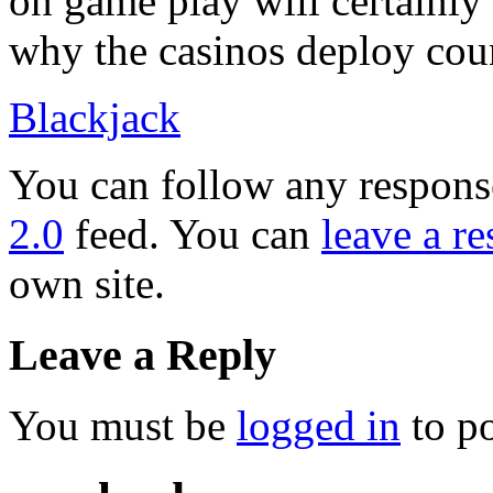
on game play will certainly 
why the casinos deploy coun
Blackjack
You can follow any response
2.0
feed. You can
leave a r
own site.
Leave a Reply
You must be
logged in
to p