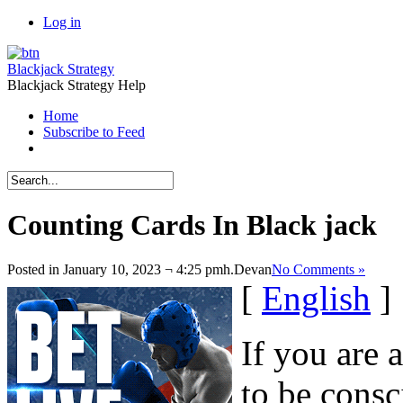
Log in
Blackjack Strategy
Blackjack Strategy Help
Home
Subscribe to Feed
Counting Cards In Black jack
Posted in January 10, 2023 ¬ 4:25 pmh.
Devan
No Comments »
[
English
]
If you are 
to be consc