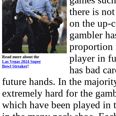
there is no
on the up-c
gambler ha
proportion t
player in f
Read more about the
Las Vegas 2024 Super
Bowl Streaker
!
has bad card
future hands. In the majority
extremely hard for the gamb
which have been played in t