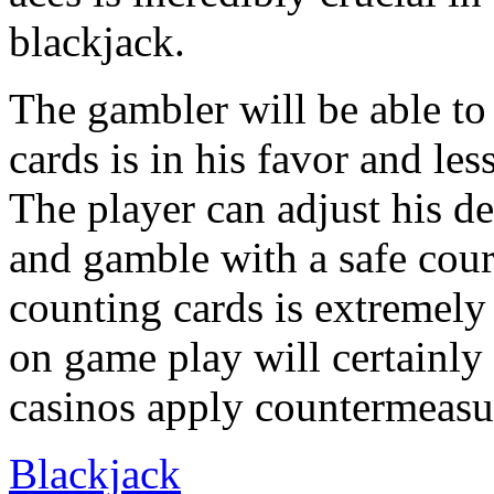
blackjack.
The gambler will be able to
cards is in his favor and le
The player can adjust his d
and gamble with a safe cours
counting cards is extremely 
on game play will certainly 
casinos apply countermeasur
Blackjack