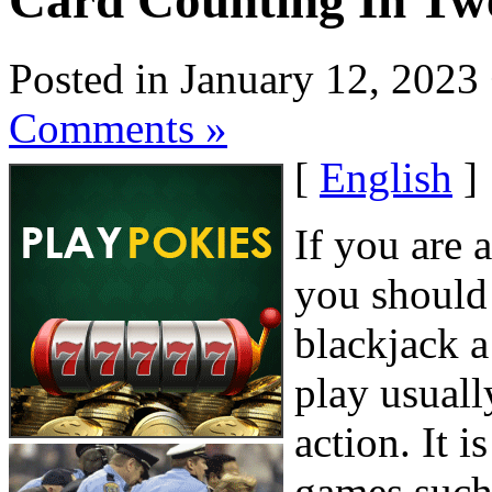
Card Counting In Tw
Posted in January 12, 2023
Comments »
[
English
]
If you are 
you should 
blackjack a
play usuall
action. It 
games such 