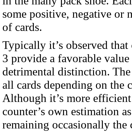
in the many pack shoe. Each
some positive, negative or 
of cards.
Typically it’s observed that
3 provide a favorable value
detrimental distinction. The
all cards depending on the 
Although it’s more efficient
counter’s own estimation as 
remaining occasionally the c