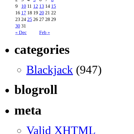
9
10
11
12
13
14
15
16
17
18
19
20
21
22
23
24
25
26
27
28
29
30
31
« Dec
Feb »
categories
Blackjack
(947)
blogroll
meta
Valid
XHTML