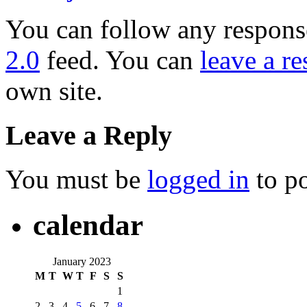
You can follow any response
2.0
feed. You can
leave a r
own site.
Leave a Reply
You must be
logged in
to p
calendar
January 2023
M
T
W
T
F
S
S
1
2
3
4
5
6
7
8