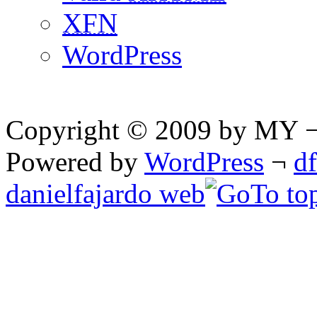
XFN
WordPress
Copyright © 2009 by MY ¬ A
Powered by
WordPress
¬
d
danielfajardo web