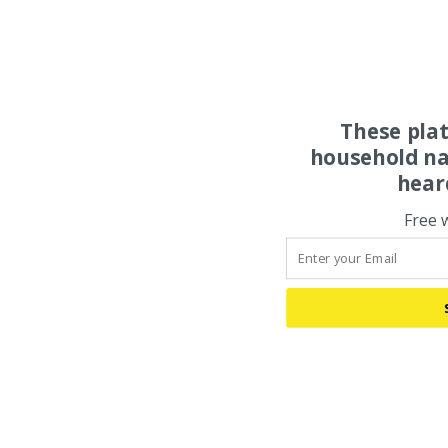
These pla
household na
hear
Free 