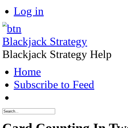
Log in
Blackjack Strategy
Blackjack Strategy Help
Home
Subscribe to Feed