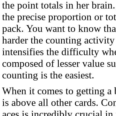
the point totals in her brain
the precise proportion or tot
pack. You want to know that
harder the counting activity
intensifies the difficulty wh
composed of lesser value su
counting is the easiest.
When it comes to getting a 
is above all other cards. C
aces is incredibly crucial in