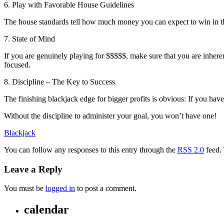
6. Play with Favorable House Guidelines
The house standards tell how much money you can expect to win in the
7. State of Mind
If you are genuinely playing for $$$$$, make sure that you are inhere
focused.
8. Discipline – The Key to Success
The finishing blackjack edge for bigger profits is obvious: If you have
Without the discipline to administer your goal, you won’t have one!
Blackjack
You can follow any responses to this entry through the
RSS 2.0
feed.
Leave a Reply
You must be
logged in
to post a comment.
calendar