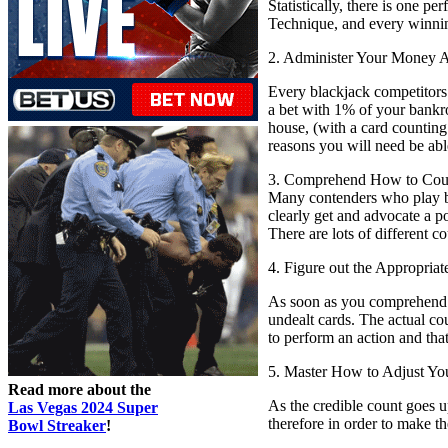
Statistically, there is one p
Technique, and every winnin
2. Administer Your Money A
Every blackjack competitors 
a bet with 1% of your bankro
house, (with a card counting 
reasons you will need be abl
3. Comprehend How to Coun
Many contenders who play bl
clearly get and advocate a po
There are lots of different 
4. Figure out the Appropria
As soon as you comprehend th
undealt cards. The actual co
to perform an action and tha
5. Master How to Adjust Yo
Read more about the
As the credible count goes u
Las Vegas 2024 Super
therefore in order to make th
Bowl Streaker
!