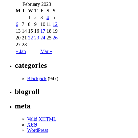
February 2023
M
T
W
T
F
S
S
1
2
3
4
5
6
7
8
9
10
11
12
13
14
15
16
17
18
19
20
21
22
23
24
25
26
27
28
« Jan
Mar »
categories
Blackjack
(947)
blogroll
meta
Valid
XHTML
XFN
WordPress