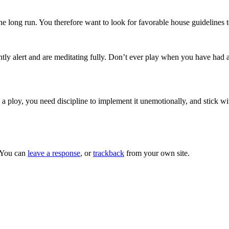
 long run. You therefore want to look for favorable house guidelines 
ntly alert and are meditating fully. Don’t ever play when you have had
 a ploy, you need discipline to implement it unemotionally, and stick wit
 You can
leave a response
, or
trackback
from your own site.