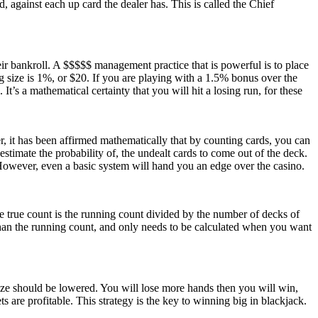
d, against each up card the dealer has. This is called the Chief
ir bankroll. A $$$$$ management practice that is powerful is to place
ng size is 1%, or $20. If you are playing with a 1.5% bonus over the
It’s a mathematical certainty that you will hit a losing run, for these
 it has been affirmed mathematically that by counting cards, you can
estimate the probability of, the undealt cards to come out of the deck.
 However, even a basic system will hand you an edge over the casino.
e true count is the running count divided by the number of decks of
 than the running count, and only needs to be calculated when you want
size should be lowered. You will lose more hands then you will win,
s are profitable. This strategy is the key to winning big in blackjack.