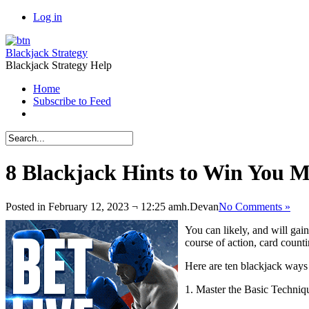
Log in
Blackjack Strategy
Blackjack Strategy Help
Home
Subscribe to Feed
8 Blackjack Hints to Win You 
Posted in February 12, 2023 ¬ 12:25 amh.
Devan
No Comments »
You can likely, and will gai
course of action, card counti
Here are ten blackjack ways 
1. Master the Basic Techniq