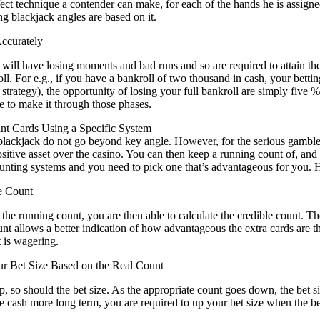
erfect technique a contender can make, for each of the hands he is assigne
g blackjack angles are based on it.
ccurately
will have losing moments and bad runs and so are required to attain the
ll. For e.g., if you have a bankroll of two thousand in cash, your betti
strategy), the opportunity of losing your full bankroll are simply five %. 
e to make it through those phases.
t Cards Using a Specific System
ackjack do not go beyond key angle. However, for the serious gambler,
sitive asset over the casino. You can then keep a running count of, and 
counting systems and you need to pick one that’s advantageous for you.
te Count
e running count, you are then able to calculate the credible count. Th
unt allows a better indication of how advantageous the extra cards are
t is wagering.
ur Bet Size Based on the Real Count
p, so should the bet size. As the appropriate count goes down, the bet 
e cash more long term, you are required to up your bet size when the bet