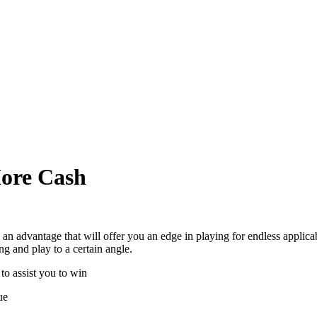
More Cash
n an advantage that will offer you an edge in playing for endless appli
ng and play to a certain angle.
to assist you to win
ue