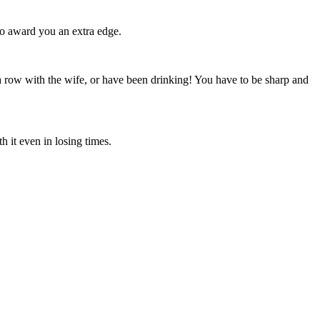
to award you an extra edge.
 a row with the wife, or have been drinking! You have to be sharp and
h it even in losing times.