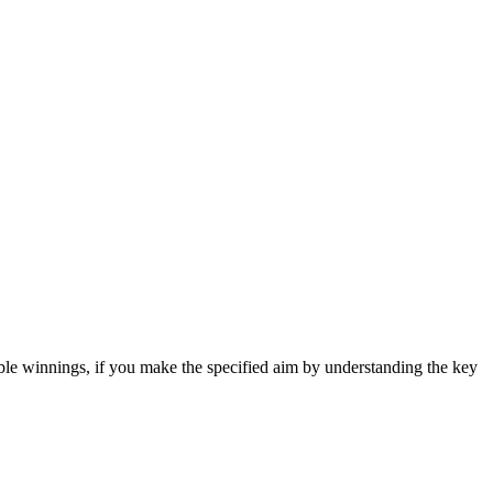
cable winnings, if you make the specified aim by understanding the key