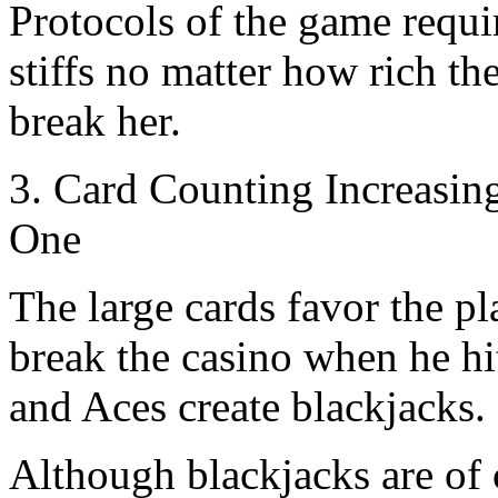
Protocols of the game requir
stiffs no matter how rich the
break her.
3. Card Counting Increasin
One
The large cards favor the p
break the casino when he hit
and Aces create blackjacks.
Although blackjacks are of 