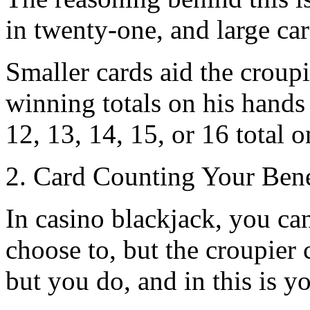
in twenty-one, and large ca
Smaller cards aid the croup
winning totals on his hands 
12, 13, 14, 15, or 16 total on
2. Card Counting Your Bene
In casino blackjack, you can
choose to, but the croupier
but you do, and in this is y