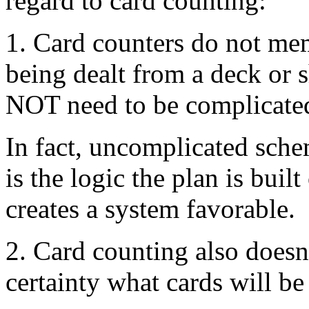
regard to card counting:
1. Card counters do not me
being dealt from a deck or 
NOT need to be complicate
In fact, uncomplicated sche
is the logic the plan is bui
creates a system favorable.
2. Card counting also doesn’
certainty what cards will be