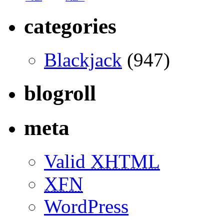
categories
Blackjack
(947)
blogroll
meta
Valid
XHTML
XFN
WordPress