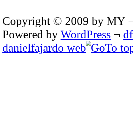
Copyright © 2009 by MY ¬ A
Powered by
WordPress
¬
d
danielfajardo web