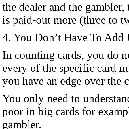
the dealer and the gambler, t
is paid-out more (three to t
4. You Don’t Have To Add 
In counting cards, you do n
every of the specific card 
you have an edge over the c
You only need to understan
poor in big cards for exampl
gambler.