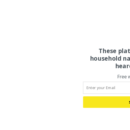
These pla
household na
hear
Free 