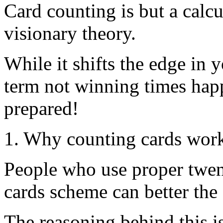
Card counting is but a calc
visionary theory.
While it shifts the edge in 
term not winning times hap
prepared!
1. Why counting cards wor
People who use proper twen
cards scheme can better the
The reasoning behind this i