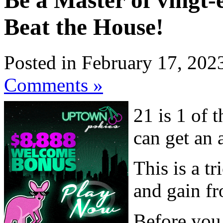
Be a Master of vingt
Beat the House!
Posted in February 17, 202
Comments »
21 is 1 of 
can get an 
This is a t
and gain fr
Before you 