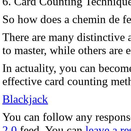
6. Card Counting Technique
So how does a chemin de fe
There are many distinctive 
to master, while others are e
In actuality, you can becom
effective card counting meth
Blackjack
You can follow any response
2.0
feed. You can
leave a r