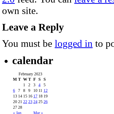
own site.
Leave a Reply
You must be
logged in
to p
calendar
February 2023
M
T
W
T
F
S
S
1
2
3
4
5
6
7
8
9
10
11
12
13
14
15
16
17
18
19
20
21
22
23
24
25
26
27
28
« Jan
Mar »