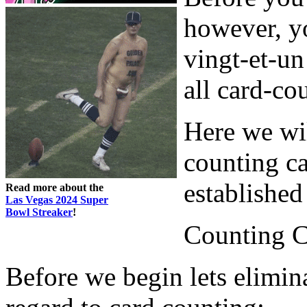
however, yo
vingt-et-un
all card-co
Here we wil
counting ca
established
Read more about the
Las Vegas 2024 Super
Bowl Streaker
!
Counting C
Before we begin lets elimi