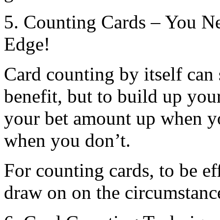
5. Counting Cards – You N
Edge!
Card counting by itself ca
benefit, but to build up yo
your bet amount up when y
when you don’t.
For counting cards, to be e
draw on on the circumstances