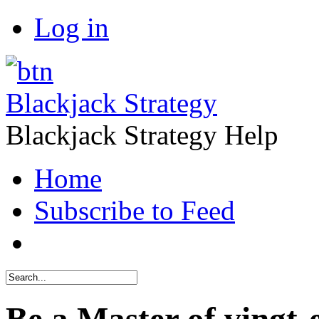
Log in
Blackjack Strategy
Blackjack Strategy Help
Home
Subscribe to Feed