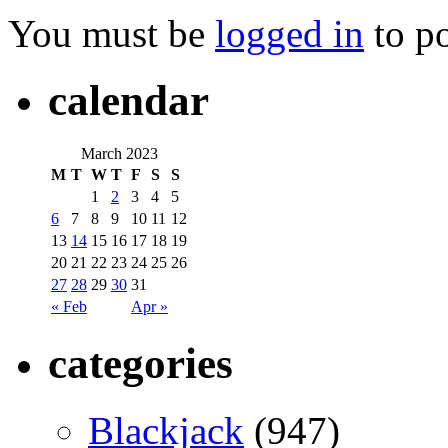
You must be
logged in
to p
calendar
March 2023
M
T
W
T
F
S
S
1
2
3
4
5
6
7
8
9
10
11
12
13
14
15
16
17
18
19
20
21
22
23
24
25
26
27
28
29
30
31
« Feb
Apr »
categories
Blackjack
(947)