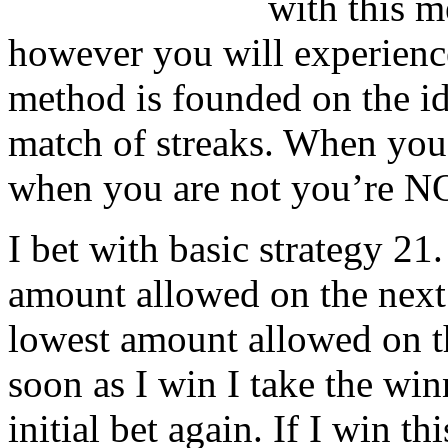
with this m
however you will experienc
method is founded on the id
match of streaks. When you 
when you are not you’re N
I bet with basic strategy 21
amount allowed on the next 
lowest amount allowed on th
soon as I win I take the win
initial bet again. If I win t