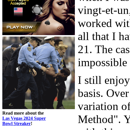
vingt-et-un
worked with
all that I h
21. The cas
impossible 
I still enj
basis. Over
variation o
Read more about the
Method". Yo
Las Vegas 2024 Super
Bowl Streaker
!