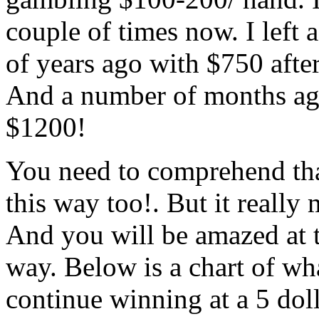
couple of times now. I left 
of years ago with $750 after
And a number of months ago
$1200!
You need to comprehend that
this way too!. But it reall
And you will be amazed at t
way. Below is a chart of w
continue winning at a 5 dol