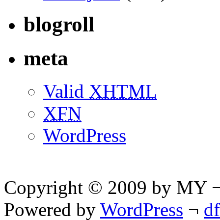
blogroll
meta
Valid
XHTML
XFN
WordPress
Copyright © 2009 by MY ¬ A
Powered by
WordPress
¬
d