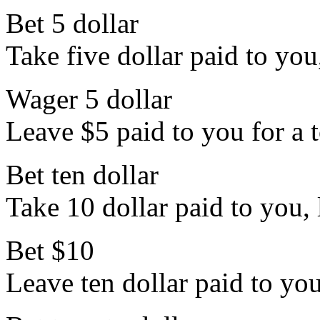
Bet 5 dollar
Take five dollar paid to you
Wager 5 dollar
Leave $5 paid to you for a t
Bet ten dollar
Take 10 dollar paid to you, 
Bet $10
Leave ten dollar paid to you 