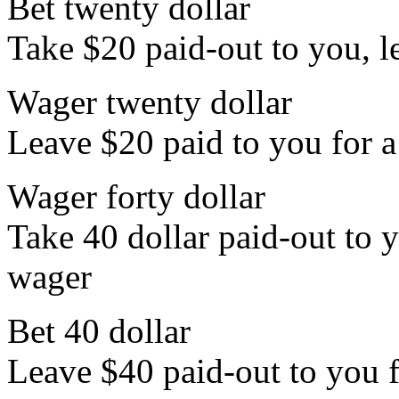
Bet twenty dollar
Take $20 paid-out to you, le
Wager twenty dollar
Leave $20 paid to you for a 
Wager forty dollar
Take 40 dollar paid-out to y
wager
Bet 40 dollar
Leave $40 paid-out to you fo