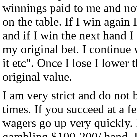
winnings paid to me and no
on the table. If I win again
and if I win the next hand I 
my original bet. I continue
it etc". Once I lose I lower
original value.
I am very strict and do not b
times. If you succeed at a 
wagers go up very quickly. 
gambling $100-200/ hand. 