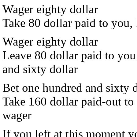
Wager eighty dollar
Take 80 dollar paid to you, 
Wager eighty dollar
Leave 80 dollar paid to you 
and sixty dollar
Bet one hundred and sixty d
Take 160 dollar paid-out to 
wager
If you left at this moment 