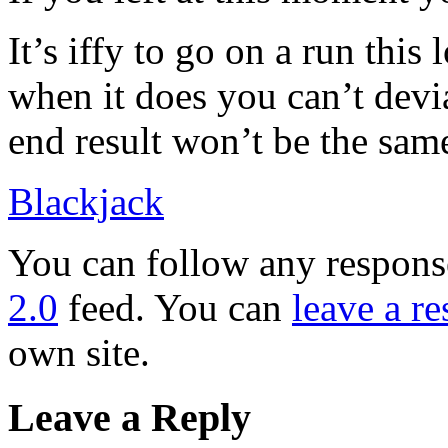
It’s iffy to go on a run this
when it does you can’t devi
end result won’t be the sam
Blackjack
You can follow any response
2.0
feed. You can
leave a r
own site.
Leave a Reply