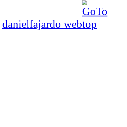
danielfajardo web