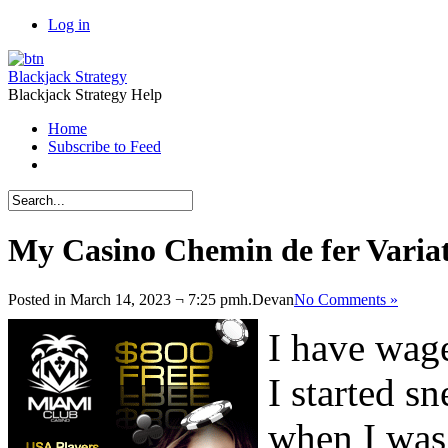
Log in
Blackjack Strategy
Blackjack Strategy Help
Home
Subscribe to Feed
My Casino Chemin de fer Vari
Posted in March 14, 2023 ¬ 7:25 pmh.
Devan
No Comments »
I have wage
I started s
when I was