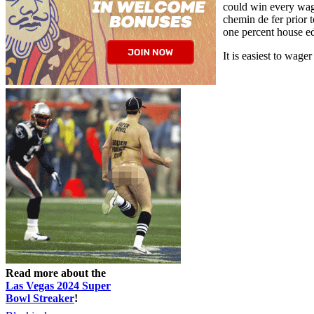
could win every wage
chemin de fer prior t
one percent house ed
It is easiest to wage
Read more about the
Las Vegas 2024 Super
Bowl Streaker
!