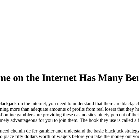
me on the Internet Has Many Ben
blackjack on the internet, you need to understand that there are blackja
ning more than adequate amounts of profits from real losers that they hav
f online gamblers are providing these casino sites ninety percent of thei
tremely advantageous for you to join them. The hook they use is called a
enced chemin de fer gambler and understand the basic blackjack strategy 
to place fifty dollars worth of wagers before you take the money out yo