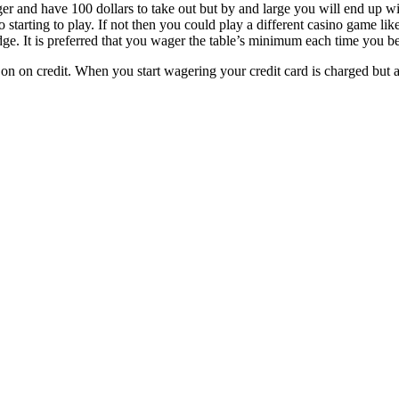
r and have 100 dollars to take out but by and large you will end up wit
o starting to play. If not then you could play a different casino game li
ge. It is preferred that you wager the table’s minimum each time you be
r on on credit. When you start wagering your credit card is charged but 