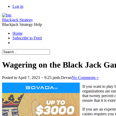
Log in
Blackjack Strategy
Blackjack Strategy Help
Home
Subscribe to Feed
Wagering on the Black Jack Ga
Posted in April 7, 2023 ¬ 9:25 pmh.
Devan
No Comments »
If you want to play 
organizations are ear
that twenty percent o
ensure that it is ex
If you are an experi
casino requires you 