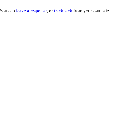
 You can
leave a response
, or
trackback
from your own site.