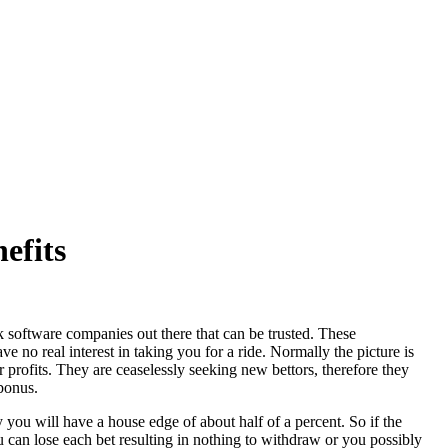
efits
ck software companies out there that can be trusted. These
e no real interest in taking you for a ride. Normally the picture is
r profits. They are ceaselessly seeking new bettors, therefore they
 bonus.
you will have a house edge of about half of a percent. So if the
u can lose each bet resulting in nothing to withdraw or you possibly