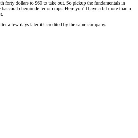
h forty dollars to $60 to take out. So pickup the fundamentals in
ke baccarat chemin de fer or craps. Here you’ll have a bit more than a
t.
after a few days later it’s credited by the same company.