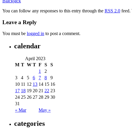
Blackjack
You can follow any responses to this entry through the
RSS 2.0
feed.
Leave a Reply
You must be
logged in
to post a comment.
calendar
April 2023
M
T
W
T
F
S
S
1
2
3
4
5
6
7
8
9
10
11
12
13
14
15
16
17
18
19
20
21
22
23
24
25
26
27
28
29
30
31
« Mar
May »
categories