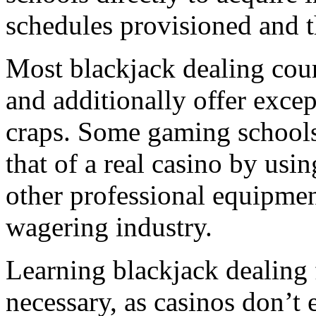
schedules provisioned and t
Most blackjack dealing cour
and additionally offer exce
craps. Some gaming schools
that of a real casino by usin
other professional equipmen
wagering industry.
Learning blackjack dealing 
necessary, as casinos don’t 