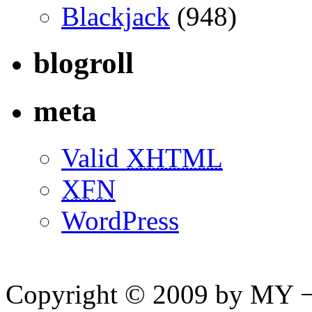
Blackjack
(948)
blogroll
meta
Valid
XHTML
XFN
WordPress
Copyright © 2009 by MY ¬ A