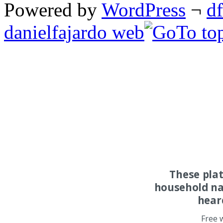
Powered by
WordPress
¬
d
danielfajardo web
These pla
household na
hear
Free 