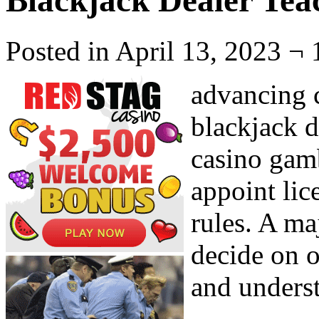
Blackjack Dealer Tea
Posted in April 13, 2023 ¬
advancing c
blackjack 
casino gam
appoint lic
rules. A ma
decide on o
and underst