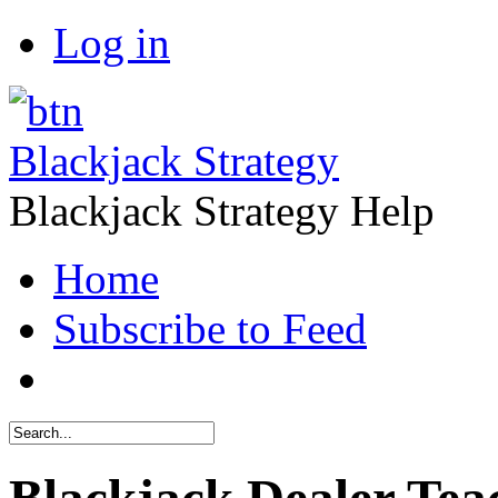
Log in
Blackjack Strategy
Blackjack Strategy Help
Home
Subscribe to Feed