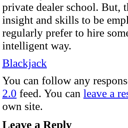
private dealer school. But, 
insight and skills to be em
regularly prefer to hire som
intelligent way.
Blackjack
You can follow any response
2.0
feed. You can
leave a r
own site.
Leave a Reply