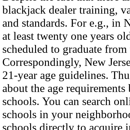
blackjack dealer training, v
and standards. For e.g., in 
at least twenty one years old
scheduled to graduate from 
Correspondingly, New Jersey
21-year age guidelines. Thu
about the age requirements 
schools. You can search onli
schools in your neighborho
schools directly to acquire 