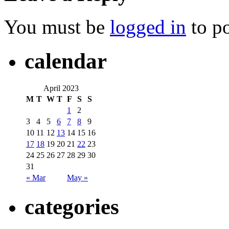
You must be
logged in
to p
calendar
April 2023
M
T
W
T
F
S
S
1
2
3
4
5
6
7
8
9
10
11
12
13
14
15
16
17
18
19
20
21
22
23
24
25
26
27
28
29
30
31
« Mar
May »
categories