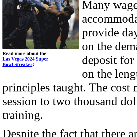
Many wager
accommodat
provide da
on the dem
Read more about the
deposit for
Las Vegas 2024 Super
Bowl Streaker
!
on the leng
principles taught. The cost
session to two thousand doll
training.
Despite the fact that there 