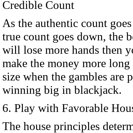
Credible Count
As the authentic count goes 
true count goes down, the b
will lose more hands then yo
make the money more long t
size when the gambles are pr
winning big in blackjack.
6. Play with Favorable Hou
The house principles dete