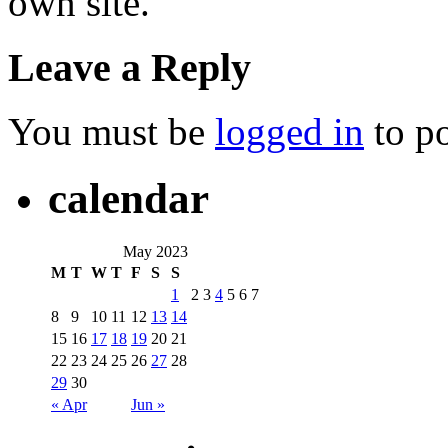
own site.
Leave a Reply
You must be
logged in
to p
calendar
May 2023
M
T
W
T
F
S
S
1
2
3
4
5
6
7
8
9
10
11
12
13
14
15
16
17
18
19
20
21
22
23
24
25
26
27
28
29
30
« Apr
Jun »