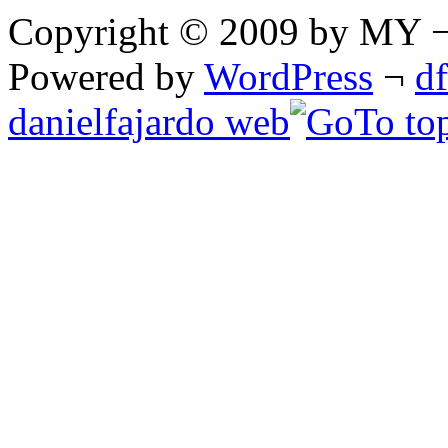
Copyright © 2009 by MY ¬ A
Powered by
WordPress
¬
d
danielfajardo web