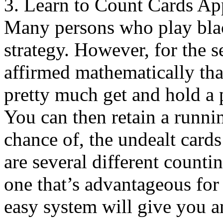
3. Learn to Count Cards Ap
Many persons who play bla
strategy. However, for the s
affirmed mathematically tha
pretty much get and hold a p
You can then retain a runnin
chance of, the undealt card
are several different count
one that’s advantageous for
easy system will give you a