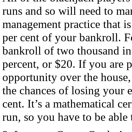
runs and so will need to ma
management practice that is
per cent of your bankroll. 
bankroll of two thousand in 
percent, or $20. If you are 
opportunity over the house, 
the chances of losing your e
cent. It’s a mathematical cer
run, so you have to be able 