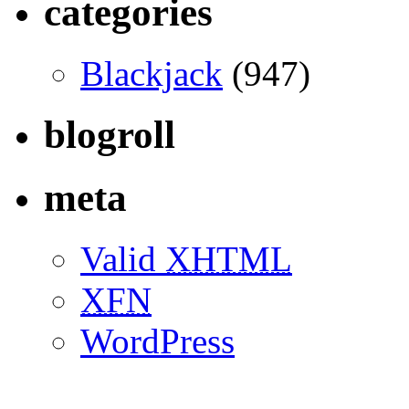
categories
Blackjack
(947)
blogroll
meta
Valid
XHTML
XFN
WordPress