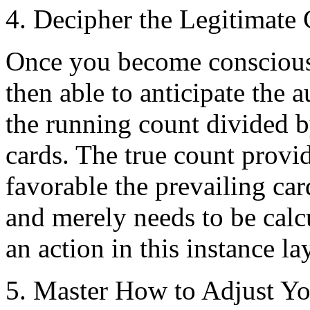
4. Decipher the Legitimate
Once you become conscious 
then able to anticipate the 
the running count divided b
cards. The true count provi
favorable the prevailing car
and merely needs to be cal
an action in this instance l
5. Master How to Adjust Yo