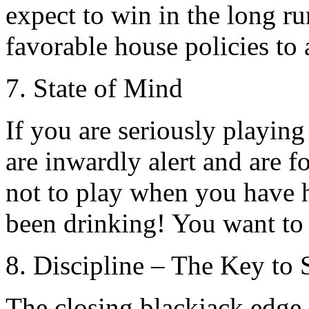
expect to win in the long r
favorable house policies to 
7. State of Mind
If you are seriously playin
are inwardly alert and are f
not to play when you have h
been drinking! You want to
8. Discipline – The Key to 
The closing blackjack edge f