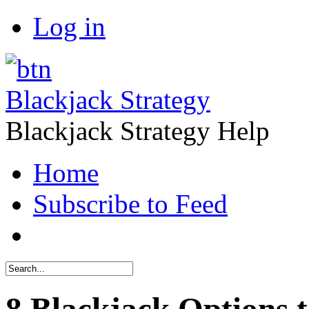
Log in
Blackjack Strategy
Blackjack Strategy Help
Home
Subscribe to Feed