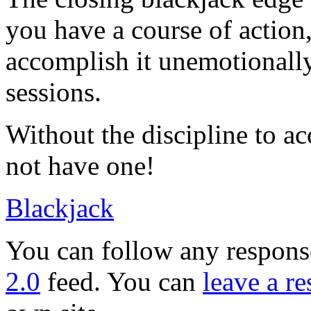
you have a course of action,
accomplish it unemotionally,
sessions.
Without the discipline to a
not have one!
Blackjack
You can follow any response
2.0
feed. You can
leave a r