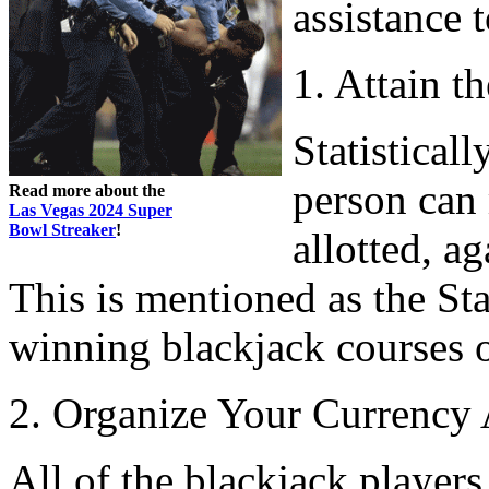
assistance 
1. Attain t
Statisticall
person can 
Read more about the
Las Vegas 2024 Super
Bowl Streaker
!
allotted, a
This is mentioned as the St
winning blackjack courses of
2. Organize Your Currency 
All of the blackjack players