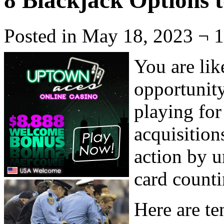
8 Blackjack Options
Posted in May 18, 2023 ¬ 
You are lik
opportunity
playing for
acquisition
action by u
card counti
Here are te