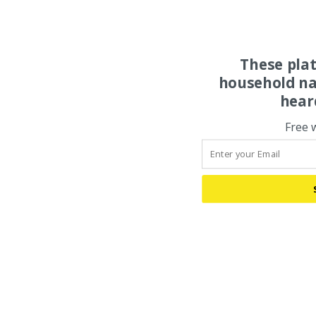
These pla
household na
hear
Free 