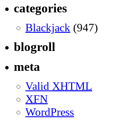
categories
Blackjack
(947)
blogroll
meta
Valid
XHTML
XFN
WordPress