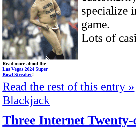
specialize i
game.
Lots of casi
Read more about the
Las Vegas 2024 Super
Bowl Streaker
!
Read the rest of this entry »
Blackjack
Three Internet Twenty-