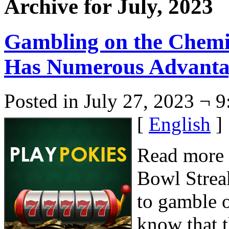
Archive for July, 2023
Gambling on the Chemi
Has Numerous Advanta
Posted in July 27, 2023 ¬ 
[
English
]
Read more 
Bowl Streak
to gamble 
know that t