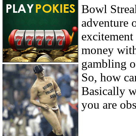
Bowl Streak
adventure o
excitement
money with 
gambling on
So, how can
Basically 
you are obs