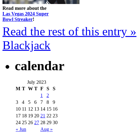
Read more about the
Las Vegas 2024 Super
Bowl Streaker
!
Read the rest of this entry »
Blackjack
calendar
July 2023
M
T
W
T
F
S
S
1
2
3
4
5
6
7
8
9
10
11
12
13
14
15
16
17
18
19
20
21
22
23
24
25
26
27
28
29
30
« Jun
Aug »