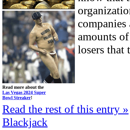
organizatio
companies 
amounts of
losers that 
Read more about the
Las Vegas 2024 Super
Bowl Streaker
!
Read the rest of this entry »
Blackjack