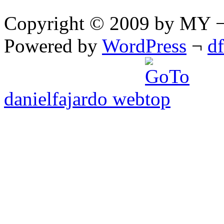
Copyright © 2009 by MY ¬ A
Powered by
WordPress
¬
d
danielfajardo web