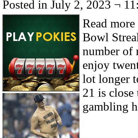
Posted in July 2, 2023 ¬ 1
Read more 
Bowl Strea
number of 
enjoy twent
lot longer 
21 is close
gambling hal