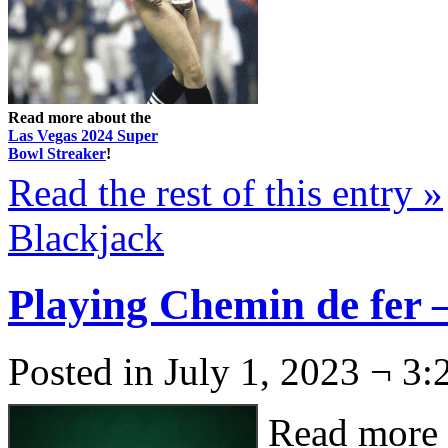
Read more about the
Las Vegas 2024 Super
Bowl Streaker
!
Read the rest of this entry »
Blackjack
Playing Chemin de fer
Posted in July 1, 2023 ¬ 3:
Read more 