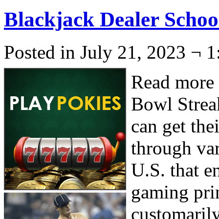
Blackjack Dealer Schoo
Posted in July 21, 2023 ¬ 
Read more 
Bowl Strea
can get the
through var
U.S. that e
gaming prin
customaril