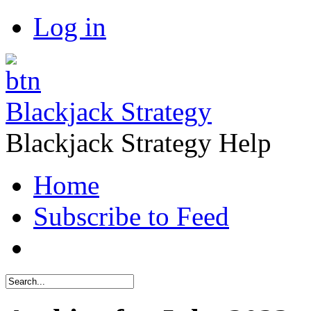
Log in
Blackjack Strategy
Blackjack Strategy Help
Home
Subscribe to Feed