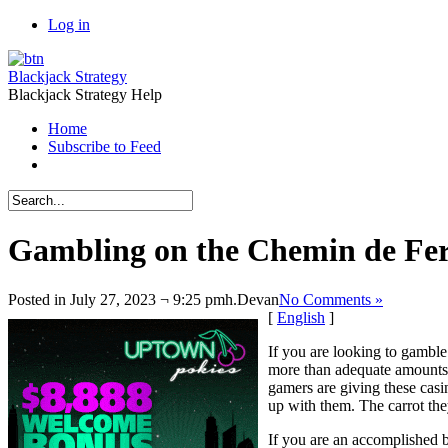
Log in
Blackjack Strategy
Blackjack Strategy Help
Home
Subscribe to Feed
Gambling on the Chemin de Fe
Posted in July 27, 2023 ¬ 9:25 pmh.
Devan
No Comments »
[
English
]
If you are looking to gamble
more than adequate amounts of
gamers are giving these casi
up with them. The carrot the
If you are an accomplished b