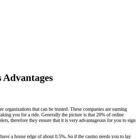
s Advantages
re organizations that can be trusted. These companies are earning
aking you for a ride. Generally the picture is that 20% of online
rs, therefore they ensure that it is very advantageous for you to sign
 have a house edge of about 0.5%. So if the casino needs you to lay