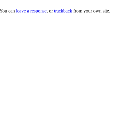
 You can
leave a response
, or
trackback
from your own site.