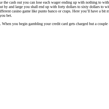
ke the cash out you can lose each wager ending up with nothing to wit
ut by and large you shall end up with forty dollars to sixty dollars to wi
ifferent casino game like punto banco or craps. Here you’ll have a bit m
you bet.
dit. When you begin gambling your credit card gets charged but a couple 