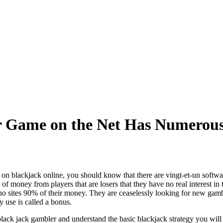
r Game on the Net Has Numerou
 on blackjack online, you should know that there are vingt-et-un softwa
 money from players that are losers that they have no real interest in t
no sites 90% of their money. They are ceaselessly looking for new gamble
y use is called a bonus.
lack jack gambler and understand the basic blackjack strategy you will