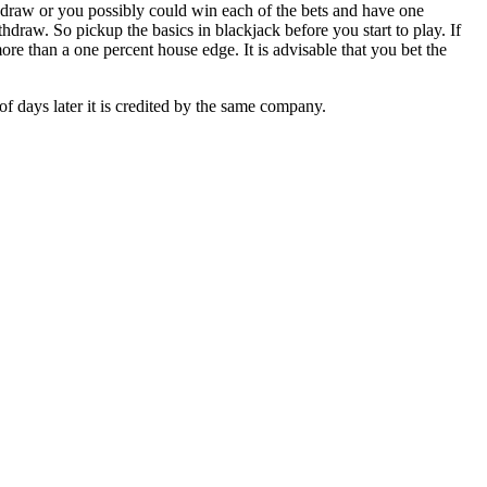
hdraw or you possibly could win each of the bets and have one
thdraw. So pickup the basics in blackjack before you start to play. If
ore than a one percent house edge. It is advisable that you bet the
of days later it is credited by the same company.