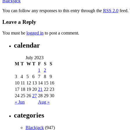
Blackjack
You can follow any responses to this entry through the
RSS 2.0
feed.
Leave a Reply
You must be
logged in
to post a comment.
calendar
July 2023
M
T
W
T
F
S
S
1
2
3
4
5
6
7
8
9
10
11
12
13
14
15
16
17
18
19
20
21
22
23
24
25
26
27
28
29
30
« Jun
Aug »
categories
Blackjack
(947)