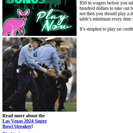
$50 in wagers before you ta
hundred dollars to take out b
not then you should play a d
table’s minimum every time 
It’s simplest to play on cre
Read more about the
Las Vegas 2024 Super
Bowl Streaker
!