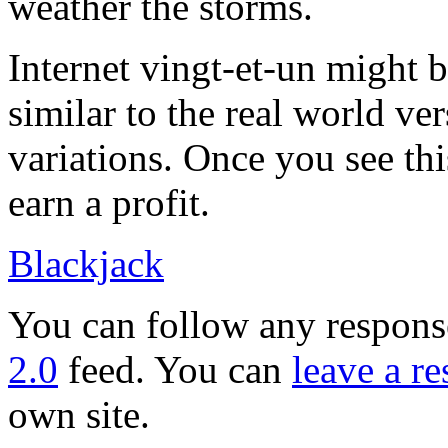
weather the storms.
Internet vingt-et-un might b
similar to the real world ver
variations. Once you see this
earn a profit.
Blackjack
You can follow any response
2.0
feed. You can
leave a r
own site.