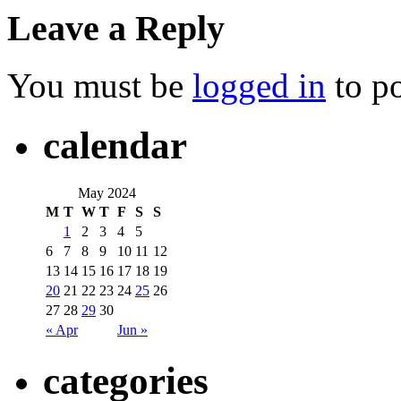
Leave a Reply
You must be
logged in
to p
calendar
May 2024
M
T
W
T
F
S
S
1
2
3
4
5
6
7
8
9
10
11
12
13
14
15
16
17
18
19
20
21
22
23
24
25
26
27
28
29
30
« Apr
Jun »
categories