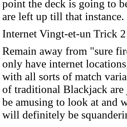
point the deck is going to 
are left up till that instance.
Internet Vingt-et-un Trick 2
Remain away from "sure fire 
only have internet locations,
with all sorts of match varia
of traditional Blackjack ar
be amusing to look at and w
will definitely be squanderi