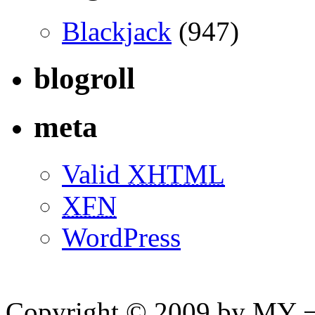
Blackjack
(947)
blogroll
meta
Valid
XHTML
XFN
WordPress
Copyright © 2009 by MY ¬ A