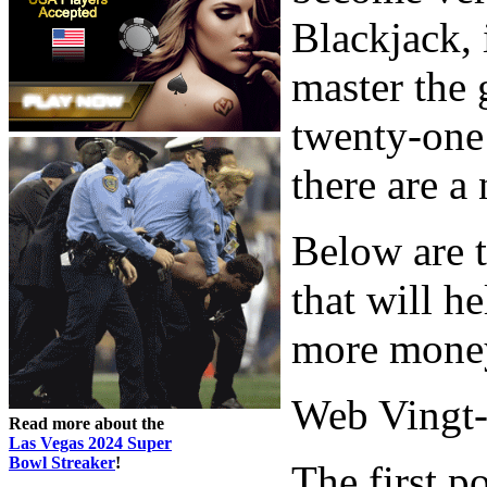
Blackjack, 
master the 
twenty-one 
there are a
Below are t
that will h
more mone
Web Vingt-
Read more about the
Las Vegas 2024 Super
Bowl Streaker
!
The first p