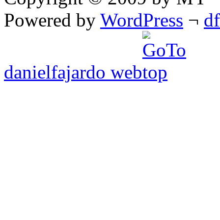
Powered by
WordPress
¬
d
danielfajardo web