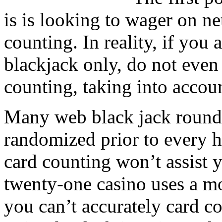
is is looking to wager on net
counting. In reality, if you
blackjack only, do not even
counting, taking into account
Many web black jack rounds 
randomized prior to every ha
card counting won’t assist y
twenty-one casino uses a mo
you can’t accurately card c