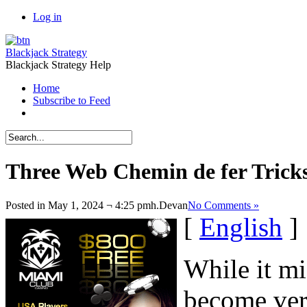
Log in
Blackjack Strategy
Blackjack Strategy Help
Home
Subscribe to Feed
Three Web Chemin de fer Trick
Posted in May 1, 2024 ¬ 4:25 pmh.
Devan
No Comments »
[
English
]
While it mi
become ver