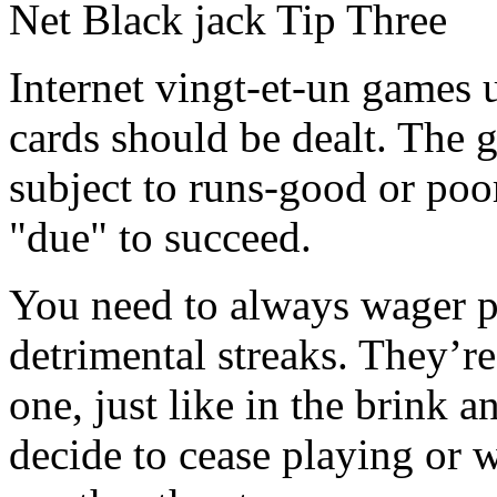
Net Black jack Tip Three
Internet vingt-et-un games 
cards should be dealt. The
subject to runs-good or poo
"due" to succeed.
You need to always wager p
detrimental streaks. They’re
one, just like in the brink 
decide to cease playing or