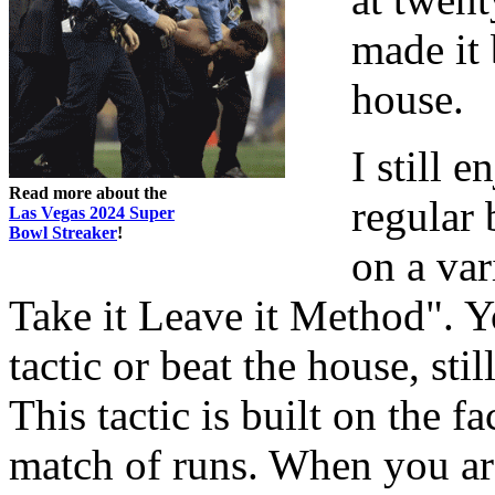
made it 
house.
I still 
Read more about the
regular 
Las Vegas 2024 Super
Bowl Streaker
!
on a var
Take it Leave it Method". Yo
tactic or beat the house, sti
This tactic is built on the f
match of runs. When you ar