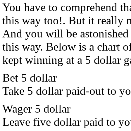
You have to comprehend tha
this way too!. But it reall
And you will be astonished 
this way. Below is a chart 
kept winning at a 5 dollar 
Bet 5 dollar
Take 5 dollar paid-out to you
Wager 5 dollar
Leave five dollar paid to you