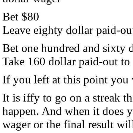
Bet $80
Leave eighty dollar paid-ou
Bet one hundred and sixty d
Take 160 dollar paid-out to 
If you left at this point yo
It is iffy to go on a streak t
happen. And when it does y
wager or the final result wil