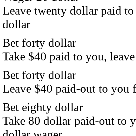
Leave twenty dollar paid to 
dollar
Bet forty dollar
Take $40 paid to you, leave 
Bet forty dollar
Leave $40 paid-out to you f
Bet eighty dollar
Take 80 dollar paid-out to y
dollar wager