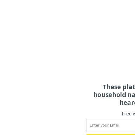
These pla
household na
hear
Free 