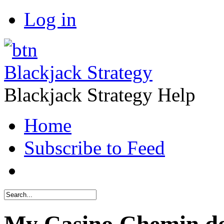
Log in
Blackjack Strategy
Blackjack Strategy Help
Home
Subscribe to Feed