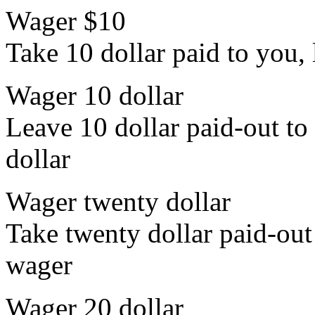
Wager $10
Take 10 dollar paid to you, 
Wager 10 dollar
Leave 10 dollar paid-out to 
dollar
Wager twenty dollar
Take twenty dollar paid-out 
wager
Wager 20 dollar