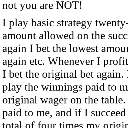
not you are NOT!
I play basic strategy twenty
amount allowed on the succe
again I bet the lowest amou
again etc. Whenever I profit
I bet the original bet again.
play the winnings paid to
original wager on the table.
paid to me, and if I succeed 
total of four times my origi