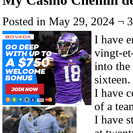
My Casino Chemin de
Posted in May 29, 2024 ¬ 
I have e
vingt-e
into th
sixteen.
I have c
of a tea
I have s
at twen