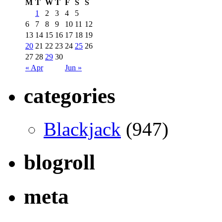
M
T
W
T
F
S
S
1
2
3
4
5
6
7
8
9
10
11
12
13
14
15
16
17
18
19
20
21
22
23
24
25
26
27
28
29
30
« Apr
Jun »
categories
Blackjack
(947)
blogroll
meta