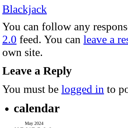
Blackjack
You can follow any response
2.0
feed. You can
leave a r
own site.
Leave a Reply
You must be
logged in
to p
calendar
May 2024