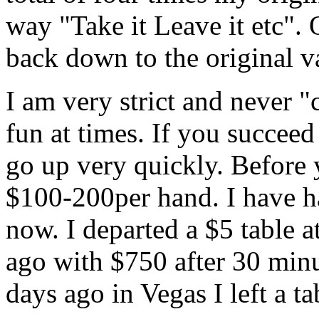
way "Take it Leave it etc". 
back down to the original v
I am very strict and never "
fun at times. If you succeed
go up very quickly. Before y
$100-200per hand. I have ha
now. I departed a $5 table
ago with $750 after 30 minu
days ago in Vegas I left a t