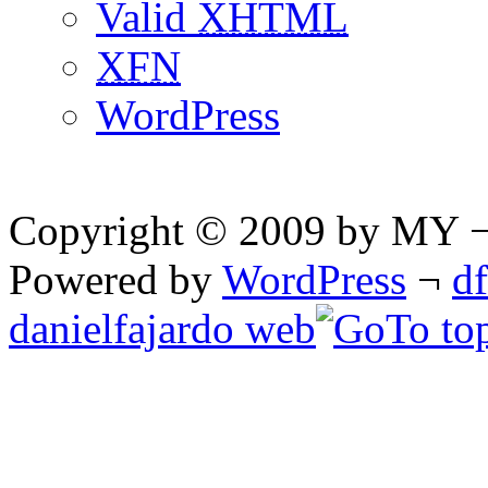
Valid
XHTML
XFN
WordPress
Copyright © 2009 by MY ¬ A
Powered by
WordPress
¬
d
danielfajardo web