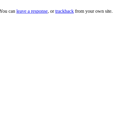
 You can
leave a response
, or
trackback
from your own site.