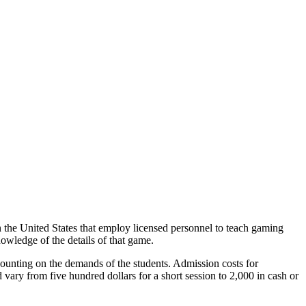
in the United States that employ licensed personnel to teach gaming
owledge of the details of that game.
 counting on the demands of the students. Admission costs for
 vary from five hundred dollars for a short session to 2,000 in cash or