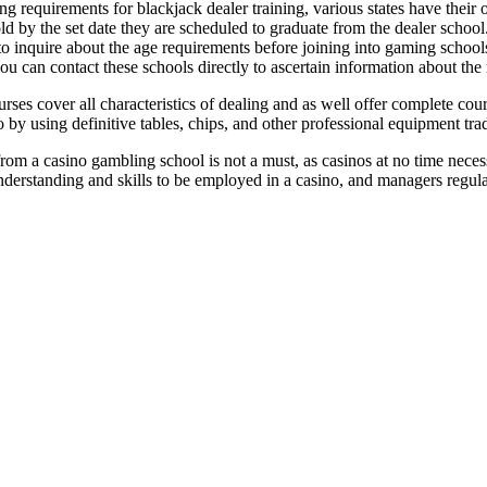
g requirements for blackjack dealer training, various states have their 
 old by the set date they are scheduled to graduate from the dealer scho
e to inquire about the age requirements before joining into gaming school
 can contact these schools directly to ascertain information about the m
urses cover all characteristics of dealing and as well offer complete c
no by using definitive tables, chips, and other professional equipment tra
rom a casino gambling school is not a must, as casinos at no time necess
nderstanding and skills to be employed in a casino, and managers regular