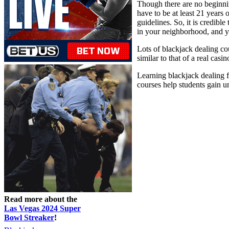
Though there are no beginnin
have to be at least 21 years
guidelines. So, it is credibl
in your neighborhood, and you
Lots of blackjack dealing co
similar to that of a real casi
Learning blackjack dealing f
courses help students gain u
Read more about the
Las Vegas 2024 Super
Bowl Streaker
!