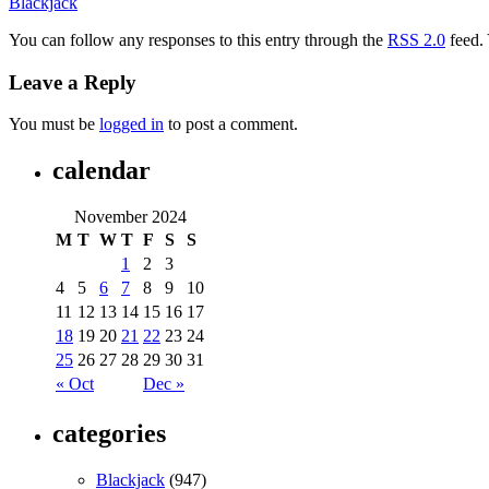
Blackjack
You can follow any responses to this entry through the
RSS 2.0
feed.
Leave a Reply
You must be
logged in
to post a comment.
calendar
November 2024
M
T
W
T
F
S
S
1
2
3
4
5
6
7
8
9
10
11
12
13
14
15
16
17
18
19
20
21
22
23
24
25
26
27
28
29
30
31
« Oct
Dec »
categories
Blackjack
(947)