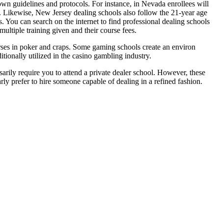
own guidelines and protocols. For instance, in Nevada enrollees will
ol. Likewise, New Jersey dealing schools also follow the 21-year age
s. You can search on the internet to find professional dealing schools
ultiple training given and their course fees.
ourses in poker and craps. Some gaming schools create an environ
ditionally utilized in the casino gambling industry.
arily require you to attend a private dealer school. However, these
ly prefer to hire someone capable of dealing in a refined fashion.