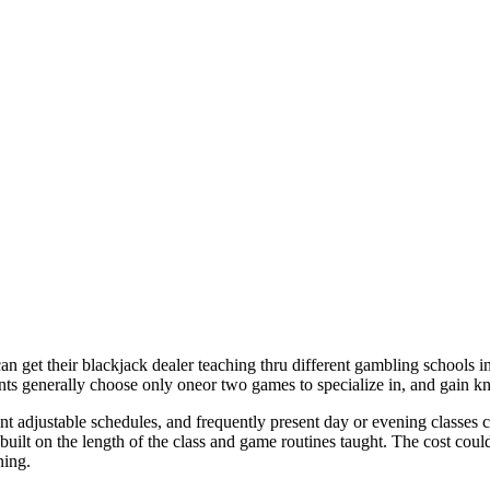
an get their blackjack dealer teaching thru different gambling schools 
ents generally choose only oneor two games to specialize in, and gain kn
ent adjustable schedules, and frequently present day or evening classes
built on the length of the class and game routines taught. The cost could
ning.