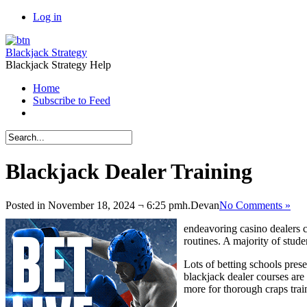
Log in
Blackjack Strategy
Blackjack Strategy Help
Home
Subscribe to Feed
Blackjack Dealer Training
Posted in November 18, 2024 ¬ 6:25 pmh.
Devan
No Comments »
endeavoring casino dealers c
routines. A majority of stud
Lots of betting schools pres
blackjack dealer courses are 
more for thorough craps trai