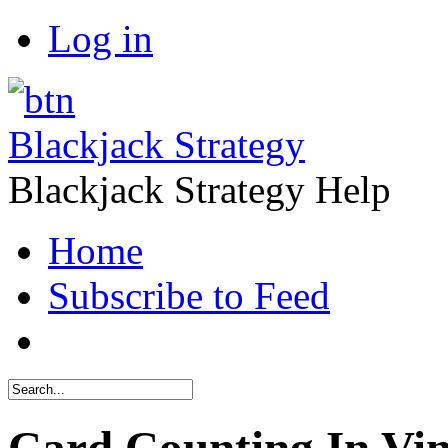
Log in
Blackjack Strategy
Blackjack Strategy Help
Home
Subscribe to Feed