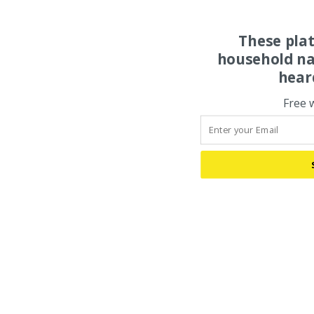
These pla
household na
hear
Free 