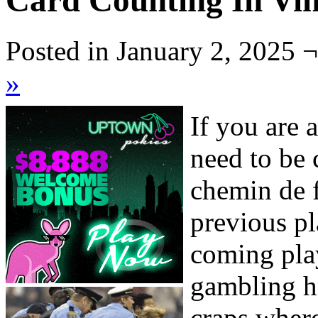
Card Counting In Vin
Posted in January 2, 2025 
»
If you are 
need to be 
chemin de 
previous pl
coming play
gambling ha
craps where 