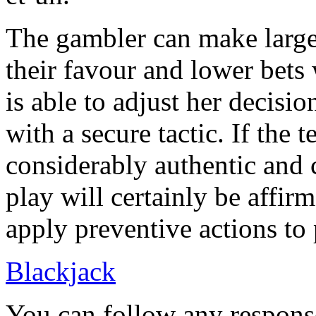
The gambler can make larger
their favour and lower bets
is able to adjust her decisi
with a secure tactic. If the 
considerably authentic and
play will certainly be affirm
apply preventive actions to
Blackjack
You can follow any response