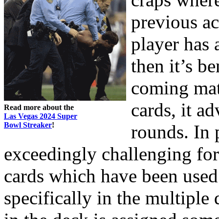
previous ac
player has 
then it’s be
coming matc
cards, it a
Read more about the
Las Vegas 2024 Super
Bowl Streaker
!
rounds. In p
exceedingly challenging for
cards which have been used
specifically in the multipl