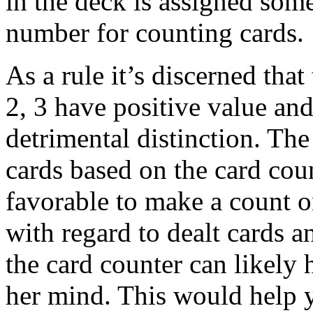
in the deck is assigned some
number for counting cards.
As a rule it’s discerned that
2, 3 have positive value and
detrimental distinction. The 
cards based on the card coun
favorable to make a count o
with regard to dealt cards a
the card counter can likely h
her mind. This would help y