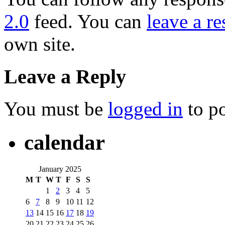
2.0
feed. You can
leave a r
own site.
Leave a Reply
You must be
logged in
to p
calendar
January 2025
M
T
W
T
F
S
S
1
2
3
4
5
6
7
8
9
10
11
12
13
14
15
16
17
18
19
20
21
22
23
24
25
26