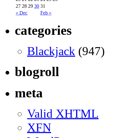
27
28
29
30
31
« Dec
Feb »
categories
Blackjack
(947)
blogroll
meta
Valid
XHTML
XFN