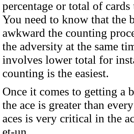
percentage or total of cards
You need to know that the b
awkward the counting proces
the adversity at the same ti
involves lower total for inst
counting is the easiest.
Once it comes to getting a 
the ace is greater than ever
aces is very critical in the 
et-un.