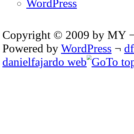
WordPress
Copyright © 2009 by MY ¬ A
Powered by
WordPress
¬
d
danielfajardo web