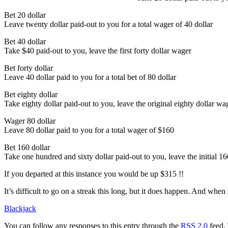
Bet 20 dollar
Leave twenty dollar paid-out to you for a total wager of 40 dollar
Bet 40 dollar
Take $40 paid-out to you, leave the first forty dollar wager
Bet forty dollar
Leave 40 dollar paid to you for a total bet of 80 dollar
Bet eighty dollar
Take eighty dollar paid-out to you, leave the original eighty dollar wa
Wager 80 dollar
Leave 80 dollar paid to you for a total wager of $160
Bet 160 dollar
Take one hundred and sixty dollar paid-out to you, leave the initial 1
If you departed at this instance you would be up $315 !!
It’s difficult to go on a streak this long, but it does happen. And when
Blackjack
You can follow any responses to this entry through the
RSS 2.0
feed.