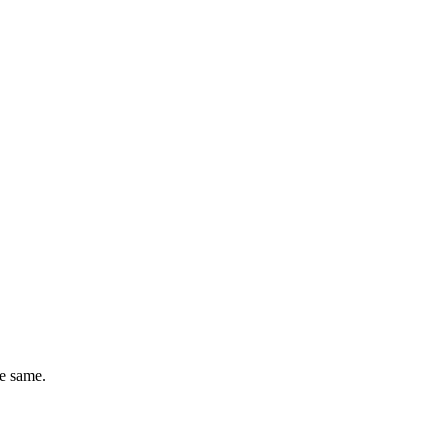
he same.