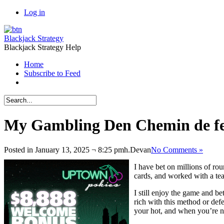
Log in
Blackjack Strategy
Blackjack Strategy Help
Home
Subscribe to Feed
My Gambling Den Chemin de fe
Posted in January 13, 2025 ¬ 8:25 pmh.
Devan
No Comments »
I have bet on millions of ro
cards, and worked with a team
I still enjoy the game and b
rich with this method or defe
your hot, and when you’re 