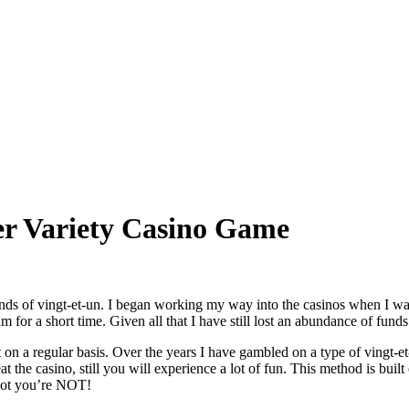
r Variety Casino Game
unds of vingt-et-un. I began working my way into the casinos when I wa
 for a short time. Given all that I have still lost an abundance of funds
et on a regular basis. Over the years I have gambled on a type of vingt-
at the casino, still you will experience a lot of fun. This method is bui
not you’re NOT!