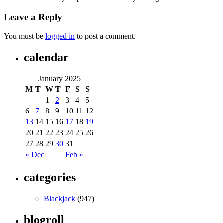
Leave a Reply
You must be
logged in
to post a comment.
calendar
January 2025
M
T
W
T
F
S
S
1
2
3
4
5
6
7
8
9
10
11
12
13
14
15
16
17
18
19
20
21
22
23
24
25
26
27
28
29
30
31
« Dec
Feb »
categories
Blackjack
(947)
blogroll