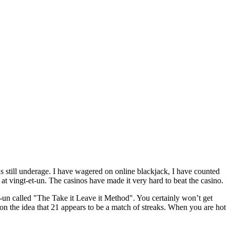
s still underage. I have wagered on online blackjack, I have counted
 at vingt-et-un. The casinos have made it very hard to beat the casino.
et-un called "The Take it Leave it Method". You certainly won’t get
lt on the idea that 21 appears to be a match of streaks. When you are hot