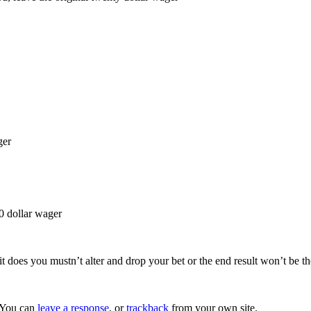
ger
60 dollar wager
 it does you mustn’t alter and drop your bet or the end result won’t be t
 You can
leave a response
, or
trackback
from your own site.