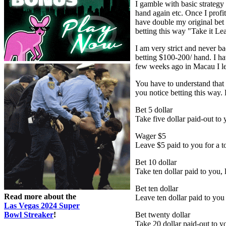
I gamble with basic strategy
hand again etc. Once I profi
have double my original bet o
betting this way "Take it Le
I am very strict and never b
betting $100-200/ hand. I ha
few weeks ago in Macau I le
You have to understand that 
you notice betting this way.
Bet 5 dollar
Take five dollar paid-out to y
Wager $5
Leave $5 paid to you for a t
Bet 10 dollar
Take ten dollar paid to you, 
Bet ten dollar
Read more about the
Leave ten dollar paid to you 
Las Vegas 2024 Super
Bowl Streaker
!
Bet twenty dollar
Take 20 dollar paid-out to y