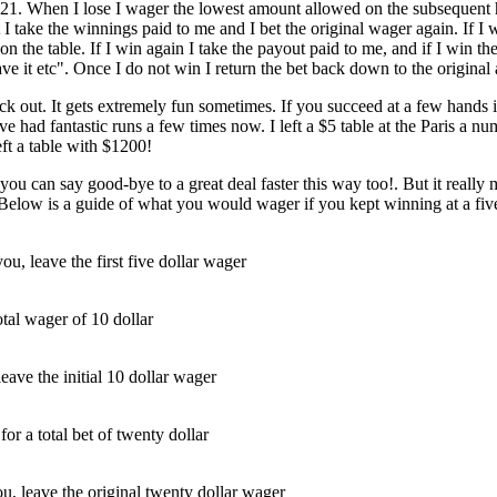
 21. When I lose I wager the lowest amount allowed on the subsequent 
t I take the winnings paid to me and I bet the original wager again. If 
n the table. If I win again I take the payout paid to me, and if I win the 
ave it etc". Once I do not win I return the bet back down to the original
ack out. It gets extremely fun sometimes. If you succeed at a few hands 
ve had fantastic runs a few times now. I left a $5 table at the Paris a 
ft a table with $1200!
you can say good-bye to a great deal faster this way too!. But it really
 Below is a guide of what you would wager if you kept winning at a five
ou, leave the first five dollar wager
otal wager of 10 dollar
leave the initial 10 dollar wager
for a total bet of twenty dollar
ou, leave the original twenty dollar wager