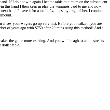
hand. If I do not win again I bet the table minimum on the subsequent
I win this hand I then keep in play the winnings paid to me and now
next hand I leave it for a total of 4 times my original bet. I continue
 amount.
in a row your wagers go up very fast. Before you realize it you are
number of years ago with $750 after 20 mins using this method! And a
 makes the game more exciting. And you will be aghast at the streaks
 dollar table.