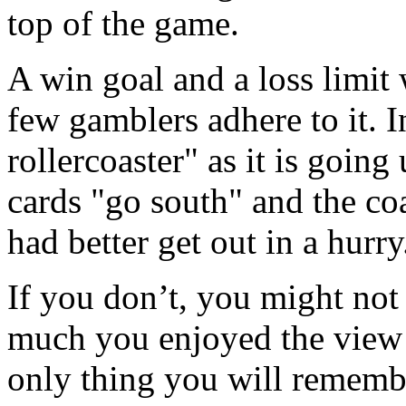
top of the game.
A win goal and a loss limit 
few gamblers adhere to it. I
rollercoaster" as it is going
cards "go south" and the coas
had better get out in a hurry
If you don’t, you might not 
much you enjoyed the view 
only thing you will remember