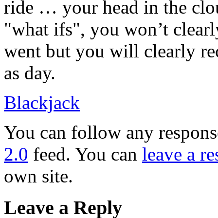
ride … your head in the clo
"what ifs", you won’t clear
went but you will clearly rec
as day.
Blackjack
You can follow any response
2.0
feed. You can
leave a r
own site.
Leave a Reply