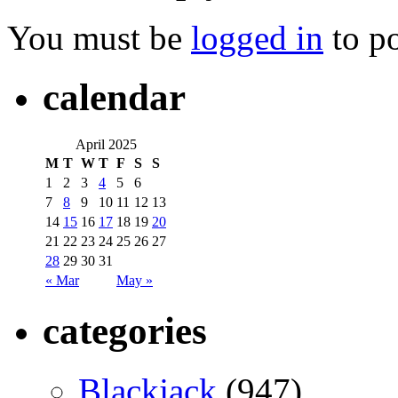
You must be
logged in
to p
calendar
April 2025
M
T
W
T
F
S
S
1
2
3
4
5
6
7
8
9
10
11
12
13
14
15
16
17
18
19
20
21
22
23
24
25
26
27
28
29
30
31
« Mar
May »
categories
Blackjack
(947)