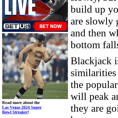
build up yo
are slowly 
and then wh
bottom fall
Blackjack i
similarities
the popular
will peak a
Read more about the
they are go
Las Vegas 2024 Super
Bowl Streaker
!