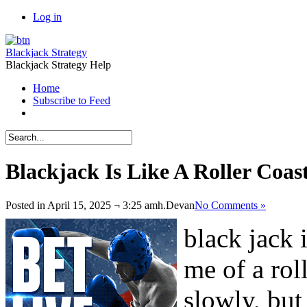
Log in
Blackjack Strategy
Blackjack Strategy Help
Home
Subscribe to Feed
Blackjack Is Like A Roller Coas
Posted in April 15, 2025 ¬ 3:25 amh.
Devan
No Comments »
black jack
me of a rol
slowly, but