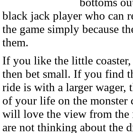
bottoms ou
black jack player who can 
the game simply because the
them.
If you like the little coaster
then bet small. If you find
ride is with a larger wager,
of your life on the monster 
will love the view from the
are not thinking about the d