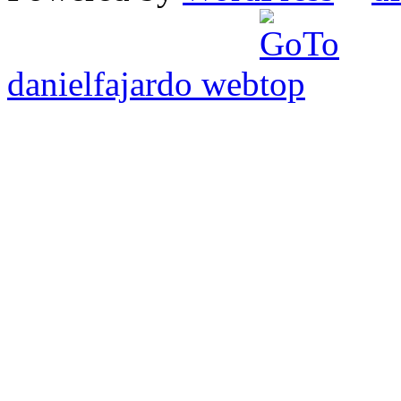
danielfajardo web