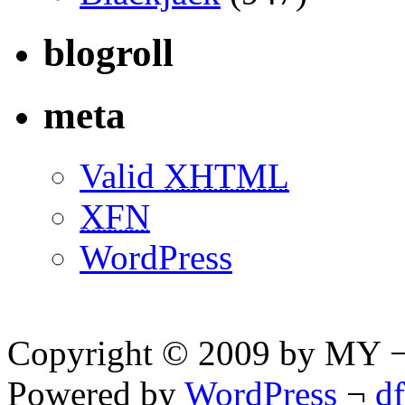
blogroll
meta
Valid
XHTML
XFN
WordPress
Copyright © 2009 by MY ¬ A
Powered by
WordPress
¬
d