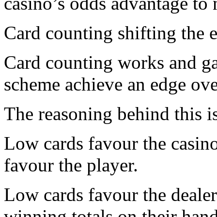
casino’s odds advantage to n
Card counting shifting the 
Card counting works and ga
scheme achieve an edge ove
The reasoning behind this i
Low cards favour the casino
favour the player.
Low cards favour the dealer
winning totals on their hand