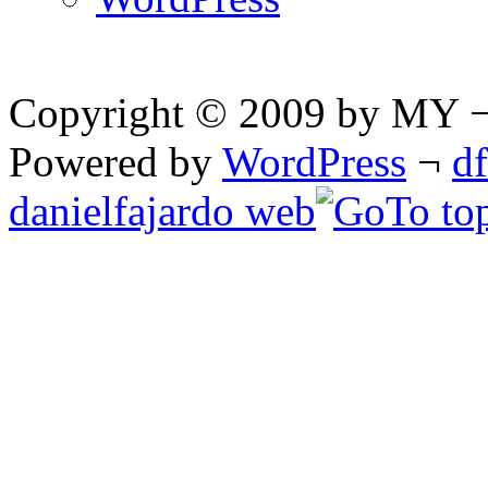
Copyright © 2009 by MY ¬ A
Powered by
WordPress
¬
d
danielfajardo web