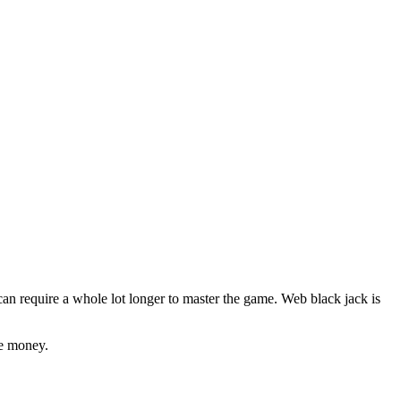
an require a whole lot longer to master the game. Web black jack is
re money.