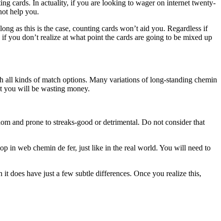
ing cards. In actuality, if you are looking to wager on internet twenty-
not help you.
ong as this is the case, counting cards won’t aid you. Regardless if
f you don’t realize at what point the cards are going to be mixed up
th all kinds of match options. Many variations of long-standing chemin
ut you will be wasting money.
om and prone to streaks-good or detrimental. Do not consider that
 in web chemin de fer, just like in the real world. You will need to
 it does have just a few subtle differences. Once you realize this,