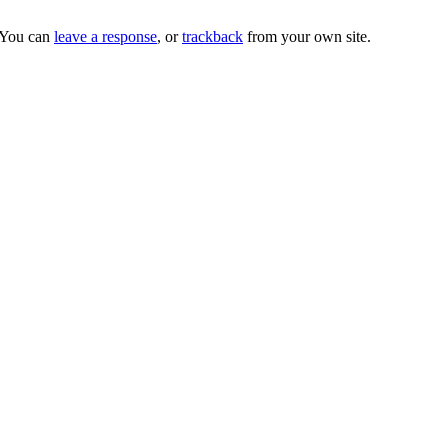
 You can
leave a response
, or
trackback
from your own site.