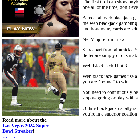
The first tip I can show anyb
one all of the time, don’t ev
Almost all web blackjack gam
the web blackjack gambling h
and how many cards are left t
Net Vingt-et-un Tip 2
Stay apart from gimmicks. Se
de fer are simply circus ma
Web Black jack Hint 3
Web black jack games use a 
you are "bound" to win.
You need to continuously bet
stop wagering or play with su
Online black jack usually is 
you’re in a superior positio
Read more about the
Las Vegas 2024 Super
Bowl Streaker
!