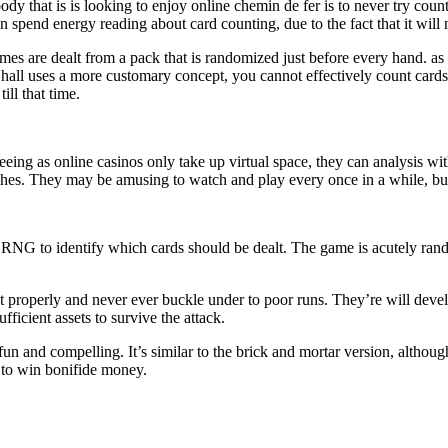
ody that is is looking to enjoy online chemin de fer is to never try count
en spend energy reading about card counting, due to the fact that it will 
es are dealt from a pack that is randomized just before every hand. as l
all uses a more customary concept, you cannot effectively count cards i
ill that time.
eing as online casinos only take up virtual space, they can analysis wi
tches. They may be amusing to watch and play every once in a while, b
RNG to identify which cards should be dealt. The game is acutely rand
 properly and never ever buckle under to poor runs. They’re will develop
fficient assets to survive the attack.
fun and compelling. It’s similar to the brick and mortar version, although
n to win bonifide money.