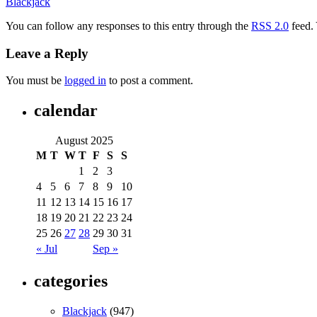
Blackjack
You can follow any responses to this entry through the
RSS 2.0
feed.
Leave a Reply
You must be
logged in
to post a comment.
calendar
August 2025
M
T
W
T
F
S
S
1
2
3
4
5
6
7
8
9
10
11
12
13
14
15
16
17
18
19
20
21
22
23
24
25
26
27
28
29
30
31
« Jul
Sep »
categories
Blackjack
(947)