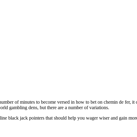
number of minutes to become versed in how to bet on chemin de fer, it c
world gambling dens, but there are a number of variations.
nline black jack pointers that should help you wager wiser and gain mo