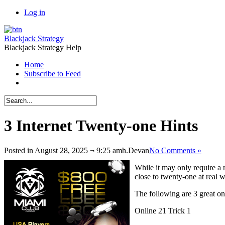
Log in
Blackjack Strategy
Blackjack Strategy Help
Home
Subscribe to Feed
3 Internet Twenty-one Hints
Posted in August 28, 2025 ¬ 9:25 amh.
Devan
No Comments »
While it may only require a 
close to twenty-one at real 
The following are 3 great o
Online 21 Trick 1