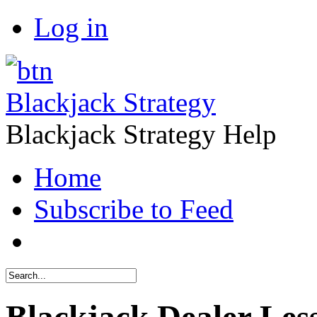
Log in
Blackjack Strategy
Blackjack Strategy Help
Home
Subscribe to Feed