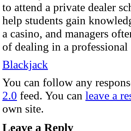
to attend a private dealer s
help students gain knowledg
a casino, and managers ofte
of dealing in a professional
Blackjack
You can follow any response
2.0
feed. You can
leave a r
own site.
Leave a Reply