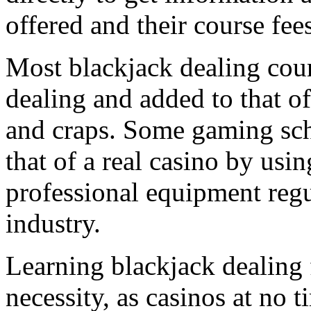
offered and their course fees
Most blackjack dealing cou
dealing and added to that of
and craps. Some gaming scho
that of a real casino by usin
professional equipment regu
industry.
Learning blackjack dealing 
necessity, as casinos at no t