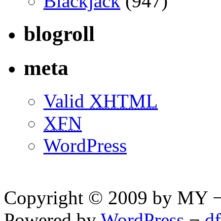
Blackjack
(947)
blogroll
meta
Valid
XHTML
XFN
WordPress
Copyright © 2009 by MY ¬ A
Powered by
WordPress
¬
d