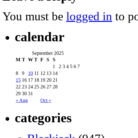
You must be
logged in
to p
calendar
September 2025
M
T
W
T
F
S
S
1
2
3
4
5
6
7
8
9
10
11
12
13
14
15
16
17
18
19
20
21
22
23
24
25
26
27
28
29
30
31
« Aug
Oct »
categories