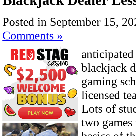
Blackjack Dealer Les
Posted in September 15, 20
Comments »
anticipated
blackjack d
gaming scho
licensed te
Lots of stu
two games t
basics of t