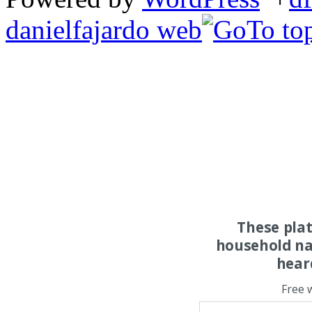
danielfajardo web
These pla
household na
hear
Free 