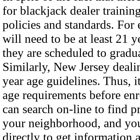
for blackjack dealer trainin
policies and standards. For
will need to be at least 21 
they are scheduled to gradu
Similarly, New Jersey deali
year age guidelines. Thus, i
age requirements before enr
can search on-line to find p
your neighborhood, and you
directly to get information