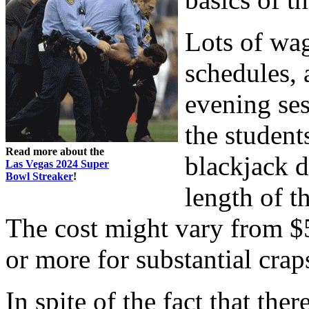
Lots of wa
schedules,
evening ses
the studen
Read more about the
blackjack d
Las Vegas 2024 Super
Bowl Streaker
!
length of t
The cost might vary from $5
or more for substantial crap
In spite of the fact that th