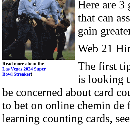
Here are 3 
that can as
gain greater
Web 21 Hin
The first t
Read more about the
Las Vegas 2024 Super
Bowl Streaker
!
is looking 
be concerned about card coun
to bet on online chemin de 
learning counting cards, see