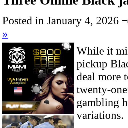
Three Online Black j
Posted in January 4, 2026 
»
While it mi
pickup Blac
deal more t
twenty-one 
gambling ha
variations.