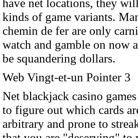
have net locations, they wil
kinds of game variants. Man
chemin de fer are only carn
watch and gamble on now an
be squandering dollars.
Web Vingt-et-un Pointer 3
Net blackjack casino games
to figure out which cards ar
arbitrary and prone to strea
that you are "deserving" to 