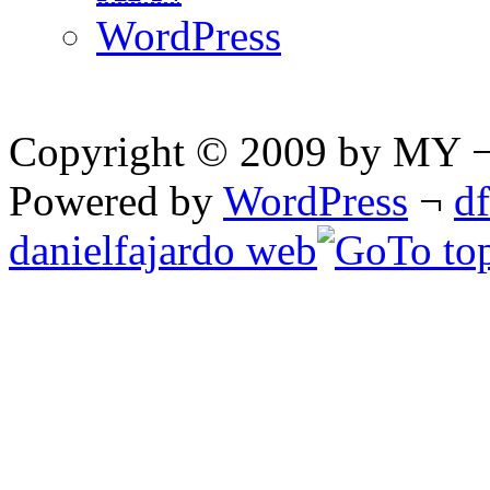
WordPress
Copyright © 2009 by MY ¬ A
Powered by
WordPress
¬
d
danielfajardo web