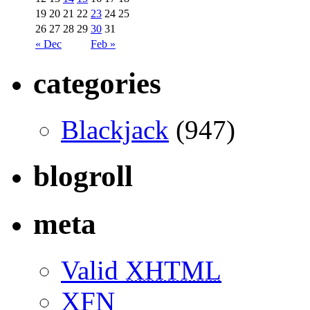
19
20
21
22
23
24
25
26
27
28
29
30
31
« Dec
Feb »
categories
Blackjack
(947)
blogroll
meta
Valid
XHTML
XFN