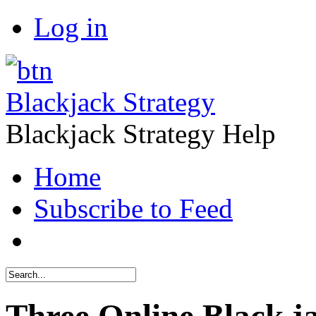
Log in
Blackjack Strategy
Blackjack Strategy Help
Home
Subscribe to Feed