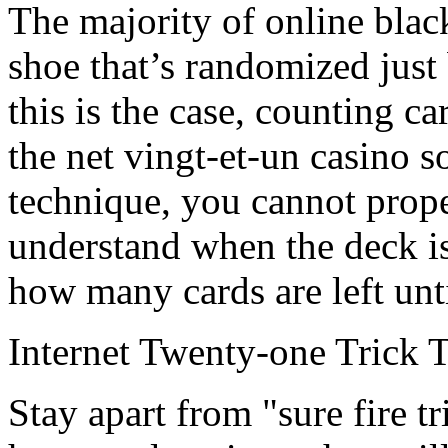
The majority of online blac
shoe that’s randomized just
this is the case, counting c
the net vingt-et-un casino 
technique, you cannot prope
understand when the deck i
how many cards are left unti
Internet Twenty-one Trick 
Stay apart from "sure fire t