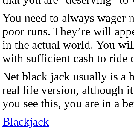
You need to always wager n
poor runs. They’re will appe
in the actual world. You wi
with sufficient cash to ride
Net black jack usually is a b
real life version, although i
you see this, you are in a b
Blackjack