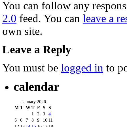
You can follow any response
2.0
feed. You can
leave a r
own site.
Leave a Reply
You must be
logged in
to p
calendar
January 2026
M
T
W
T
F
S
S
1
2
3
4
5
6
7
8
9
10
11
12
13
14
15
16
17
18