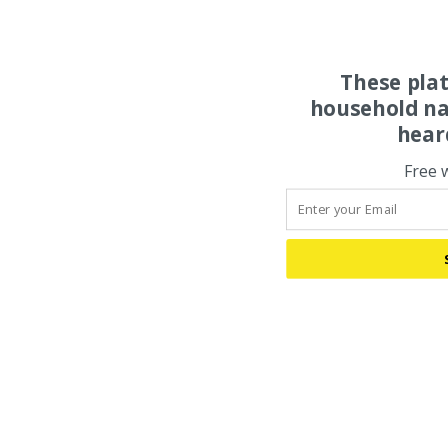
These pla
household na
hear
Free 