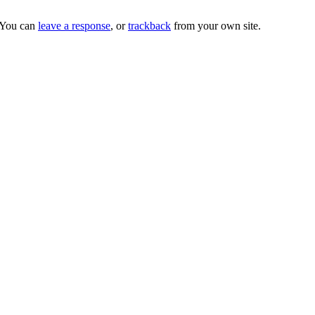
 You can
leave a response
, or
trackback
from your own site.