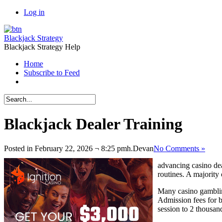
Log in
Blackjack Strategy
Blackjack Strategy Help
Home
Subscribe to Feed
Blackjack Dealer Training
Posted in February 22, 2026 ¬ 8:25 pmh.
Devan
No Comments »
advancing casino dea
routines. A majority
Many casino gamblin
Admission fees for b
session to 2 thousan