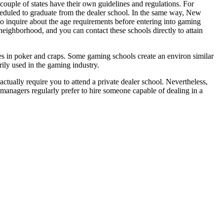
a couple of states have their own guidelines and regulations. For
cheduled to graduate from the dealer school. In the same way, New
 to inquire about the age requirements before entering into gaming
eighborhood, and you can contact these schools directly to attain
es in poker and craps. Some gaming schools create an environ similar
rily used in the gaming industry.
ctually require you to attend a private dealer school. Nevertheless,
anagers regularly prefer to hire someone capable of dealing in a