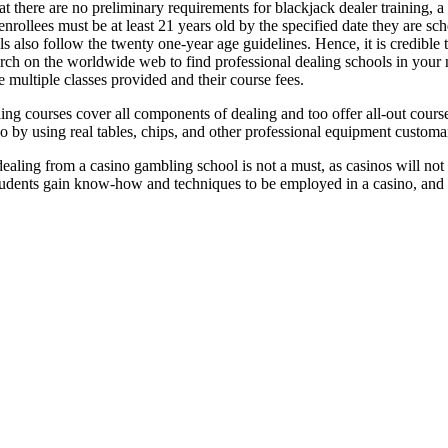
that there are no preliminary requirements for blackjack dealer training, 
enrollees must be at least 21 years old by the specified date they are s
ls also follow the twenty one-year age guidelines. Hence, it is credible
rch on the worldwide web to find professional dealing schools in your n
e multiple classes provided and their course fees.
ng courses cover all components of dealing and too offer all-out cours
ino by using real tables, chips, and other professional equipment customa
ealing from a casino gambling school is not a must, as casinos will not a
tudents gain know-how and techniques to be employed in a casino, and m
.