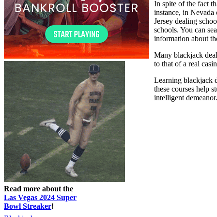
In spite of the fact 
instance, in Nevada 
Jersey dealing schoo
schools. You can sea
information about th
Many blackjack deali
to that of a real cas
Learning blackjack d
these courses help s
intelligent demeanor
Read more about the
Las Vegas 2024 Super
Bowl Streaker
!