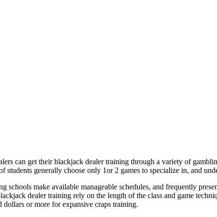
lers can get their blackjack dealer training through a variety of gambl
 of students generally choose only 1or 2 games to specialize in, and un
g schools make available manageable schedules, and frequently present
lackjack dealer training rely on the length of the class and game techni
d dollars or more for expansive craps training.