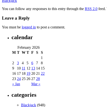
Blackjack
You can follow any responses to this entry through the
RSS 2.0
feed.
Leave a Reply
You must be
logged in
to post a comment.
calendar
February 2026
M
T
W
T
F
S
S
1
2
3
4
5
6
7
8
9
10
11
12
13
14
15
16
17
18
19
20
21
22
23
24
25
26
27
28
« Jan
Mar »
categories
Blackjack
(948)