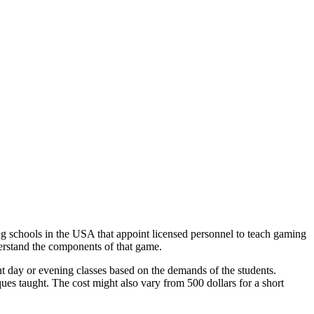
ing schools in the USA that appoint licensed personnel to teach gaming
derstand the components of that game.
 day or evening classes based on the demands of the students.
ques taught. The cost might also vary from 500 dollars for a short