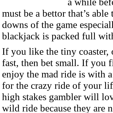
a while bef
must be a bettor that’s able
downs of the game especiall
blackjack is packed full wit
If you like the tiny coaster,
fast, then bet small. If you
enjoy the mad ride is with 
for the crazy ride of your l
high stakes gambler will lo
wild ride because they are n