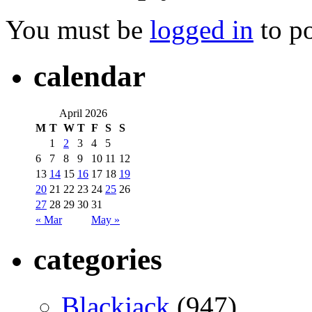
You must be
logged in
to p
calendar
April 2026
M
T
W
T
F
S
S
1
2
3
4
5
6
7
8
9
10
11
12
13
14
15
16
17
18
19
20
21
22
23
24
25
26
27
28
29
30
31
« Mar
May »
categories
Blackjack
(947)