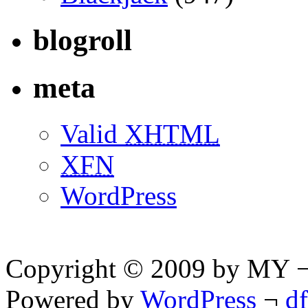
blogroll
meta
Valid
XHTML
XFN
WordPress
Copyright © 2009 by MY ¬ A
Powered by
WordPress
¬
d