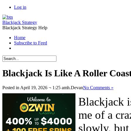
Log in
Blackjack Strategy
Blackjack Strategy Help
Home
Subscribe to Feed
Blackjack Is Like A Roller Coas
Posted in April 19, 2026 ¬ 1:25 amh.
Devan
No Comments »
Blackjack 
me of a craz
slowly, but