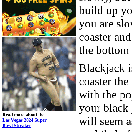
build up yo
you are slo
coaster and
the bottom 
Blackjack i
coaster the
with the po
your black 
Read more about the
will seem a
Las Vegas 2024 Super
Bowl Streaker
!