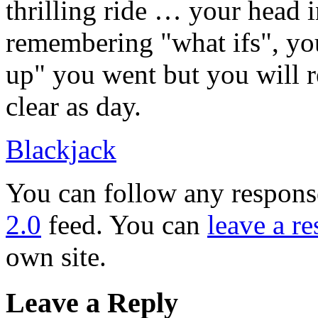
thrilling ride … your head i
remembering "what ifs", you
up" you went but you will r
clear as day.
Blackjack
You can follow any response
2.0
feed. You can
leave a r
own site.
Leave a Reply