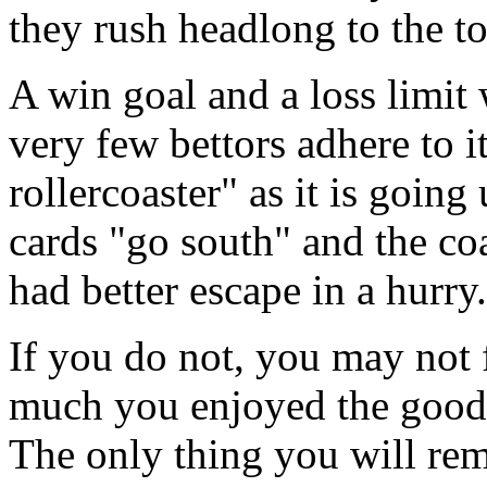
they rush headlong to the t
A win goal and a loss limit 
very few bettors adhere to it
rollercoaster" as it is going
cards "go south" and the coa
had better escape in a hurry.
If you do not, you may not f
much you enjoyed the good l
The only thing you will reme