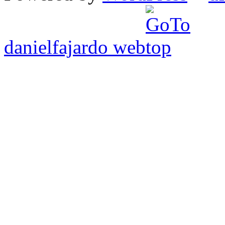
danielfajardo web