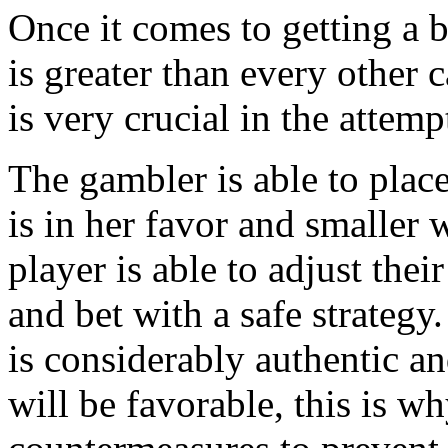
Once it comes to getting a b
is greater than every other 
is very crucial in the attemp
The gambler is able to place
is in her favor and smaller
player is able to adjust thei
and bet with a safe strategy.
is considerably authentic an
will be favorable, this is wh