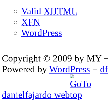
Valid
XHTML
XFN
WordPress
Copyright © 2009 by MY ¬ A
Powered by
WordPress
¬
d
danielfajardo web