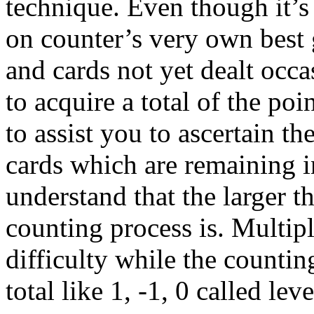
technique. Even though it’s
on counter’s very own best g
and cards not yet dealt occa
to acquire a total of the poin
to assist you to ascertain th
cards which are remaining i
understand that the larger th
counting process is. Multipl
difficulty while the counting
total like 1, -1, 0 called lev