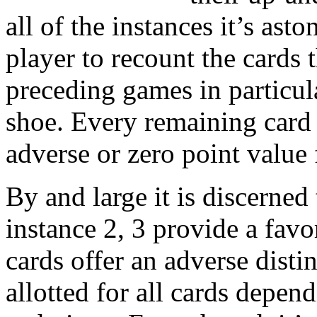
all of the instances it’s ast
player to recount the cards
preceding games in particula
shoe. Every remaining card i
adverse or zero point value 
By and large it is discerned
instance 2, 3 provide a favo
cards offer an adverse distin
allotted for all cards depen