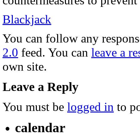
countermeasures to prevent 
Blackjack
You can follow any response
2.0
feed. You can
leave a r
own site.
Leave a Reply
You must be
logged in
to p
calendar