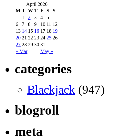
April 2026
M
T
W
T
F
S
S
1
2
3
4
5
6
7
8
9
10
11
12
13
14
15
16
17
18
19
20
21
22
23
24
25
26
27
28
29
30
31
« Mar
May »
categories
Blackjack
(947)
blogroll
meta