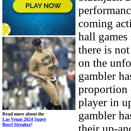
performanc
coming acti
hall games 
there is no
on the unfo
gambler has
proportion o
player in u
gambler has
Read more about the
Las Vegas 2024 Super
Bowl Streaker
!
their up-an