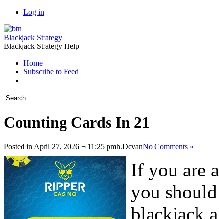
Log in
Blackjack Strategy
Blackjack Strategy Help
Home
Subscribe to Feed
Counting Cards In 21
Posted in April 27, 2026 ¬ 11:25 pmh.
Devan
No Comments »
If you are 
you should 
blackjack a