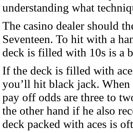
understanding what techniqu
The casino dealer should the
Seventeen. To hit with a h
deck is filled with 10s is a 
If the deck is filled with ac
you’ll hit black jack. When
pay off odds are three to t
the other hand if he also re
deck packed with aces is of