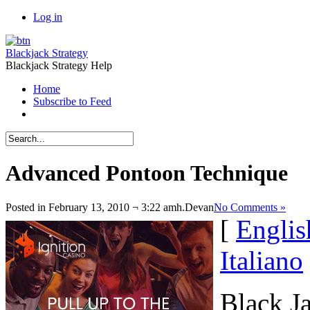
Log in
Blackjack Strategy
Blackjack Strategy Help
Home
Subscribe to Feed
Advanced Pontoon Technique
Posted in February 13, 2010 ¬ 3:22 amh.
Devan
No Comments »
[
Englis
Italiano
Black J