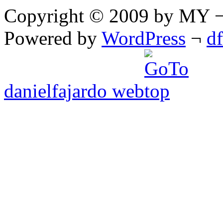
Copyright © 2009 by MY ¬ A
Powered by
WordPress
¬
d
danielfajardo web