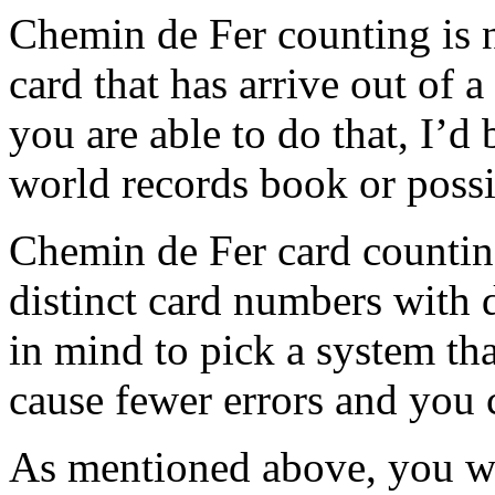
Chemin de Fer counting is 
card that has arrive out of a
you are able to do that, I’d
world records book or possi
Chemin de Fer card countin
distinct card numbers with 
in mind to pick a system th
cause fewer errors and you 
As mentioned above, you wil