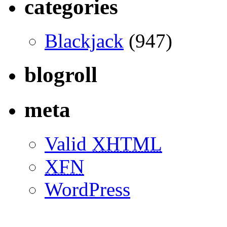
categories
Blackjack
(947)
blogroll
meta
Valid
XHTML
XFN
WordPress