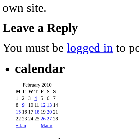
own site.
Leave a Reply
You must be
logged in
to p
calendar
February 2010
M
T
W
T
F
S
S
1
2
3
4
5
6
7
8
9
10
11
12
13
14
15
16
17
18
19
20
21
22
23
24
25
26
27
28
« Jan
Mar »