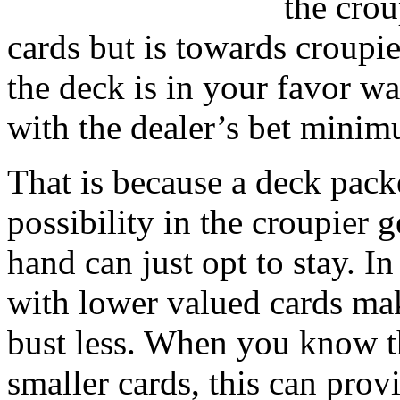
the crou
cards but is towards croupi
the deck is in your favor 
with the dealer’s bet mini
That is because a deck pack
possibility in the croupier 
hand can just opt to stay. I
with lower valued cards mak
bust less. When you know th
smaller cards, this can prov