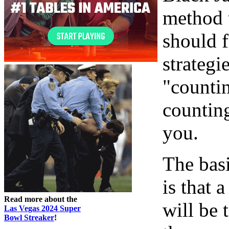
method 
should f
strategi
"counti
countin
you.
The basi
is that 
Read more about the
will be 
Las Vegas 2024 Super
Bowl Streaker
!