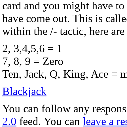
card and you might have to 
have come out. This is call
within the /- tactic, here are
2, 3,4,5,6 = 1
7, 8, 9 = Zero
Ten, Jack, Q, King, Ace = 
Blackjack
You can follow any response
2.0
feed. You can
leave a r