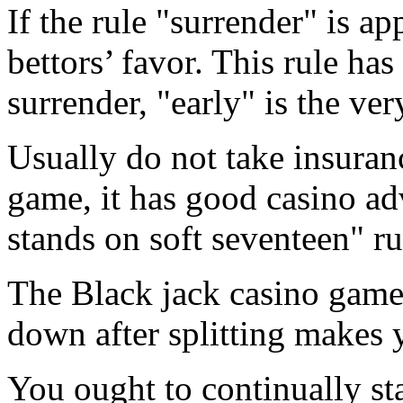
If the rule "surrender" is ap
bettors’ favor. This rule has
surrender, "early" is the ver
Usually do not take insura
game, it has good casino ad
stands on soft seventeen" ru
The Black jack casino game 
down after splitting makes 
You ought to continually st