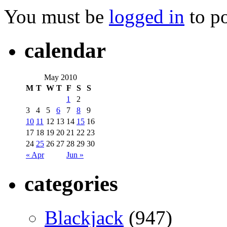
You must be
logged in
to p
calendar
May 2010
M
T
W
T
F
S
S
1
2
3
4
5
6
7
8
9
10
11
12
13
14
15
16
17
18
19
20
21
22
23
24
25
26
27
28
29
30
« Apr
Jun »
categories
Blackjack
(947)