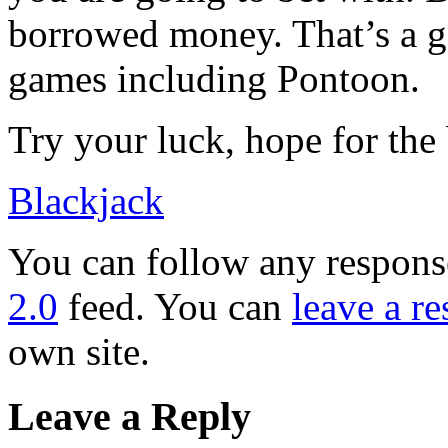
borrowed money. That’s a go
games including Pontoon.
Try your luck, hope for the
Blackjack
You can follow any response
2.0
feed. You can
leave a r
own site.
Leave a Reply