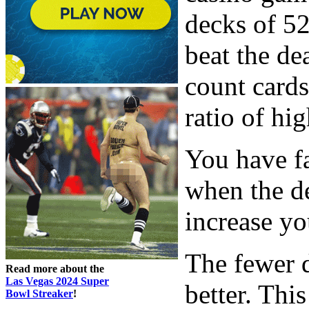
decks of 52
beat the dea
count cards
ratio of hi
You have fa
when the de
increase yo
The fewer 
Read more about the
Las Vegas 2024 Super
better. Thi
Bowl Streaker
!