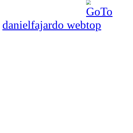
danielfajardo web