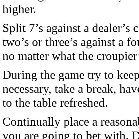
higher.
Split 7’s against a dealer’s 
two’s or three’s against a fou
no matter what the croupier’
During the game try to keep
necessary, take a break, hav
to the table refreshed.
Continually place a reasona
you are going to bet with. 