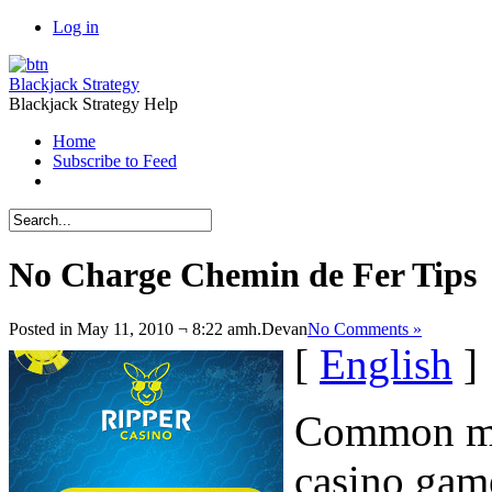
Log in
Blackjack Strategy
Blackjack Strategy Help
Home
Subscribe to Feed
No Charge Chemin de Fer Tips
Posted in May 11, 2010 ¬ 8:22 amh.
Devan
No Comments »
[
English
]
Common mu
casino gam