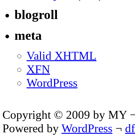
blogroll
meta
Valid
XHTML
XFN
WordPress
Copyright © 2009 by MY ¬ A
Powered by
WordPress
¬
d