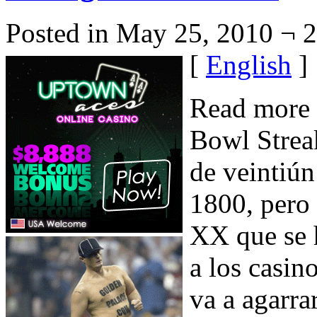
Posted in May 25, 2010 ¬ 
[
English
]
Read more 
Bowl Streak
de veintiún
1800, pero 
XX que se 
a los casin
va a agarrar