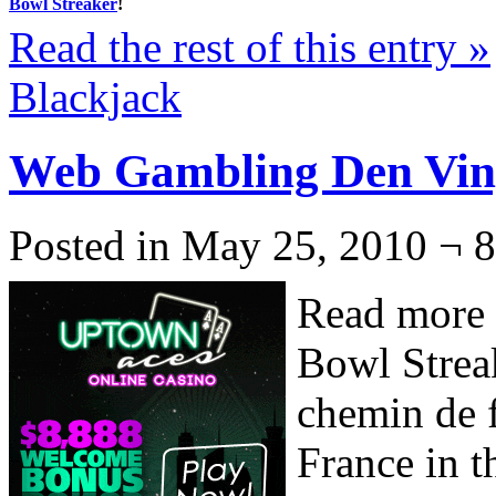
Bowl Streaker
!
Read the rest of this entry »
Blackjack
Web Gambling Den Ving
Posted in May 25, 2010 ¬ 
Read more 
Bowl Strea
chemin de f
France in t