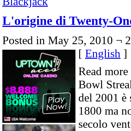
Blackjack
L'origine di Twenty-On
Posted in May 25, 2010 ¬ 
[
English
]
Read more 
Bowl Streak
del 2001 è 
1800 ma non
secolo vent