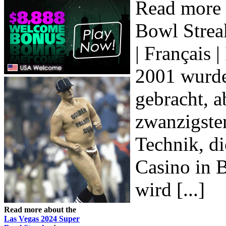
Read more 
Bowl Streak
| Français 
2001 wurde
gebracht, a
zwanzigsten
Technik, d
Casino in B
wird [...]
Read more about the
Las Vegas 2024 Super