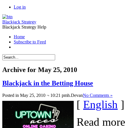
Log in
Blackjack Strategy
Blackjack Strategy Help
Home
Subscribe to Feed
Archive for May 25, 2010
Blackjack in the Betting House
Posted in May 25, 2010 ¬ 10:21 pmh.
Devan
No Comments »
[
English
]
Read more 