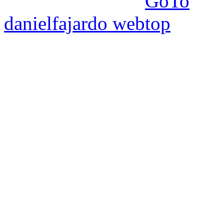
danielfajardo web