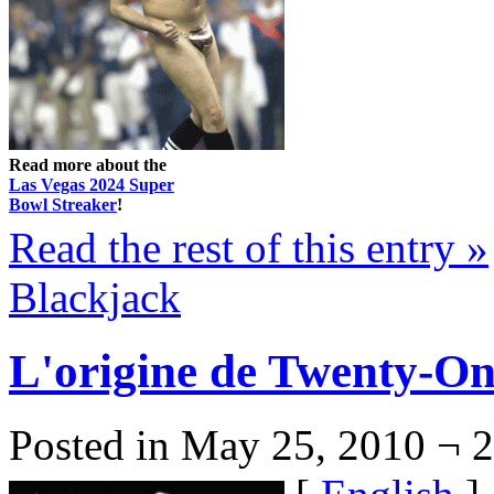
Read more about the
Las Vegas 2024 Super
Bowl Streaker
!
Read the rest of this entry »
Blackjack
L'origine de Twenty-O
Posted in May 25, 2010 ¬ 