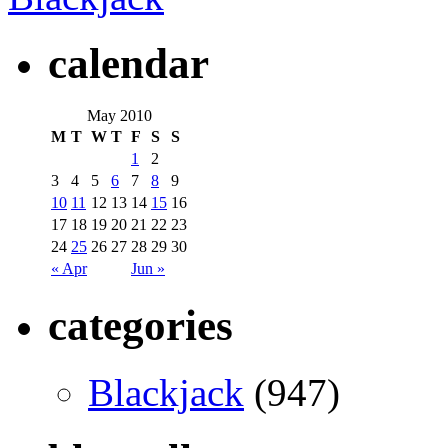
calendar
May 2010
M
T
W
T
F
S
S
1
2
3
4
5
6
7
8
9
10
11
12
13
14
15
16
17
18
19
20
21
22
23
24
25
26
27
28
29
30
« Apr
Jun »
categories
Blackjack
(947)