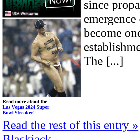
since propa
emergence o
become one
establishm
The [...]
Read more about the
Las Vegas 2024 Super
Bowl Streaker
!
Read the rest of this entry »
Blackjack