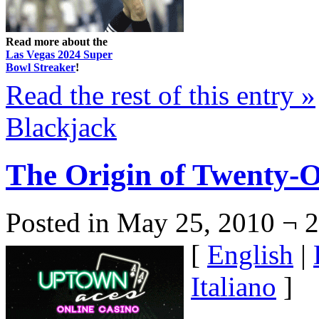
Read more about the
Las Vegas 2024 Super
Bowl Streaker
!
Read the rest of this entry »
Blackjack
The Origin of Twenty-
Posted in May 25, 2010 ¬ 
[
English
|
Italiano
]