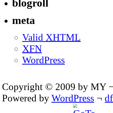
blogroll
meta
Valid
XHTML
XFN
WordPress
Copyright © 2009 by MY ¬ A
Powered by
WordPress
¬
d