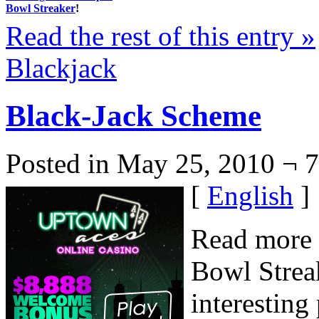
Bowl Streaker
!
Read the rest of this entry »
Blackjack
Black-Jack Scheme
Posted in May 25, 2010 ¬ 
[
English
]
Read more 
Bowl Strea
interesting