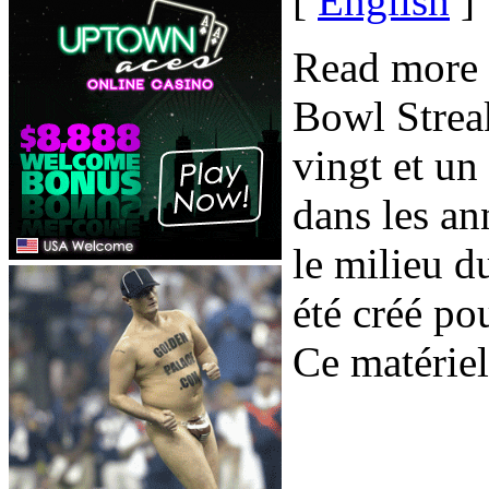
[
English
]
Read more 
Bowl Streak
vingt et un
dans les an
le milieu d
été créé po
Ce matériel