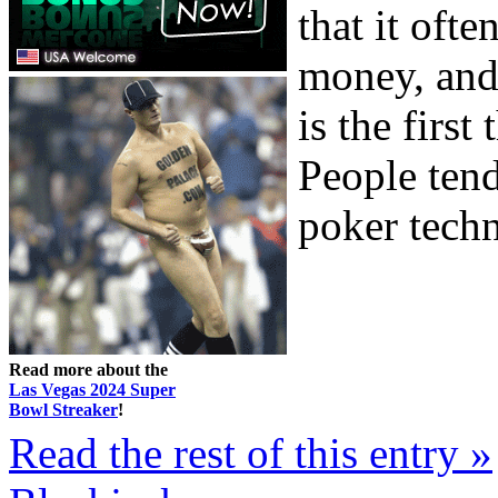
that it oft
money, and 
is the first
People tend
poker techni
Read more about the
Las Vegas 2024 Super
Bowl Streaker
!
Read the rest of this entry »