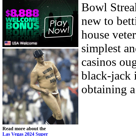
Bowl Strea
new to bett
house veter
simplest a
casinos oug
black-jack 
obtaining a
Read more about the
Las Vegas 2024 Super