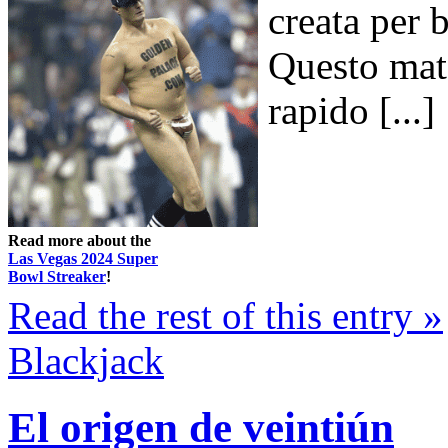
creata per b
Questo mate
rapido [...]
Read more about the
Las Vegas 2024 Super
Bowl Streaker
!
Read the rest of this entry »
Blackjack
El origen de veintiún