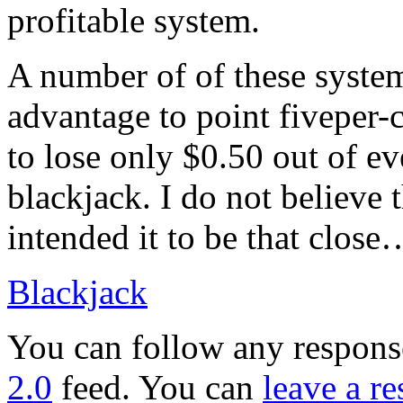
profitable system.
A number of of these system
advantage to point fiveper-
to lose only $0.50 out of ev
blackjack. I do not believe
intended it to be that close
Blackjack
You can follow any response
2.0
feed. You can
leave a r