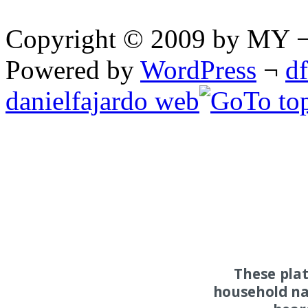
Copyright © 2009 by MY ¬ A
Powered by
WordPress
¬
d
danielfajardo web
These pla
household na