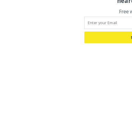
hear
Free 