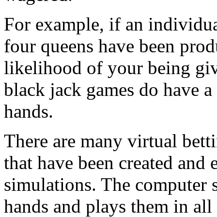
For example, if an individu
four queens have been prod
likelihood of your being gi
black jack games do have a
hands.
There are many virtual bet
that have been created and
simulations. The computer s
hands and plays them in all