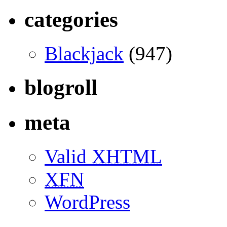
categories
Blackjack
(947)
blogroll
meta
Valid
XHTML
XFN
WordPress