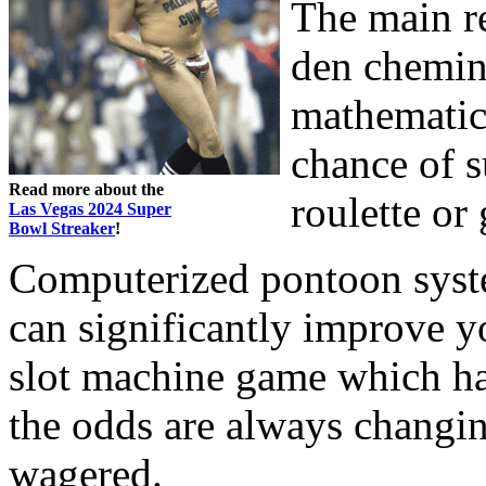
The main r
den chemin 
mathematica
chance of 
Read more about the
roulette or
Las Vegas 2024 Super
Bowl Streaker
!
Computerized pontoon syst
can significantly improve y
slot machine game which ha
the odds are always changin
wagered.