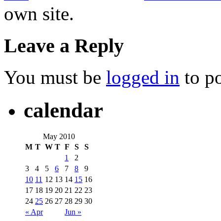
own site.
Leave a Reply
You must be
logged in
to p
calendar
May 2010
M
T
W
T
F
S
S
1
2
3
4
5
6
7
8
9
10
11
12
13
14
15
16
17
18
19
20
21
22
23
24
25
26
27
28
29
30
« Apr
Jun »