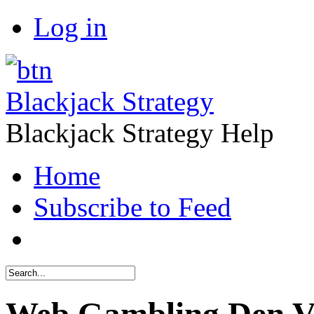
Log in
Blackjack Strategy
Blackjack Strategy Help
Home
Subscribe to Feed