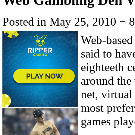
Web Gambling Den Vi
Posted in May 25, 2010 ¬ 
Web-based 
said to hav
eighteeth c
around the 
net, virtua
most prefe
games play