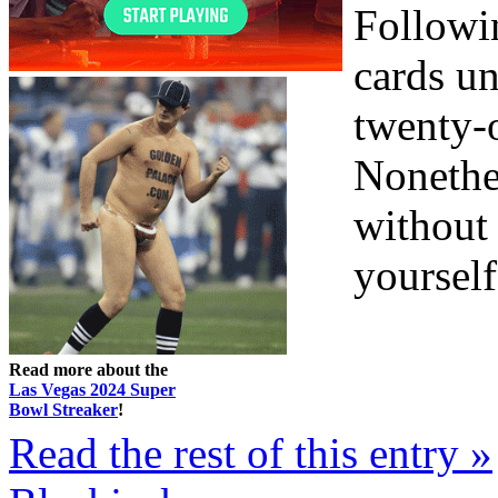
Followin
cards un
twenty-
Nonethel
without 
yourself
Read more about the
Las Vegas 2024 Super
Bowl Streaker
!
Read the rest of this entry »