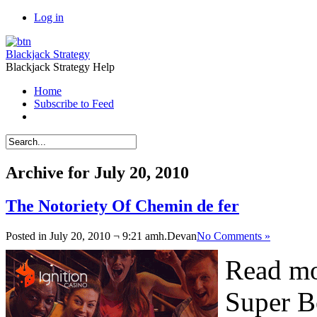
Log in
Blackjack Strategy
Blackjack Strategy Help
Home
Subscribe to Feed
Archive for July 20, 2010
The Notoriety Of Chemin de fer
Posted in July 20, 2010 ¬ 9:21 amh.
Devan
No Comments »
Read mo
Super B