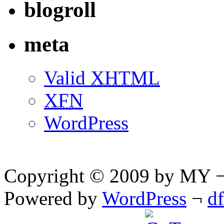
blogroll
meta
Valid
XHTML
XFN
WordPress
Copyright © 2009 by MY ¬ A
Powered by
WordPress
¬
d