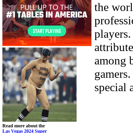
the wor
profess
players.
attribut
among b
gamers. 
special 
Read more about the
Las Vegas 2024 Super