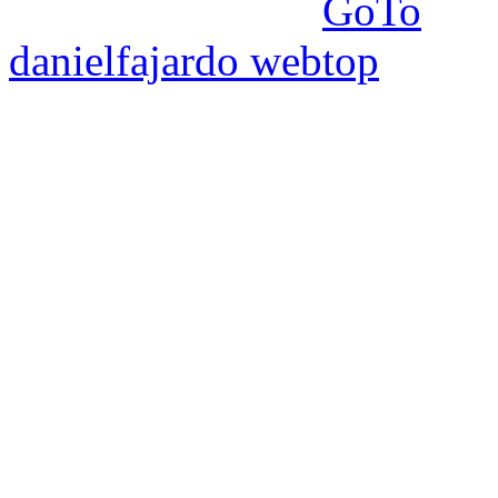
danielfajardo web