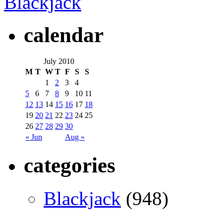
Blackjack
calendar
July 2010
M
T
W
T
F
S
S
1
2
3
4
5
6
7
8
9
10
11
12
13
14
15
16
17
18
19
20
21
22
23
24
25
26
27
28
29
30
« Jun
Aug »
categories
Blackjack
(948)