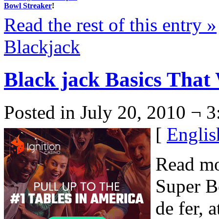
Bowl Streaker
!
Read the rest of this entry »
Blackjack
Black jack Basics That
Posted in July 20, 2010 ¬ 
[
Englis
Read mo
Super B
de fer, 