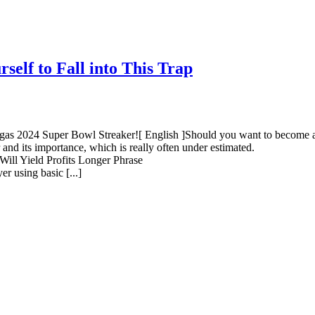
self to Fall into This Trap
as 2024 Super Bowl Streaker![ English ]Should you want to become a w
and its importance, which is really often under estimated.
Will Yield Profits Longer Phrase
r using basic [...]