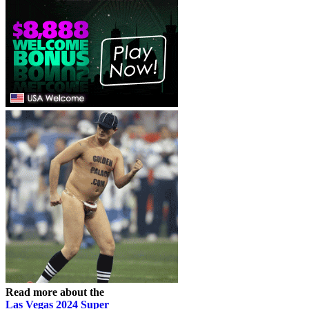
Read more about the
Las Vegas 2024 Super