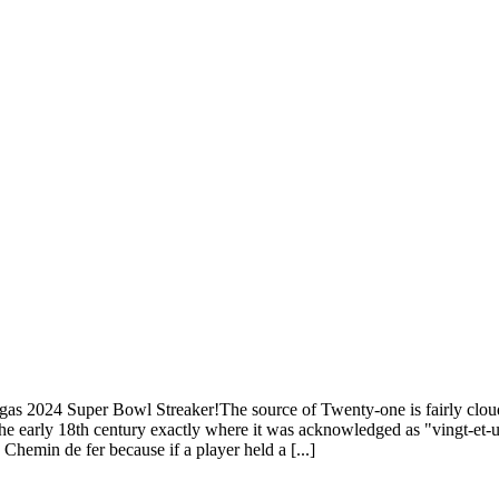
as 2024 Super Bowl Streaker!The source of Twenty-one is fairly cloudy
the early 18th century exactly where it was acknowledged as "vingt-et-
emin de fer because if a player held a [...]