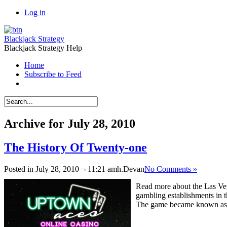
Log in
Blackjack Strategy
Blackjack Strategy Help
Home
Subscribe to Feed
Archive for July 28, 2010
The History Of Twenty-one
Posted in July 28, 2010 ¬ 11:21 amh.
Devan
No Comments »
Read more about the Las Veg
gambling establishments in 
The game became known as Ch