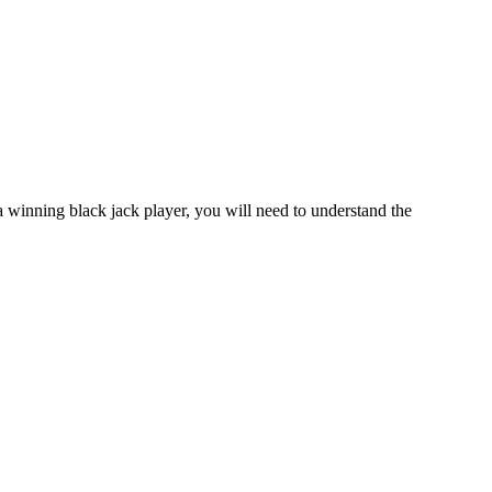
inning black jack player, you will need to understand the