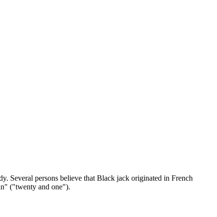
. Several persons believe that Black jack originated in French
un" ("twenty and one").