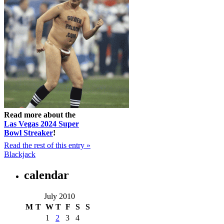
Read more about the
Las Vegas 2024 Super
Bowl Streaker
!
Read the rest of this entry »
Blackjack
calendar
July 2010
M
T
W
T
F
S
S
1
2
3
4