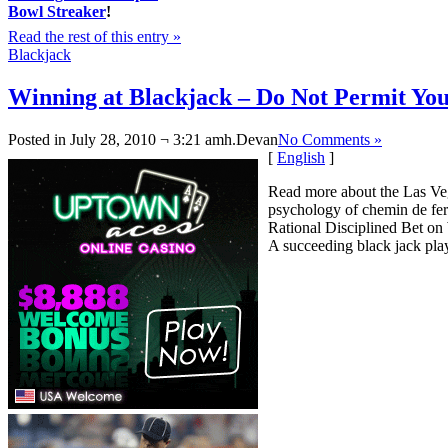
Bowl Streaker
!
Read the rest of this entry »
Blackjack
Winning at Blackjack – Do Not Permit Your
Posted in July 28, 2010 ¬ 3:21 amh.
Devan
No Comments »
[
English
]
Read more about the Las Veg
psychology of chemin de fer 
Rational Disciplined Bet on 
A succeeding black jack playe