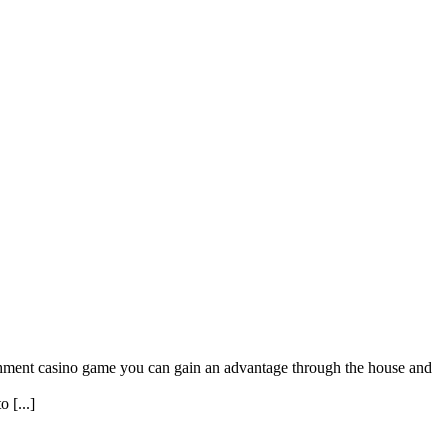
hment casino game you can gain an advantage through the house and
 [...]