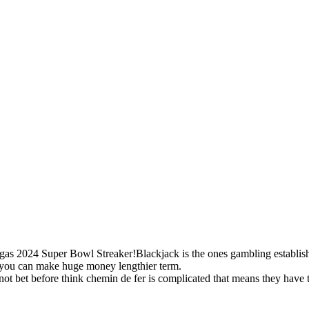
as 2024 Super Bowl Streaker!Blackjack is the ones gambling establis
 you can make huge money lengthier term.
t bet before think chemin de fer is complicated that means they have to