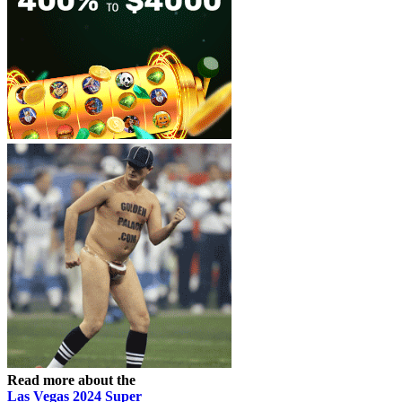
Read more about the
Las Vegas 2024 Super