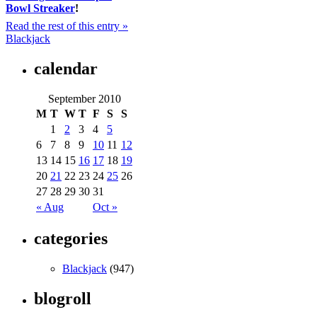
Bowl Streaker
!
Read the rest of this entry »
Blackjack
calendar
September 2010
M
T
W
T
F
S
S
1
2
3
4
5
6
7
8
9
10
11
12
13
14
15
16
17
18
19
20
21
22
23
24
25
26
27
28
29
30
31
« Aug
Oct »
categories
Blackjack
(947)
blogroll