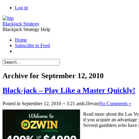
Log in
Blackjack Strategy
Blackjack Strategy Help
Home
Subscribe to Feed
Archive for September 12, 2010
Black-jack – Play Like a Master Quickly!
Posted in September 12, 2010 ¬ 3:21 amh.
Devan
No Comments »
Read more about the Las Veg
if you acquire an advantage
Several gamblers who have no