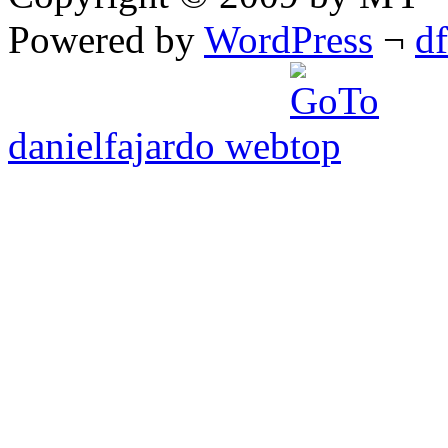
Powered by
WordPress
¬
d
danielfajardo web