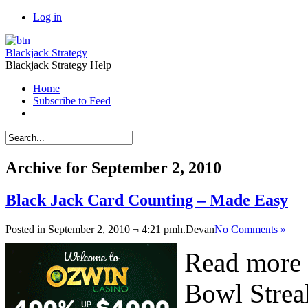
Log in
Blackjack Strategy
Blackjack Strategy Help
Home
Subscribe to Feed
Archive for September 2, 2010
Black Jack Card Counting – Made Easy
Posted in September 2, 2010 ¬ 4:21 pmh.
Devan
No Comments »
Read more 
Bowl Streak