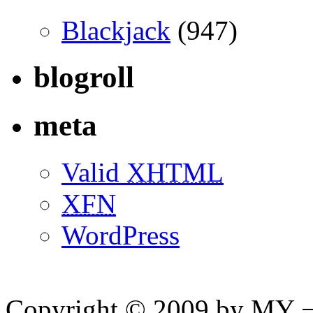
Blackjack
(947)
blogroll
meta
Valid
XHTML
XFN
WordPress
Copyright © 2009 by MY ¬ A