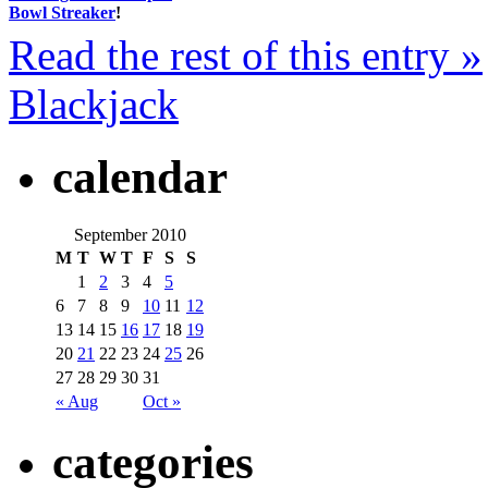
Bowl Streaker
!
Read the rest of this entry »
Blackjack
calendar
September 2010
M
T
W
T
F
S
S
1
2
3
4
5
6
7
8
9
10
11
12
13
14
15
16
17
18
19
20
21
22
23
24
25
26
27
28
29
30
31
« Aug
Oct »
categories