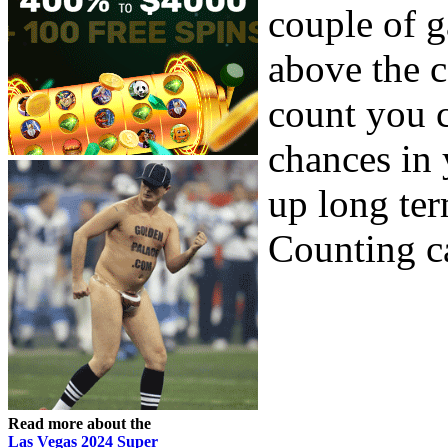
couple of 
above the 
count you 
chances in 
up long ter
Counting ca
Read more about the
Las Vegas 2024 Super