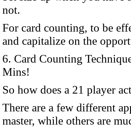
not.
For card counting, to be eff
and capitalize on the opport
6. Card Counting Technique
Mins!
So how does a 21 player act
There are a few different ap
master, while others are mu