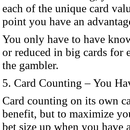
each of the unique card valu
point you have an advantag
You only have to have know
or reduced in big cards for 
the gambler.
5. Card Counting – You Ha
Card counting on its own c
benefit, but to maximize yo
bet size up when you have 