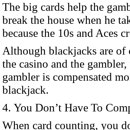
The big cards help the gam
break the house when he take
because the 10s and Aces cr
Although blackjacks are of 
the casino and the gambler, th
gambler is compensated more
blackjack.
4. You Don’t Have To Comp
When card counting, you do