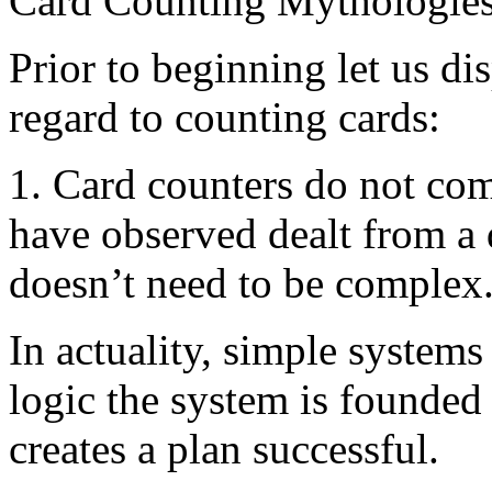
Card Counting Mythologie
Prior to beginning let us di
regard to counting cards:
1. Card counters do not co
have observed dealt from a 
doesn’t need to be complex
In actuality, simple systems 
logic the system is founded
creates a plan successful.