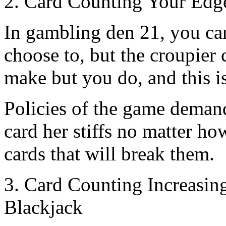
2. Card Counting Your Edge
In gambling den 21, you can
choose to, but the croupier 
make but you do, and this is
Policies of the game demand
card her stiffs no matter ho
cards that will break them.
3. Card Counting Increasin
Blackjack