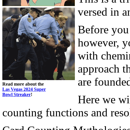
versed in a
Before you 
however, y
with chemin
approach th
are founde
Read more about the
Las Vegas 2024 Super
Bowl Streaker
!
Here we wi
counting functions and re