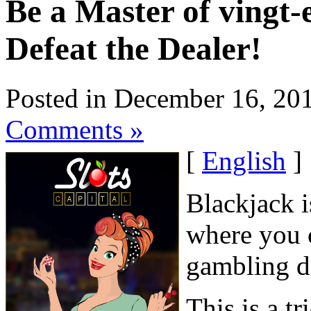
Be a Master of vingt
Defeat the Dealer!
Posted in December 16, 20
Comments »
[
English
]
Blackjack i
where you c
gambling d
This is a t