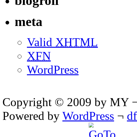
blogroll
meta
Valid
XHTML
XFN
WordPress
Copyright © 2009 by MY ¬ A
Powered by
WordPress
¬
d