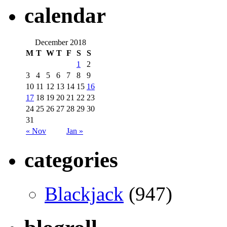
calendar
December 2018
M
T
W
T
F
S
S
1
2
3
4
5
6
7
8
9
10
11
12
13
14
15
16
17
18
19
20
21
22
23
24
25
26
27
28
29
30
31
« Nov
Jan »
categories
Blackjack
(947)