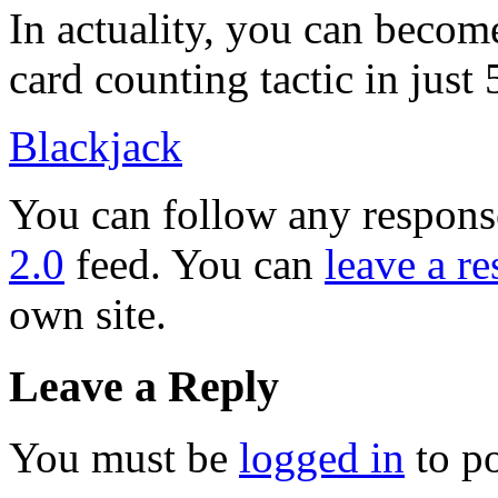
In actuality, you can become
card counting tactic in just
Blackjack
You can follow any response
2.0
feed. You can
leave a r
own site.
Leave a Reply
You must be
logged in
to p