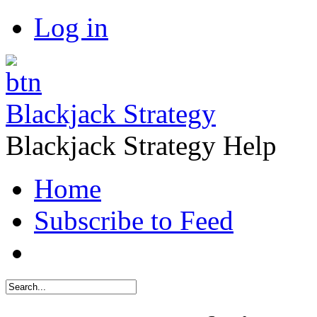
Log in
Blackjack Strategy
Blackjack Strategy Help
Home
Subscribe to Feed