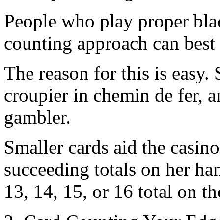
People who play proper bla
counting approach can best 
The reason for this is easy.
croupier in chemin de fer, a
gambler.
Smaller cards aid the casin
succeeding totals on her han
13, 14, 15, or 16 total on th