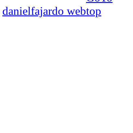
danielfajardo web