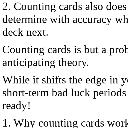
2. Counting cards also does
determine with accuracy wha
deck next.
Counting cards is but a pro
anticipating theory.
While it shifts the edge in 
short-term bad luck periods
ready!
1. Why counting cards wor