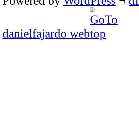
Powered by
WordPress
¬
d
danielfajardo web