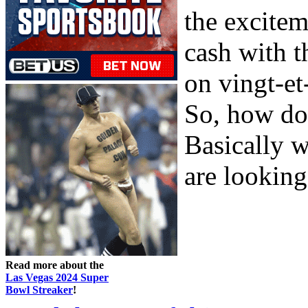
the excite
cash with t
on vingt-et
So, how do
Basically 
are looking 
Read more about the
Las Vegas 2024 Super
Bowl Streaker
!