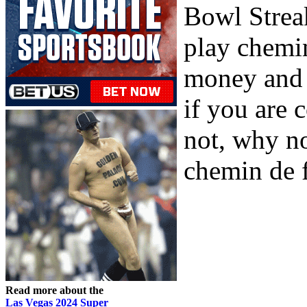
Bowl Strea
play chemin
money and a
if you are 
not, why no
chemin de f
Read more about the
Las Vegas 2024 Super