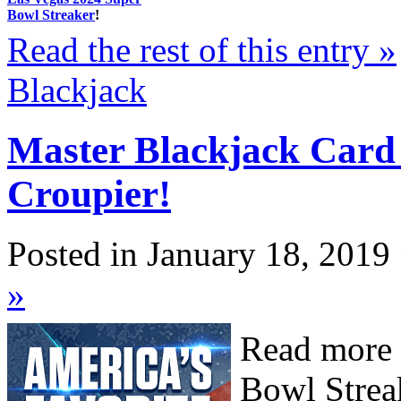
Bowl Streaker
!
Read the rest of this entry »
Blackjack
Master Blackjack Card 
Croupier!
Posted in January 18, 2019
»
Read more 
Bowl Streak