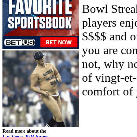
Bowl Streak
players enj
$$$$ and o
you are com
not, why no
of vingt-et
comfort of 
Read more about the
Las Vegas 2024 Super