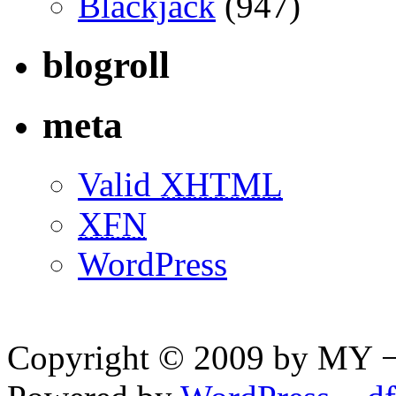
Blackjack
(947)
blogroll
meta
Valid
XHTML
XFN
WordPress
Copyright © 2009 by MY ¬ A