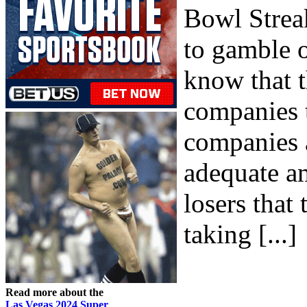
Bowl Streak
to gamble 
know that t
companies t
companies 
adequate am
losers that 
taking [...]
Read more about the
Las Vegas 2024 Super