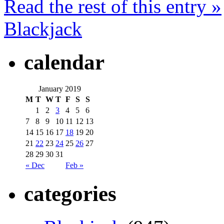
Read the rest of this entry »
Blackjack
calendar
January 2019
M
T
W
T
F
S
S
1
2
3
4
5
6
7
8
9
10
11
12
13
14
15
16
17
18
19
20
21
22
23
24
25
26
27
28
29
30
31
« Dec
Feb »
categories