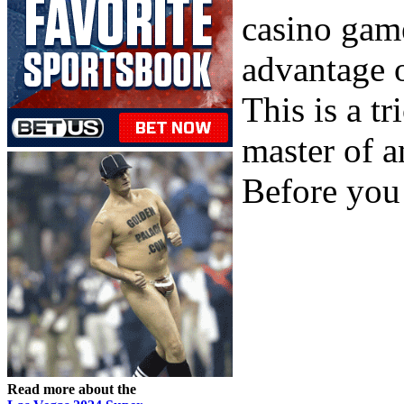
casino game
advantage o
This is a tr
master of a
Before you 
Read more about the