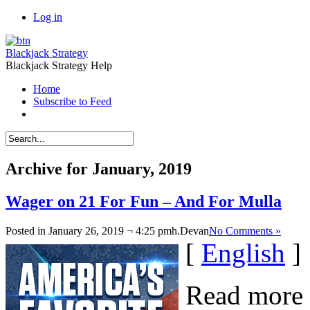
Log in
Blackjack Strategy
Blackjack Strategy Help
Home
Subscribe to Feed
Archive for January, 2019
Wager on 21 For Fun – And For Mulla
Posted in January 26, 2019 ¬ 4:25 pmh.
Devan
No Comments »
[
English
]
Read more 