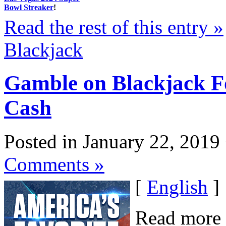
Bowl Streaker
!
Read the rest of this entry »
Blackjack
Gamble on Blackjack F
Cash
Posted in January 22, 2019
Comments »
[
English
]
Read more 