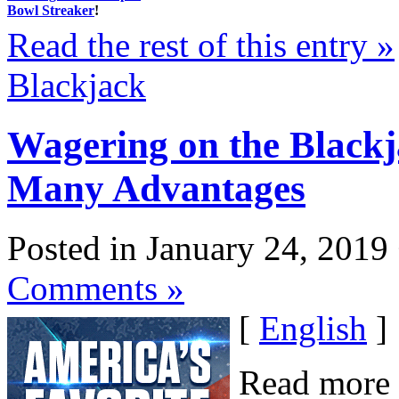
Bowl Streaker
!
Read the rest of this entry »
Blackjack
Wagering on the Black
Many Advantages
Posted in January 24, 2019
Comments »
[
English
]
Read more 