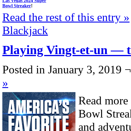
Las Vegas 2024 Super
Bowl Streaker
!
Read the rest of this entry »
Blackjack
Playing Vingt-et-un — 
Posted in January 3, 2019 
»
Read more 
Bowl Streak
and adventu