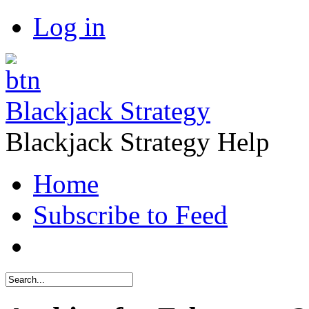
Log in
Blackjack Strategy
Blackjack Strategy Help
Home
Subscribe to Feed