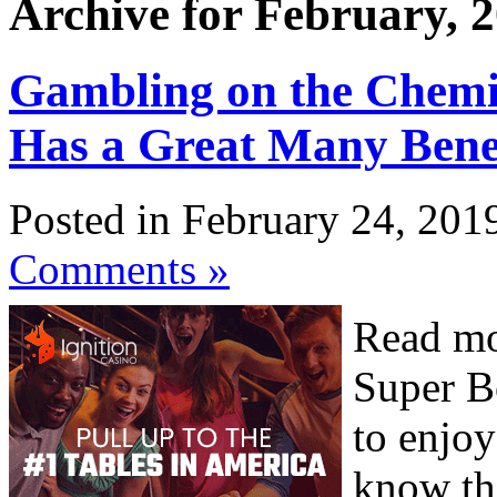
Archive for February, 
Gambling on the Chemi
Has a Great Many Bene
Posted in February 24, 201
Comments »
Read mo
Super B
to enjoy
know tha