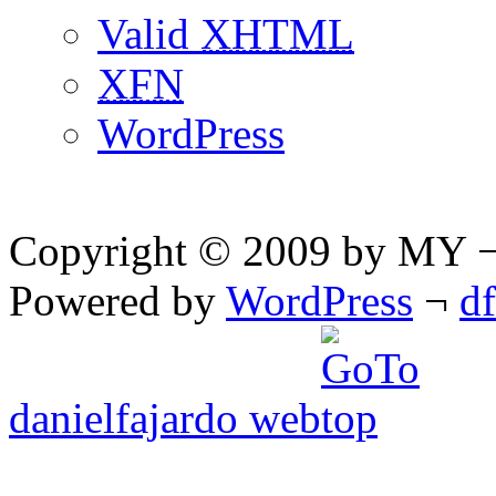
Valid
XHTML
XFN
WordPress
Copyright © 2009 by MY ¬ A
Powered by
WordPress
¬
d
danielfajardo web