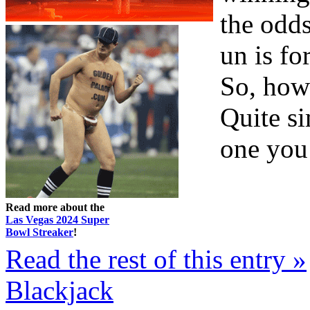
the odds
un is fo
So, how
Quite s
one you 
Read more about the
Las Vegas 2024 Super
Bowl Streaker
!
Read the rest of this entry »
Blackjack