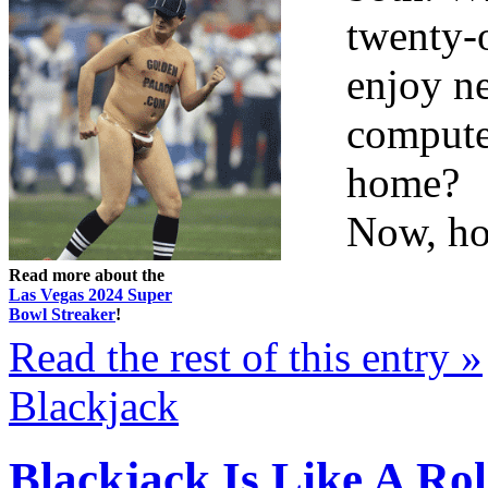
twenty-o
enjoy n
compute
home?
Now, how
Read more about the
Las Vegas 2024 Super
Bowl Streaker
!
Read the rest of this entry »
Blackjack
Blackjack Is Like A Rol