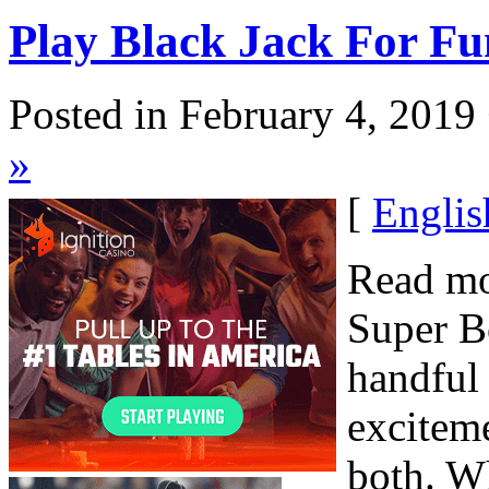
Play Black Jack For Fu
Posted in February 4, 2019
»
[
Englis
Read mo
Super B
handful 
exciteme
both. W