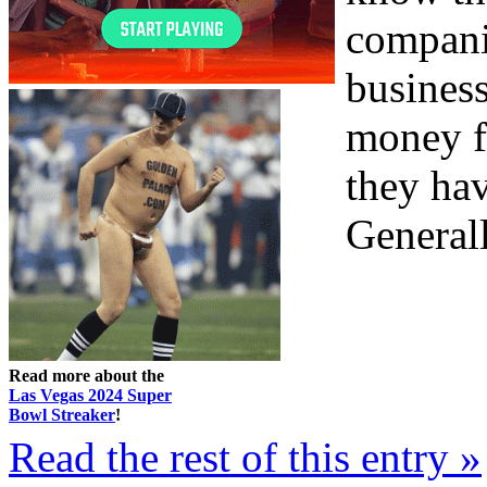
companie
busines
money fr
they hav
Generall
Read more about the
Las Vegas 2024 Super
Bowl Streaker
!
Read the rest of this entry »