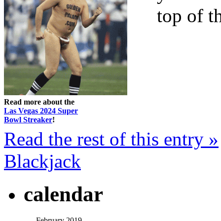
top of t
Read more about the
Las Vegas 2024 Super
Bowl Streaker
!
Read the rest of this entry »
Blackjack
calendar
February 2019