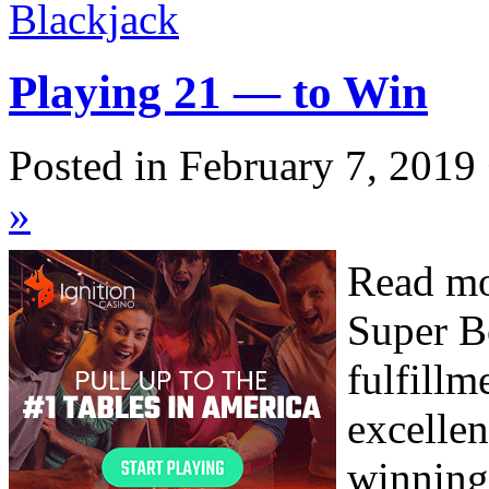
Blackjack
Playing 21 — to Win
Posted in February 7, 2019
»
Read mo
Super Bo
fulfillm
excellen
winning