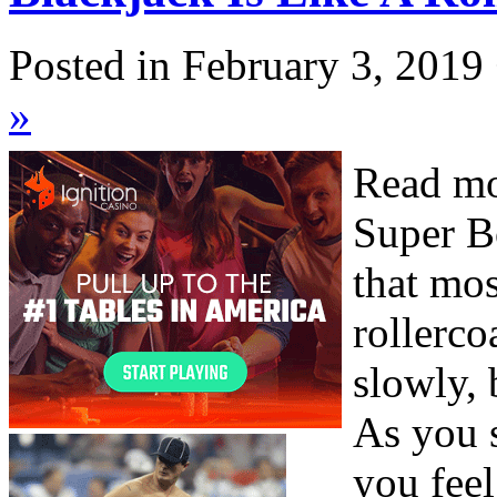
Posted in February 3, 2019
»
Read mo
Super B
that mos
rollercoa
slowly, 
As you 
you feel