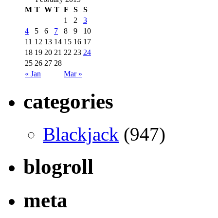
M
T
W
T
F
S
S
1
2
3
4
5
6
7
8
9
10
11
12
13
14
15
16
17
18
19
20
21
22
23
24
25
26
27
28
« Jan
Mar »
categories
Blackjack
(947)
blogroll
meta