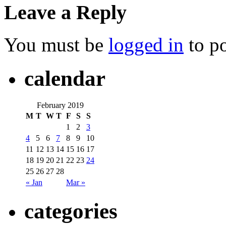
Leave a Reply
You must be
logged in
to p
calendar
February 2019
M
T
W
T
F
S
S
1
2
3
4
5
6
7
8
9
10
11
12
13
14
15
16
17
18
19
20
21
22
23
24
25
26
27
28
« Jan
Mar »
categories