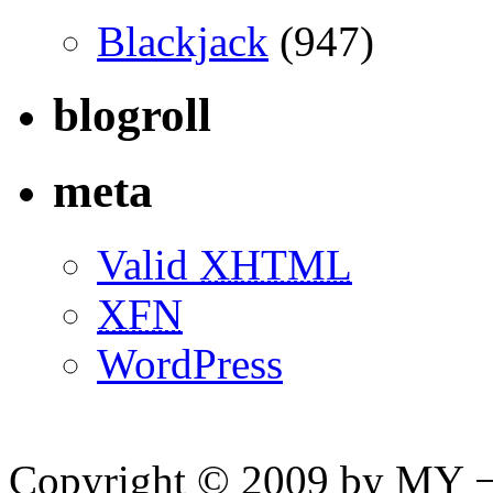
Blackjack
(947)
blogroll
meta
Valid
XHTML
XFN
WordPress
Copyright © 2009 by MY ¬ A