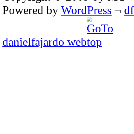
Powered by
WordPress
¬
d
danielfajardo web