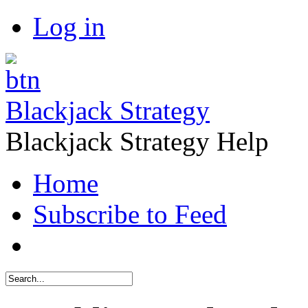
Log in
Blackjack Strategy
Blackjack Strategy Help
Home
Subscribe to Feed