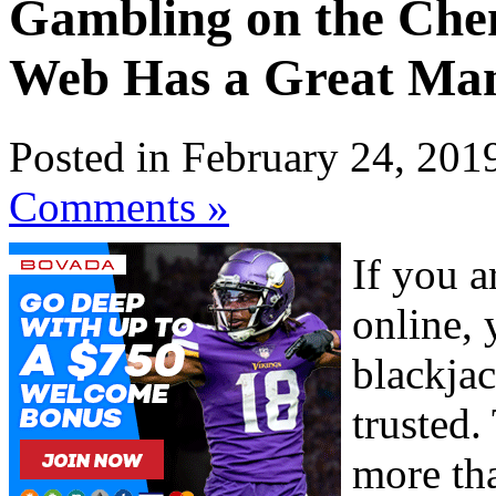
Gambling on the Che
Web Has a Great Man
Posted in February 24, 201
Comments »
If you a
online, 
blackja
trusted.
more th