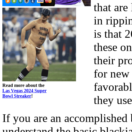
that are
in rippi
is that 
these on
their pr
for new 
favorabl
Read more about the
Las Vegas 2024 Super
Bowl Streaker
!
they use
If you are an accomplished
understand the basic blackj