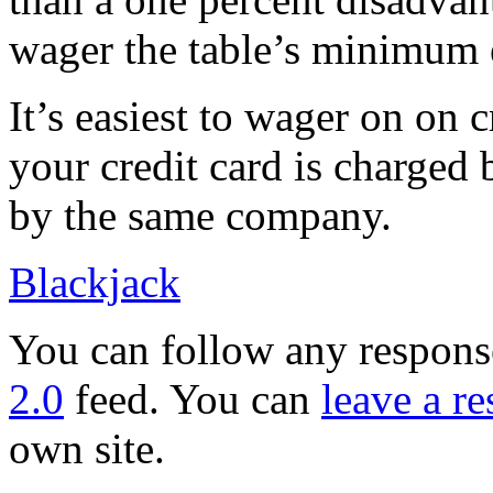
wager the table’s minimum 
It’s easiest to wager on on 
your credit card is charged b
by the same company.
Blackjack
You can follow any response
2.0
feed. You can
leave a r
own site.