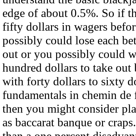
edge of about 0.5%. So if t
fifty dollars in wagers bef
possibly could lose each be
out or you possibly could w
hundred dollars to take out 
with forty dollars to sixty d
fundamentals in chemin de fe
then you might consider pl
as baccarat banque or craps.
than a one percent disadvant